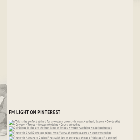
FM LIGHT ON PINTEREST