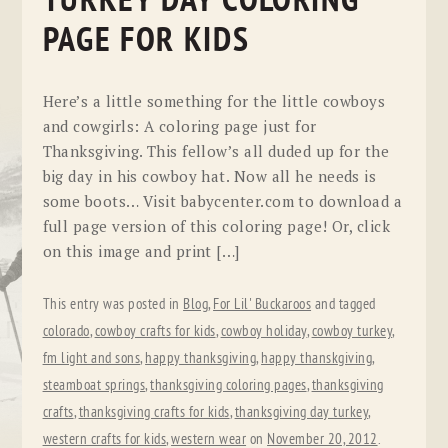
TURKEY DAY COLORING
PAGE FOR KIDS
Here’s a little something for the little cowboys
and cowgirls: A coloring page just for
Thanksgiving. This fellow’s all duded up for the
big day in his cowboy hat. Now all he needs is
some boots… Visit babycenter.com to download a
full page version of this coloring page! Or, click
on this image and print […]
This entry was posted in
Blog
,
For Lil' Buckaroos
and tagged
colorado
,
cowboy crafts for kids
,
cowboy holiday
,
cowboy turkey
,
fm light and sons
,
happy thanksgiving
,
happy thanskgiving
,
steamboat springs
,
thanksgiving coloring pages
,
thanksgiving
crafts
,
thanksgiving crafts for kids
,
thanksgiving day turkey
,
western crafts for kids
,
western wear
on
November 20, 2012
.