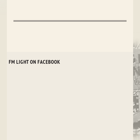
FM LIGHT ON FACEBOOK