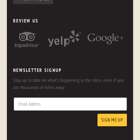
REVIEW US
NEWSLETTER SIGNUP
Stay up to date on what's happening in the store, even if you
are thousands of miles away.