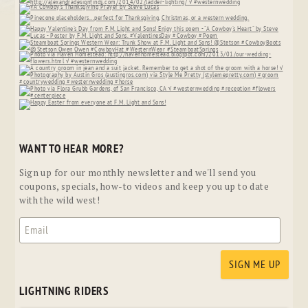
WANT TO HEAR MORE?
Sign up for our monthly newsletter and we'll send you
coupons, specials, how-to videos and keep you up to date
with the wild west!
LIGHTNING RIDERS