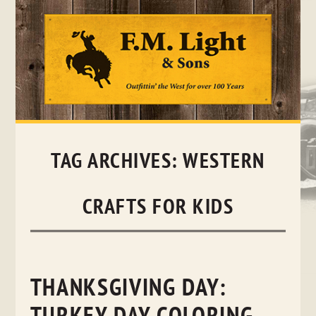
Skip
to
content
TAG ARCHIVES:
WESTERN
CRAFTS FOR KIDS
THANKSGIVING DAY: