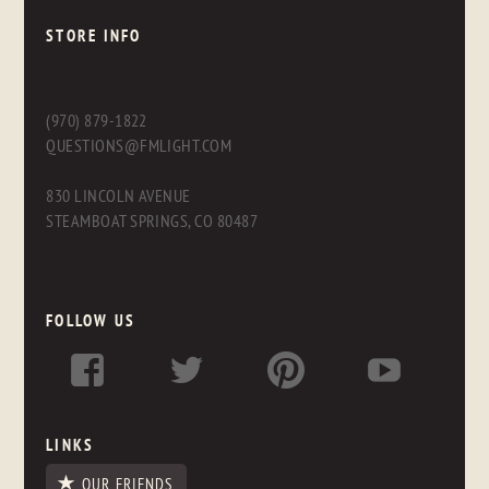
STORE INFO
(970) 879-1822
QUESTIONS@FMLIGHT.COM
830 LINCOLN AVENUE
STEAMBOAT SPRINGS, CO 80487
FOLLOW US
LINKS
OUR FRIENDS