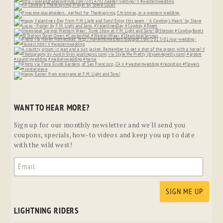
WANT TO HEAR MORE?
Sign up for our monthly newsletter and we'll send you
coupons, specials, how-to videos and keep you up to date
with the wild west!
LIGHTNING RIDERS