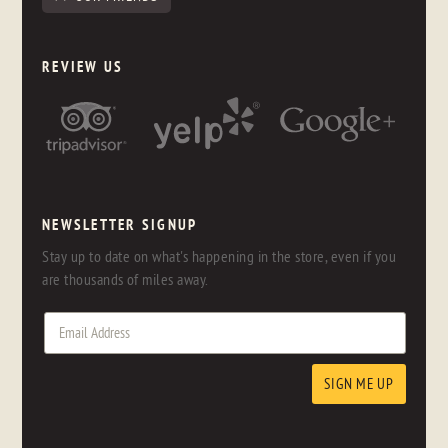
REVIEW US
NEWSLETTER SIGNUP
Stay up to date on what's happening in the store, even if you
are thousands of miles away.