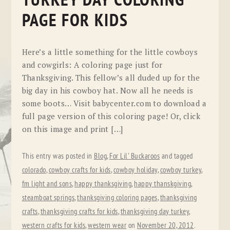
TURKEY DAY COLORING
PAGE FOR KIDS
Here’s a little something for the little cowboys
and cowgirls: A coloring page just for
Thanksgiving. This fellow’s all duded up for the
big day in his cowboy hat. Now all he needs is
some boots… Visit babycenter.com to download a
full page version of this coloring page! Or, click
on this image and print […]
This entry was posted in
Blog
,
For Lil' Buckaroos
and tagged
colorado
,
cowboy crafts for kids
,
cowboy holiday
,
cowboy turkey
,
fm light and sons
,
happy thanksgiving
,
happy thanskgiving
,
steamboat springs
,
thanksgiving coloring pages
,
thanksgiving
crafts
,
thanksgiving crafts for kids
,
thanksgiving day turkey
,
western crafts for kids
,
western wear
on
November 20, 2012
.