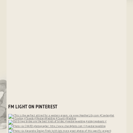
FM LIGHT ON PINTEREST