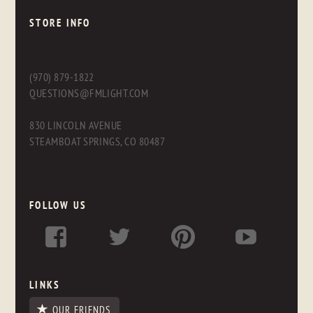
STORE INFO
(970) 879-1822
QUESTIONS@FMLIGHT.COM
830 LINCOLN AVENUE
STEAMBOAT SPRINGS, CO 80487
FOLLOW US
LINKS
OUR FRIENDS