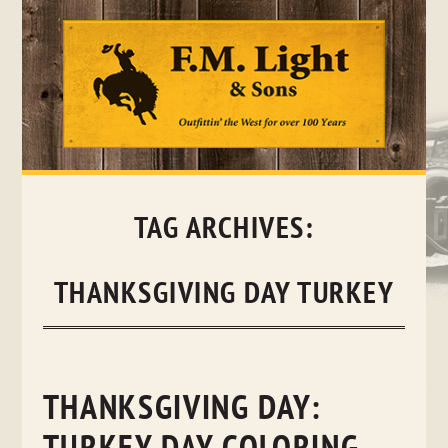
Skip
to
content
TAG ARCHIVES:
THANKSGIVING DAY TURKEY
THANKSGIVING DAY: