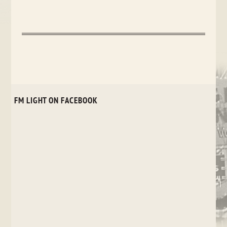
FM LIGHT ON FACEBOOK