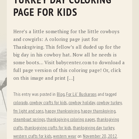
TURKEY DAY COLORING
PAGE FOR KIDS
Here’s a little something for the little cowboys
and cowgirls: A coloring page just for
Thanksgiving. This fellow’s all duded up for the
big day in his cowboy hat. Now all he needs is
some boots… Visit babycenter.com to download a
full page version of this coloring page! Or, click
on this image and print […]
This entry was posted in
Blog
,
For Lil' Buckaroos
and tagged
colorado
,
cowboy crafts for kids
,
cowboy holiday
,
cowboy turkey
,
fm light and sons
,
happy thanksgiving
,
happy thanskgiving
,
steamboat springs
,
thanksgiving coloring pages
,
thanksgiving
crafts
,
thanksgiving crafts for kids
,
thanksgiving day turkey
,
western crafts for kids
,
western wear
on
November 20, 2012
.