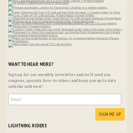
WANT TO HEAR MORE?
Sign up for our monthly newsletter and we'll send you
coupons, specials, how-to videos and keep you up to date
with the wild west!
LIGHTNING RIDERS