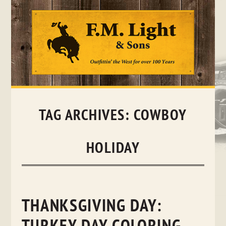
Skip
to
content
TAG ARCHIVES:
COWBOY
HOLIDAY
THANKSGIVING DAY: