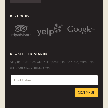
REVIEW US
NEWSLETTER SIGNUP
Stay up to date on what's happening in the store, even if you
are thousands of miles away.