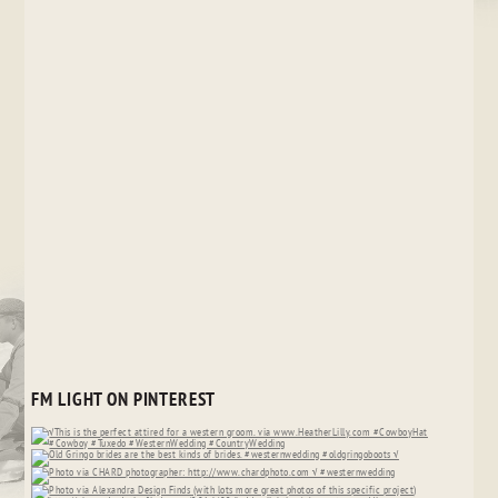
FM LIGHT ON PINTEREST