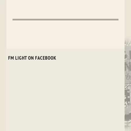
FM LIGHT ON FACEBOOK