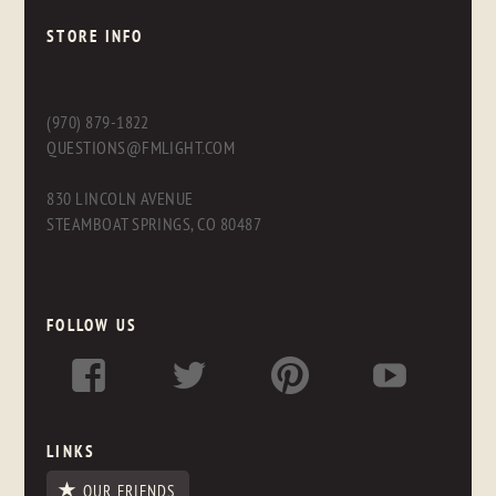
STORE INFO
(970) 879-1822
QUESTIONS@FMLIGHT.COM
830 LINCOLN AVENUE
STEAMBOAT SPRINGS, CO 80487
FOLLOW US
LINKS
OUR FRIENDS