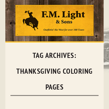
Skip
to
content
TAG ARCHIVES:
THANKSGIVING COLORING
PAGES