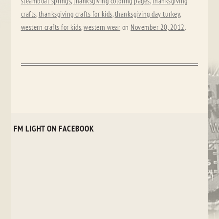
steamboat springs
,
thanksgiving coloring pages
,
thanksgiving
crafts
,
thanksgiving crafts for kids
,
thanksgiving day turkey
,
western crafts for kids
,
western wear
on
November 20, 2012
.
FM LIGHT ON FACEBOOK