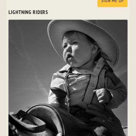
LIGHTNING RIDERS