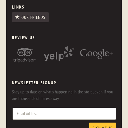
LINKS
OUR FRIENDS
REVIEW US
NEWSLETTER SIGNUP
Stay up to date on what's happening in the store, even if you
are thousands of miles away.