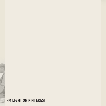
FM LIGHT ON PINTEREST