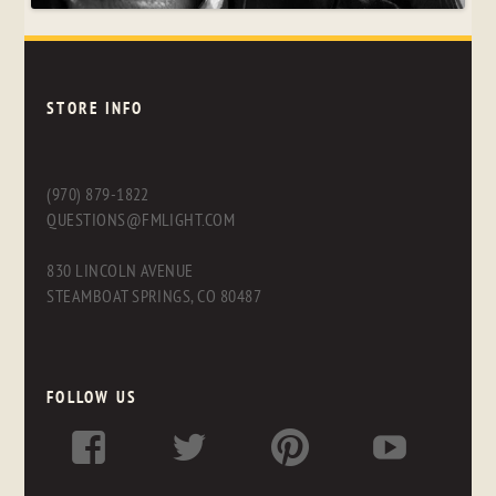
STORE INFO
(970) 879-1822
QUESTIONS@FMLIGHT.COM
830 LINCOLN AVENUE
STEAMBOAT SPRINGS, CO 80487
FOLLOW US