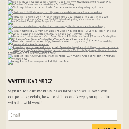
WANT TO HEAR MORE?
Sign up for our monthly newsletter and we'll send you
coupons, specials, how-to videos and keep you up to date
with the wild west!