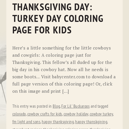
THANKSGIVING DAY:
TURKEY DAY COLORING
PAGE FOR KIDS
Here’s a little something for the little cowboys
and cowgirls: A coloring page just for
Thanksgiving. This fellow’s all duded up for the
big day in his cowboy hat. Now all he needs is
some boots… Visit babycenter.com to download a
full page version of this coloring page! Or, click
on this image and print […]
This entry was posted in
Blog
,
For Lil' Buckaroos
and tagged
colorado
,
cowboy crafts for kids
,
cowboy holiday
,
cowboy turkey
,
fm light and sons
,
happy thanksgiving
,
happy thanskgiving
,