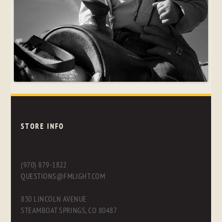
STORE INFO
(970) 879-1822
QUESTIONS@FMLIGHT.COM
830 LINCOLN AVENUE
STEAMBOAT SPRINGS, CO 80487