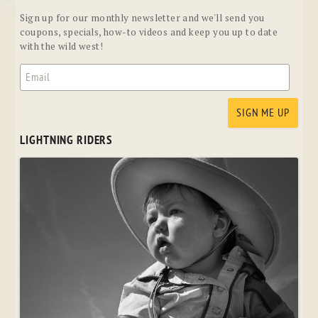
Sign up for our monthly newsletter and we'll send you
coupons, specials, how-to videos and keep you up to date
with the wild west!
LIGHTNING RIDERS