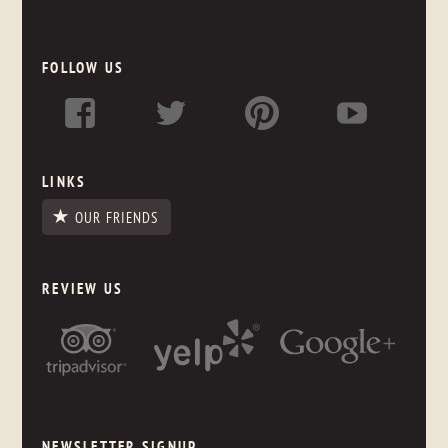
FOLLOW US
LINKS
OUR FRIENDS
REVIEW US
NEWSLETTER SIGNUP