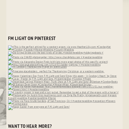
FM LIGHT ON PINTEREST
WANT TO HEAR MORE?