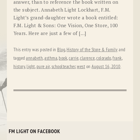
answer, than to reference the book written on
the subject. Annabeth Light Lockhart, F.M.
Light’s grand-daughter wrote a book entitled:
F.M. Light & Sons: One Vision, One Store, 100
Years. Here are just a few of […]
This entry was posted in
Blog
,
History of the Store & Family
and
tagged
annabeth
,
asthma
,
book
,
carrie
,
clarence
,
colorado
,
frank
,
history
,
light
,
pure air
,
schoolteacher
,
west
on
August 16, 2010
.
FM LIGHT ON FACEBOOK