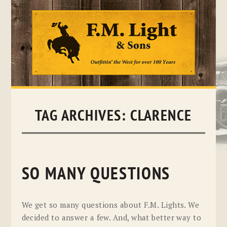
Skip
to
content
TAG ARCHIVES:
CLARENCE
SO MANY QUESTIONS
We get so many questions about F.M. Lights. We
decided to answer a few. And, what better way to