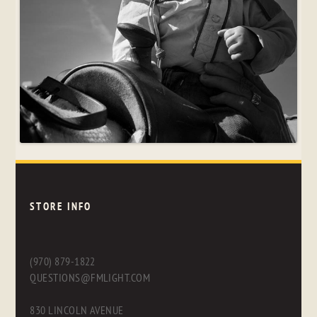
STORE INFO
(970) 879-1822
QUESTIONS@FMLIGHT.COM
830 LINCOLN AVENUE