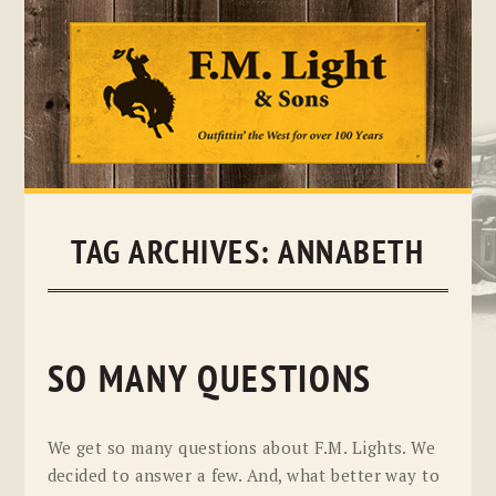
Skip
to
content
TAG ARCHIVES:
ANNABETH
SO MANY QUESTIONS
We get so many questions about F.M. Lights. We
decided to answer a few. And, what better way to