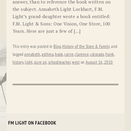
answer, than to reference the book written on
the subject. Annabeth Light Lockhart, F.M.
Light’s grand-daughter wrote a book entitled:
F.M. Light & Sons: One Vision, One Store, 100
Years. Here are just a few of […]
This entry was posted in
Blog
,
History of the Store & Family
and
tagged
annabeth
,
asthma
,
book
,
carrie
,
clarence
,
colorado
,
frank
,
history
,
light
,
pure air
,
schoolteacher
,
west
on
August 16, 2010
.
FM LIGHT ON FACEBOOK