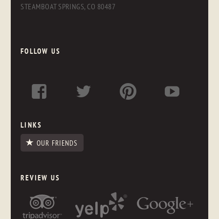
STEAMBOAT SPRINGS, CO 80487
FOLLOW US
LINKS
OUR FRIENDS
REVIEW US