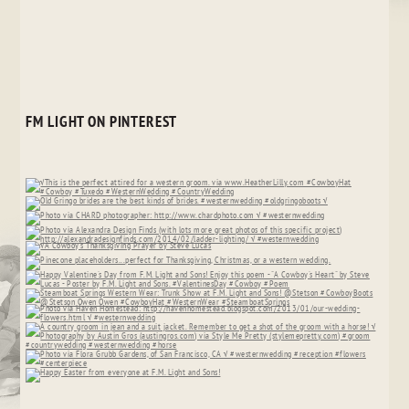
FM LIGHT ON PINTEREST