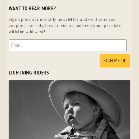
WANT TO HEAR MORE?
Sign up for our monthly newsletter and we'll send you
coupons, specials, how-to videos and keep you up to date
with the wild west!
LIGHTNING RIDERS