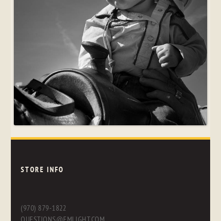
STORE INFO
(970) 879-1822
QUESTIONS@FMLIGHT.COM