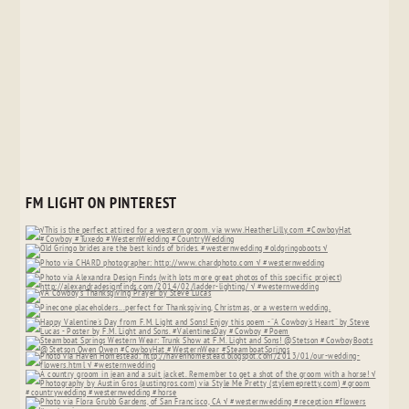
FM LIGHT ON PINTEREST