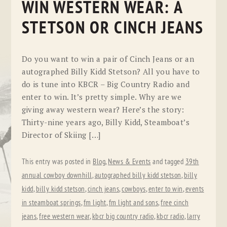
WIN WESTERN WEAR: A
STETSON OR CINCH JEANS
Do you want to win a pair of Cinch Jeans or an
autographed Billy Kidd Stetson? All you have to
do is tune into KBCR – Big Country Radio and
enter to win. It’s pretty simple. Why are we
giving away western wear? Here’s the story:
Thirty-nine years ago, Billy Kidd, Steamboat’s
Director of Skiing […]
This entry was posted in
Blog
,
News & Events
and tagged
39th
annual cowboy downhill
,
autographed billy kidd stetson
,
billy
kidd
,
billy kidd stetson
,
cinch jeans
,
cowboys
,
enter to win
,
events
in steamboat springs
,
fm light
,
fm light and sons
,
free cinch
jeans
,
free western wear
,
kbcr big country radio
,
kbcr radio
,
larry