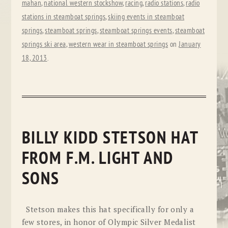
mahan
,
national western stockshow
,
racing
,
radio stations
,
radio
stations in steamboat springs
,
skiing events in steamboat
springs
,
steamboat springs
,
steamboat springs events
,
steamboat
springs ski area
,
western wear in steamboat springs
on
January
18, 2013
.
BILLY KIDD STETSON HAT
FROM F.M. LIGHT AND
SONS
Stetson makes this hat specifically for only a
few stores, in honor of Olympic Silver Medalist