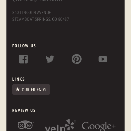
830 LINCOLN AVENUE
STEAMBOAT SPRINGS, CO 80487
FOLLOW US
LINKS
OUR FRIENDS
REVIEW US