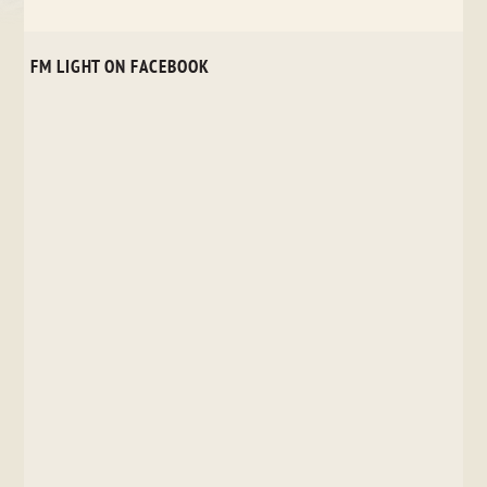
FM LIGHT ON FACEBOOK