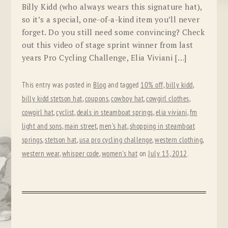
Billy Kidd (who always wears this signature hat),
so it’s a special, one-of-a-kind item you’ll never
forget. Do you still need some convincing? Check
out this video of stage sprint winner from last
years Pro Cycling Challenge, Elia Viviani […]
This entry was posted in
Blog
and tagged
10% off
,
billy kidd
,
billy kidd stetson hat
,
coupons
,
cowboy hat
,
cowgirl clothes
,
cowgirl hat
,
cyclist
,
deals in steamboat springs
,
elia viviani
,
fm
light and sons
,
main street
,
men's hat
,
shopping in steamboat
springs
,
stetson hat
,
usa pro cycling challenge
,
western clothing
,
western wear
,
whisper code
,
women's hat
on
July 13, 2012
.