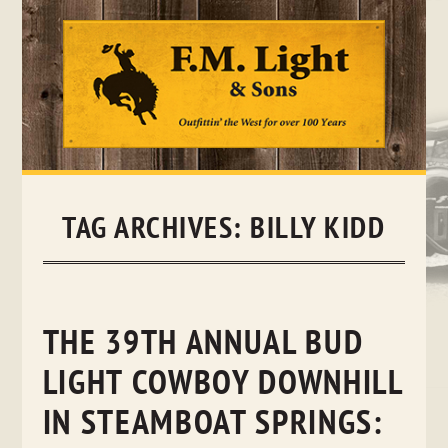
Skip
to
content
TAG ARCHIVES:
BILLY KIDD
THE 39TH ANNUAL BUD
LIGHT COWBOY DOWNHILL
IN STEAMBOAT SPRINGS: