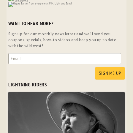
WANT TO HEAR MORE?
Sign up for our monthly newsletter and we'll send you
coupons, specials, how-to videos and keep you up to date
with the wild west!
LIGHTNING RIDERS