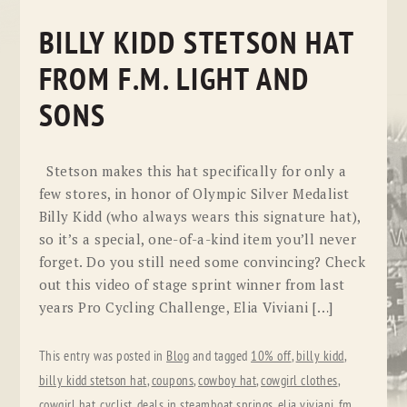
BILLY KIDD STETSON HAT
FROM F.M. LIGHT AND
SONS
Stetson makes this hat specifically for only a
few stores, in honor of Olympic Silver Medalist
Billy Kidd (who always wears this signature hat),
so it’s a special, one-of-a-kind item you’ll never
forget. Do you still need some convincing? Check
out this video of stage sprint winner from last
years Pro Cycling Challenge, Elia Viviani […]
This entry was posted in
Blog
and tagged
10% off
,
billy kidd
,
billy kidd stetson hat
,
coupons
,
cowboy hat
,
cowgirl clothes
,
cowgirl hat
,
cyclist
,
deals in steamboat springs
,
elia viviani
,
fm