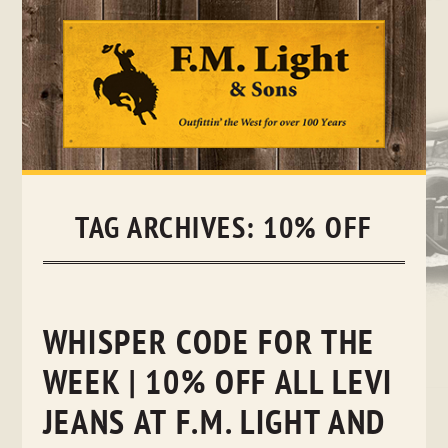
Skip
to
content
TAG ARCHIVES:
10% OFF
WHISPER CODE FOR THE
WEEK | 10% OFF ALL LEVI
JEANS AT F.M. LIGHT AND