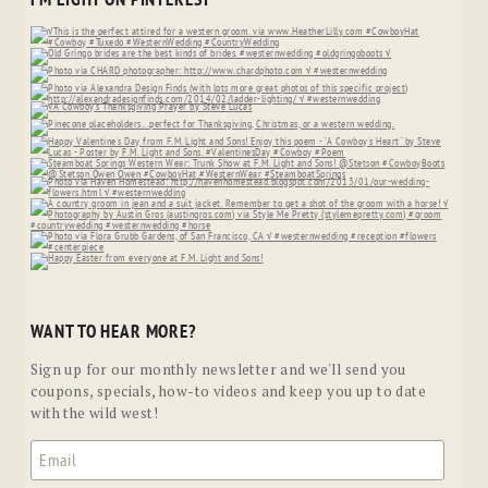
WANT TO HEAR MORE?
Sign up for our monthly newsletter and we'll send you
coupons, specials, how-to videos and keep you up to date
with the wild west!