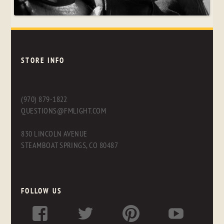
STORE INFO
(970) 879-1822
QUESTIONS@FMLIGHT.COM
830 LINCOLN AVENUE
STEAMBOAT SPRINGS, CO 80487
FOLLOW US