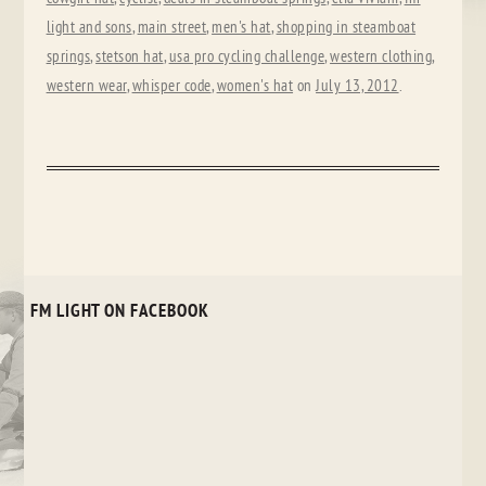
light and sons
,
main street
,
men's hat
,
shopping in steamboat
springs
,
stetson hat
,
usa pro cycling challenge
,
western clothing
,
western wear
,
whisper code
,
women's hat
on
July 13, 2012
.
FM LIGHT ON FACEBOOK