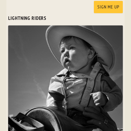
LIGHTNING RIDERS