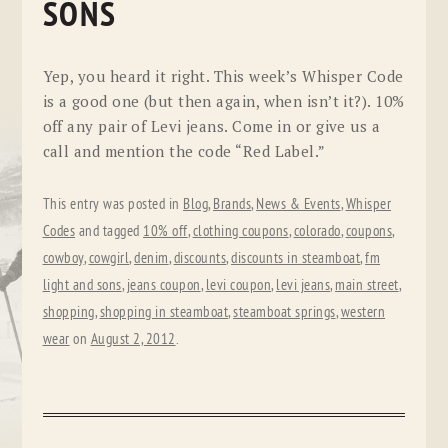
SONS
Yep, you heard it right. This week’s Whisper Code
is a good one (but then again, when isn’t it?). 10%
off any pair of Levi jeans. Come in or give us a
call and mention the code “Red Label.”
This entry was posted in
Blog
,
Brands
,
News & Events
,
Whisper
Codes
and tagged
10% off
,
clothing coupons
,
colorado
,
coupons
,
cowboy
,
cowgirl
,
denim
,
discounts
,
discounts in steamboat
,
fm
light and sons
,
jeans coupon
,
levi coupon
,
levi jeans
,
main street
,
shopping
,
shopping in steamboat
,
steamboat springs
,
western
wear
on
August 2, 2012
.