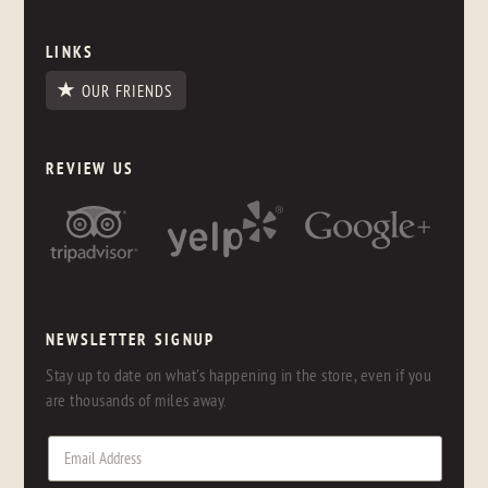
LINKS
OUR FRIENDS
REVIEW US
NEWSLETTER SIGNUP
Stay up to date on what's happening in the store, even if you
are thousands of miles away.