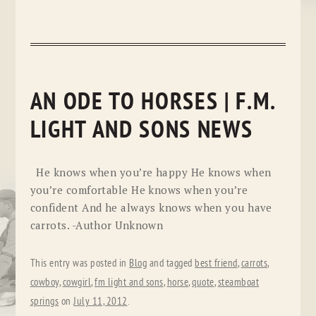
AN ODE TO HORSES | F.M.
LIGHT AND SONS NEWS
He knows when you’re happy He knows when
you’re comfortable He knows when you’re
confident And he always knows when you have
carrots. -Author Unknown
This entry was posted in
Blog
and tagged
best friend
,
carrots
,
cowboy
,
cowgirl
,
fm light and sons
,
horse
,
quote
,
steamboat
springs
on
July 11, 2012
.