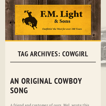
Skip
to
content
TAG ARCHIVES:
COWGIRL
AN ORIGINAL COWBOY
SONG
A friend and customer of ours, Mel, wrote this