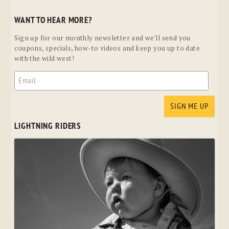
WANT TO HEAR MORE?
Sign up for our monthly newsletter and we'll send you
coupons, specials, how-to videos and keep you up to date
with the wild west!
LIGHTNING RIDERS