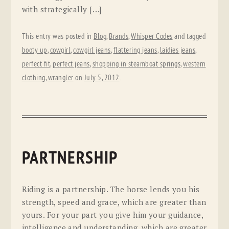
with strategically […]
This entry was posted in
Blog
,
Brands
,
Whisper Codes
and tagged
booty up
,
cowgirl
,
cowgirl jeans
,
flattering jeans
,
laidies jeans
,
perfect fit
,
perfect jeans
,
shopping in steamboat springs
,
western
clothing
,
wrangler
on
July 5, 2012
.
PARTNERSHIP
Riding is a partnership. The horse lends you his
strength, speed and grace, which are greater than
yours. For your part you give him your guidance,
intelligence and understanding, which are greater