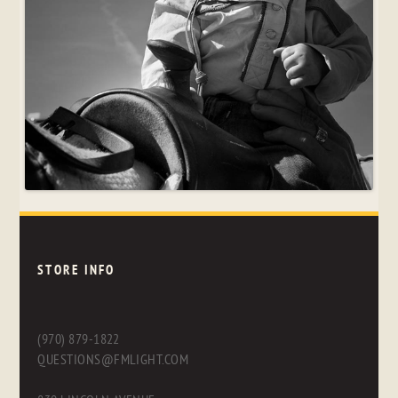
STORE INFO
(970) 879-1822
QUESTIONS@FMLIGHT.COM