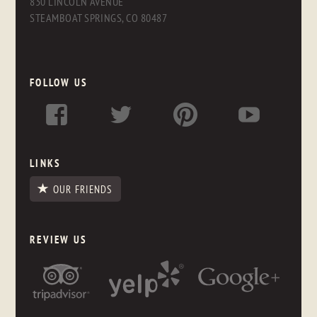
830 LINCOLN AVENUE
STEAMBOAT SPRINGS, CO 80487
FOLLOW US
LINKS
OUR FRIENDS
REVIEW US