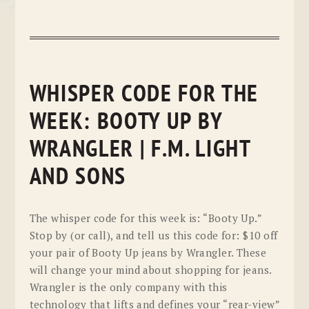
WHISPER CODE FOR THE
WEEK: BOOTY UP BY
WRANGLER | F.M. LIGHT
AND SONS
The whisper code for this week is: “Booty Up.”
Stop by (or call), and tell us this code for: $10 off
your pair of Booty Up jeans by Wrangler. These
will change your mind about shopping for jeans.
Wrangler is the only company with this
technology that lifts and defines your “rear-view”