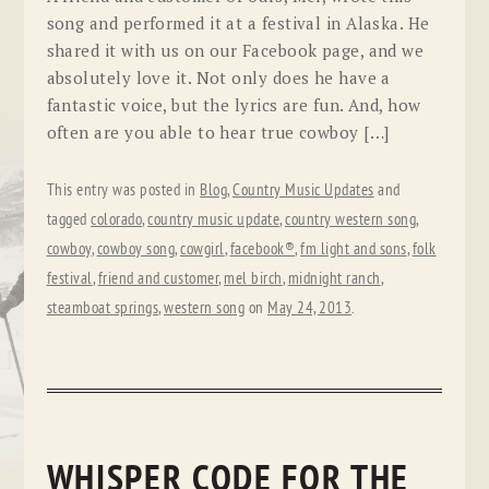
song and performed it at a festival in Alaska. He
shared it with us on our Facebook page, and we
absolutely love it. Not only does he have a
fantastic voice, but the lyrics are fun. And, how
often are you able to hear true cowboy […]
This entry was posted in
Blog
,
Country Music Updates
and
tagged
colorado
,
country music update
,
country western song
,
cowboy
,
cowboy song
,
cowgirl
,
facebook®
,
fm light and sons
,
folk
festival
,
friend and customer
,
mel birch
,
midnight ranch
,
steamboat springs
,
western song
on
May 24, 2013
.
WHISPER CODE FOR THE