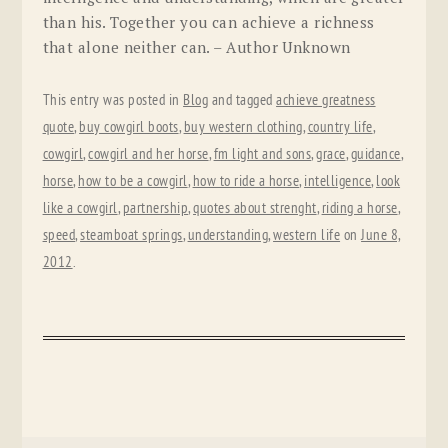
than his. Together you can achieve a richness
that alone neither can. – Author Unknown
This entry was posted in
Blog
and tagged
achieve greatness
quote
,
buy cowgirl boots
,
buy western clothing
,
country life
,
cowgirl
,
cowgirl and her horse
,
fm light and sons
,
grace
,
guidance
,
horse
,
how to be a cowgirl
,
how to ride a horse
,
intelligence
,
look
like a cowgirl
,
partnership
,
quotes about strenght
,
riding a horse
,
speed
,
steamboat springs
,
understanding
,
western life
on
June 8,
2012
.