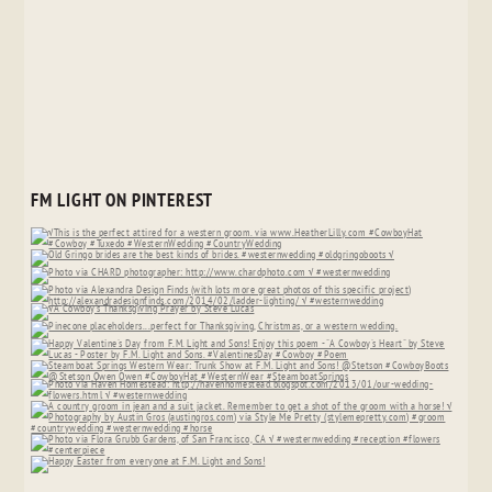
FM LIGHT ON PINTEREST