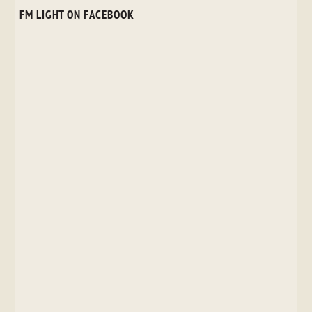
FM LIGHT ON FACEBOOK