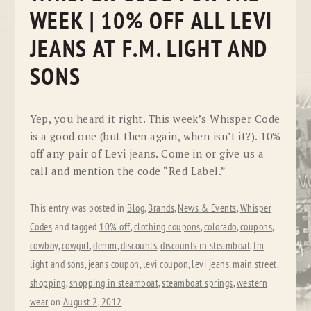
WEEK | 10% OFF ALL LEVI
JEANS AT F.M. LIGHT AND
SONS
Yep, you heard it right. This week’s Whisper Code
is a good one (but then again, when isn’t it?). 10%
off any pair of Levi jeans. Come in or give us a
call and mention the code “Red Label.”
This entry was posted in
Blog
,
Brands
,
News & Events
,
Whisper
Codes
and tagged
10% off
,
clothing coupons
,
colorado
,
coupons
,
cowboy
,
cowgirl
,
denim
,
discounts
,
discounts in steamboat
,
fm
light and sons
,
jeans coupon
,
levi coupon
,
levi jeans
,
main street
,
shopping
,
shopping in steamboat
,
steamboat springs
,
western
wear
on
August 2, 2012
.