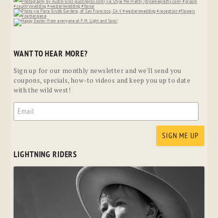
WANT TO HEAR MORE?
Sign up for our monthly newsletter and we'll send you
coupons, specials, how-to videos and keep you up to date
with the wild west!
LIGHTNING RIDERS