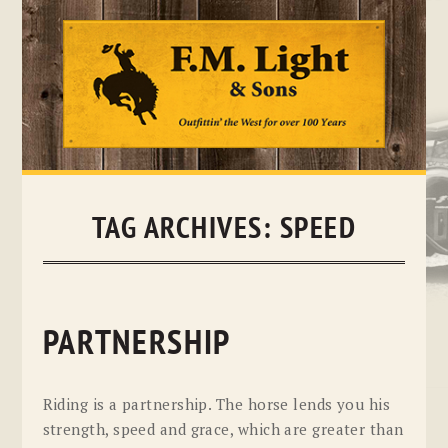
Skip
to
content
TAG ARCHIVES:
SPEED
PARTNERSHIP
Riding is a partnership. The horse lends you his
strength, speed and grace, which are greater than