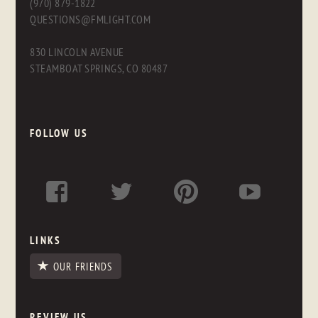
(970) 879-1822
QUESTIONS@FMLIGHT.COM
830 LINCOLN AVENUE
STEAMBOAT SPRINGS, CO 80487
FOLLOW US
LINKS
OUR FRIENDS
REVIEW US