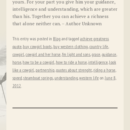
yours. For your part you give him your guidance,
intelligence and understanding, which are greater
than his. Together you can achieve a richness
that alone neither can. – Author Unknown
This entry was posted in
Blog
and tagged
achieve greatness
quote
,
buy cowgirl boots
,
buy western clothing
,
country life
,
cowgirl
,
cowgirl and her horse
,
fm light and sons
,
grace
,
guidance
,
horse
,
how to be a cowgirl
,
how to ride a horse
,
intelligence
,
look
like a cowgirl
,
partnership
,
quotes about strenght
,
riding a horse
,
speed
,
steamboat springs
,
understanding
,
western life
on
June 8,
2012
.