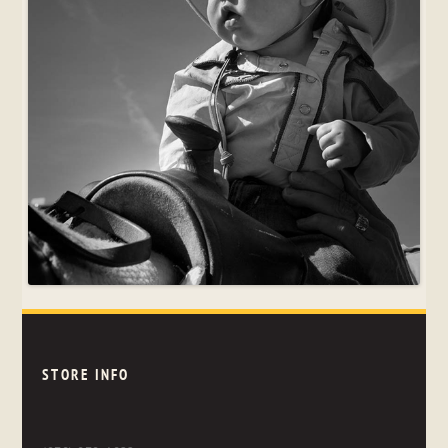
STORE INFO