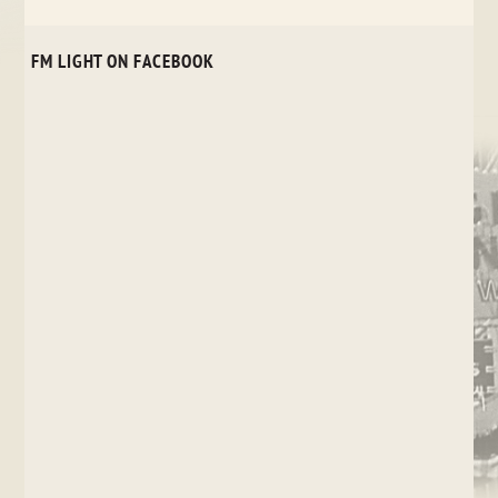
FM LIGHT ON FACEBOOK