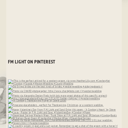
FM LIGHT ON PINTEREST