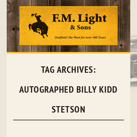
Skip
to
content
TAG ARCHIVES:
AUTOGRAPHED BILLY KIDD
STETSON