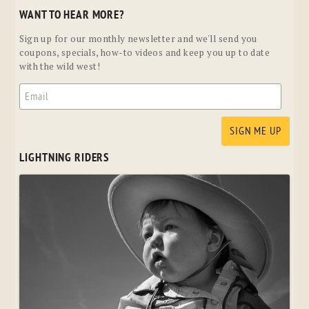
WANT TO HEAR MORE?
Sign up for our monthly newsletter and we'll send you
coupons, specials, how-to videos and keep you up to date
with the wild west!
LIGHTNING RIDERS