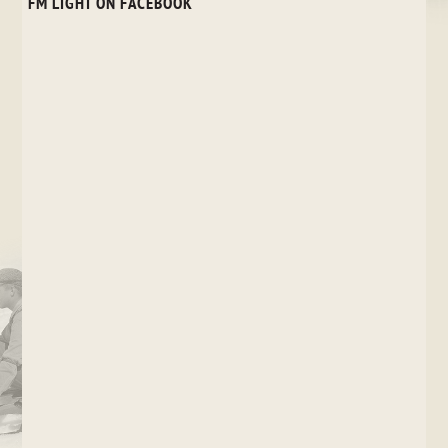
FM LIGHT ON FACEBOOK