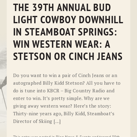
THE 39TH ANNUAL BUD
LIGHT COWBOY DOWNHILL
IN STEAMBOAT SPRINGS:
WIN WESTERN WEAR: A
STETSON OR CINCH JEANS
Do you want to win a pair of Cinch Jeans or an
autographed Billy Kidd Stetson? All you have to
do is tune into KBCR – Big Country Radio and
enter to win. It’s pretty simple. Why are we
giving away western wear? Here’s the story:
Thirty-nine years ago, Billy Kidd, Steamboat’s
Director of Skiing […]