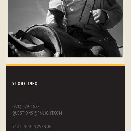
STORE INFO
(970) 879-1822
QUESTIONS@FMLIGHT.COM
830 LINCOLN AVENUE