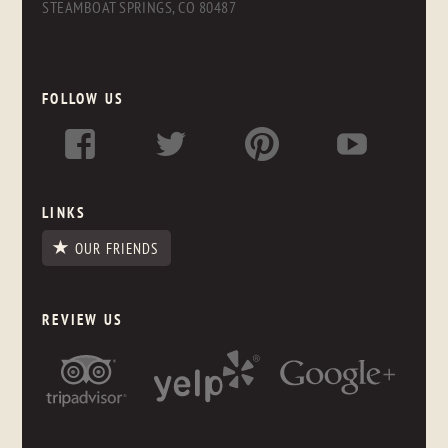
STEAMBOAT SPRINGS, CO 80487
FOLLOW US
LINKS
OUR FRIENDS
REVIEW US