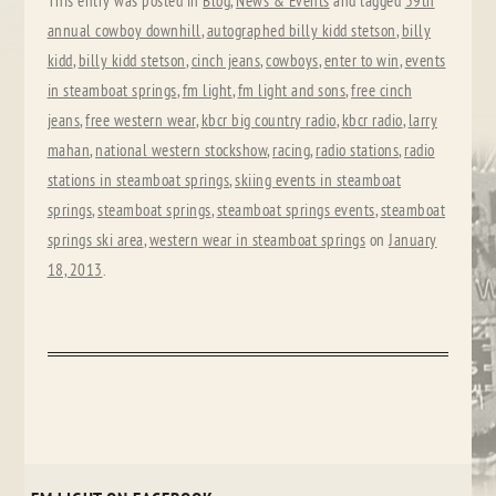
This entry was posted in
Blog
,
News & Events
and tagged
39th
annual cowboy downhill
,
autographed billy kidd stetson
,
billy
kidd
,
billy kidd stetson
,
cinch jeans
,
cowboys
,
enter to win
,
events
in steamboat springs
,
fm light
,
fm light and sons
,
free cinch
jeans
,
free western wear
,
kbcr big country radio
,
kbcr radio
,
larry
mahan
,
national western stockshow
,
racing
,
radio stations
,
radio
stations in steamboat springs
,
skiing events in steamboat
springs
,
steamboat springs
,
steamboat springs events
,
steamboat
springs ski area
,
western wear in steamboat springs
on
January
18, 2013
.