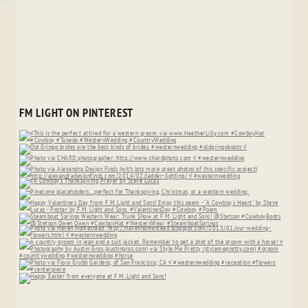
FM LIGHT ON PINTEREST