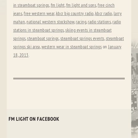
in steamboat springs
,
fm light
,
fm light and sons
,
free cinch
jeans
,
free western wear
,
kbcr big country radio
,
kbcr radio
,
larry
mahan
,
national western stockshow
,
racing
,
radio stations
,
radio
stations in steamboat springs
,
skiing events in steamboat
springs
,
steamboat springs
,
steamboat springs events
,
steamboat
springs ski area
,
western wear in steamboat springs
on
January
18, 2013
.
FM LIGHT ON FACEBOOK