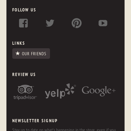
FOLLOW US
LINKS
OUR FRIENDS
REVIEW US
NEWSLETTER SIGNUP
Stay up to date on what's happening in the store, even if you