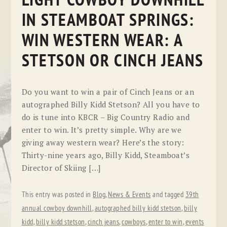
LIGHT COWBOY DOWNHILL
IN STEAMBOAT SPRINGS:
WIN WESTERN WEAR: A
STETSON OR CINCH JEANS
Do you want to win a pair of Cinch Jeans or an
autographed Billy Kidd Stetson? All you have to
do is tune into KBCR – Big Country Radio and
enter to win. It’s pretty simple. Why are we
giving away western wear? Here’s the story:
Thirty-nine years ago, Billy Kidd, Steamboat’s
Director of Skiing […]
This entry was posted in
Blog
,
News & Events
and tagged
39th
annual cowboy downhill
,
autographed billy kidd stetson
,
billy
kidd
,
billy kidd stetson
,
cinch jeans
,
cowboys
,
enter to win
,
events