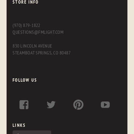
STORE INFO
(970) 879-1822
QUESTIONS@FMLIGHT.COM
830 LINCOLN AVENUE
STEAMBOAT SPRINGS, CO 80487
FOLLOW US
LINKS