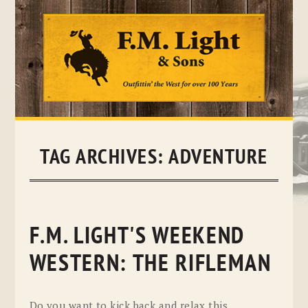
Skip
to
content
TAG ARCHIVES:
ADVENTURE
F.M. LIGHT'S WEEKEND
WESTERN: THE RIFLEMAN
Do you want to kick back and relax this