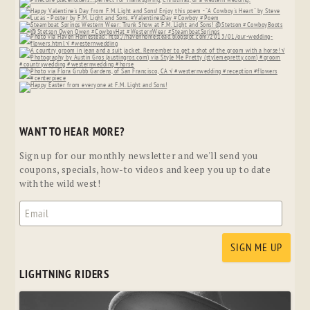
WANT TO HEAR MORE?
Sign up for our monthly newsletter and we'll send you
coupons, specials, how-to videos and keep you up to date
with the wild west!
LIGHTNING RIDERS