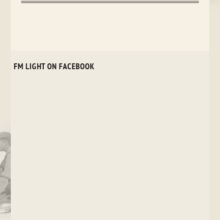
FM LIGHT ON FACEBOOK