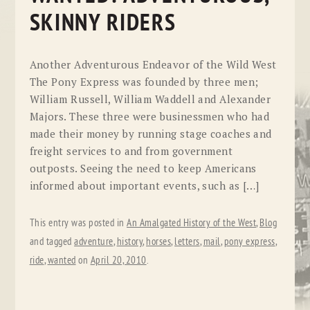
SKINNY RIDERS
Another Adventurous Endeavor of the Wild West
The Pony Express was founded by three men;
William Russell, William Waddell and Alexander
Majors. These three were businessmen who had
made their money by running stage coaches and
freight services to and from government
outposts. Seeing the need to keep Americans
informed about important events, such as […]
This entry was posted in
An Amalgated History of the West
,
Blog
and tagged
adventure
,
history
,
horses
,
letters
,
mail
,
pony express
,
ride
,
wanted
on
April 20, 2010
.