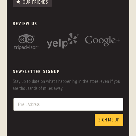
OUR FRIENDS
REVIEW US
NEWSLETTER SIGNUP
Stay up to date on what's happening in the store, even if you
are thousands of miles away.