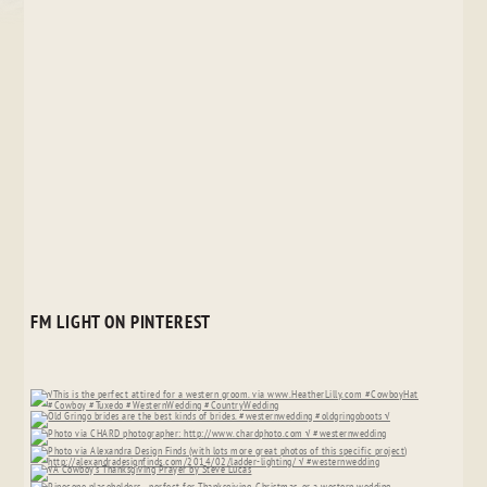
FM LIGHT ON PINTEREST