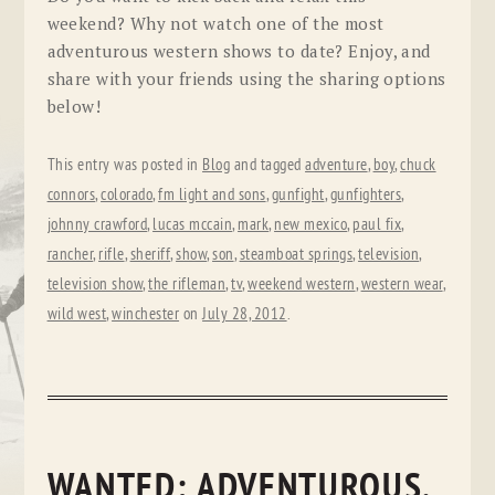
weekend? Why not watch one of the most
adventurous western shows to date? Enjoy, and
share with your friends using the sharing options
below!
This entry was posted in
Blog
and tagged
adventure
,
boy
,
chuck
connors
,
colorado
,
fm light and sons
,
gunfight
,
gunfighters
,
johnny crawford
,
lucas mccain
,
mark
,
new mexico
,
paul fix
,
rancher
,
rifle
,
sheriff
,
show
,
son
,
steamboat springs
,
television
,
television show
,
the rifleman
,
tv
,
weekend western
,
western wear
,
wild west
,
winchester
on
July 28, 2012
.
WANTED: ADVENTUROUS,