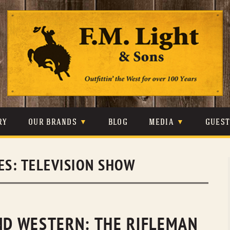
Skip
to
content
RY
OUR BRANDS
BLOG
MEDIA
GUES
CARHARTT
CRAIGHEAD
VIDEOS
ES:
TELEVISION SHOW
JOHNSON & HELD
LEVIS
PHOTOS
LIBERTY BLACK
LUCCHESE
PRESS
MINNETONKA
O’FARRELL
END WESTERN: THE RIFLEMAN