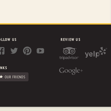
OLLOW US
REVIEW US
INKS
OUR FRIENDS