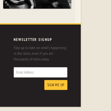
NEWSLETTER SIGNUP
Stay up to date on what's happening
in the store, even if you are
thousands of miles away.