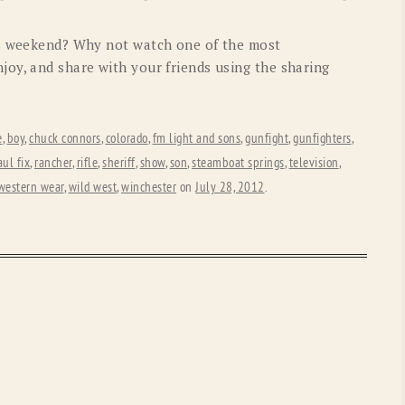
OLD GRINGO
OUTBACK TRADING CO
is weekend? Why not watch one of the most
PENDLETON
ROCKMOUNT RANCHW
oy, and share with your friends using the sharing
RYAN MICHAEL
SCULLY
STETSON
TONY LAMA
e
,
boy
,
chuck connors
,
colorado
,
fm light and sons
,
gunfight
,
gunfighters
,
ul fix
,
rancher
,
rifle
,
sheriff
,
show
,
son
,
steamboat springs
,
television
,
UGG
WOOLRICH
western wear
,
wild west
,
winchester
on
July 28, 2012
.