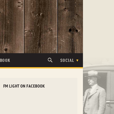
TBOOK
SOCIAL
FM LIGHT ON FACEBOOK