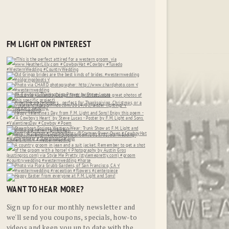
FM LIGHT ON PINTEREST
WANT TO HEAR MORE?
Sign up for our monthly newsletter and
we'll send you coupons, specials, how-to
videos and keep you up to date with the