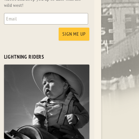
wild west!
LIGHTNING RIDERS