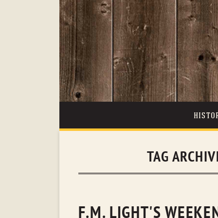
HISTO
TAG ARCHIV
F.M. LIGHT'S WEEK