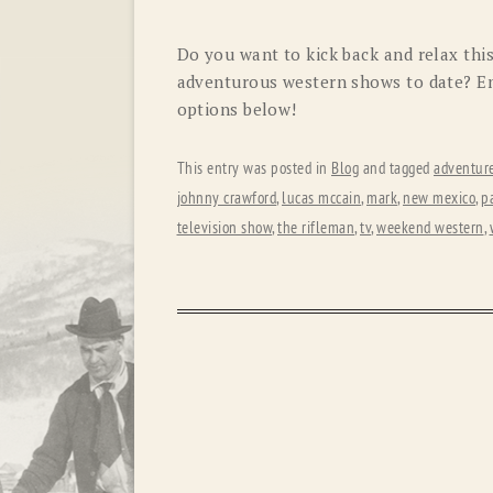
Do you want to kick back and relax th
adventurous western shows to date? Enj
options below!
This entry was posted in
Blog
and tagged
adventur
johnny crawford
,
lucas mccain
,
mark
,
new mexico
,
pa
television show
,
the rifleman
,
tv
,
weekend western
,