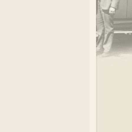
.
EAR