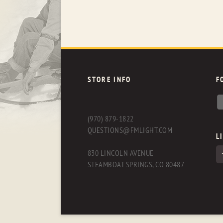
STORE INFO
F
(970) 879-1822
QUESTIONS@FMLIGHT.COM
L
830 LINCOLN AVENUE
STEAMBOAT SPRINGS, CO 80487