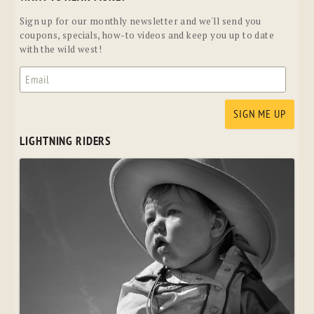
Sign up for our monthly newsletter and we'll send you
coupons, specials, how-to videos and keep you up to date
with the wild west!
LIGHTNING RIDERS