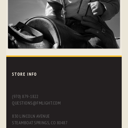
STORE INFO
(970) 879-1822
QUESTIONS@FMLIGHT.COM
830 LINCOLN AVENUE
STEAMBOAT SPRINGS, CO 80487