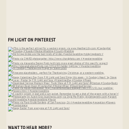
FM LIGHT ON PINTEREST
WANT TO HEAR MORE?