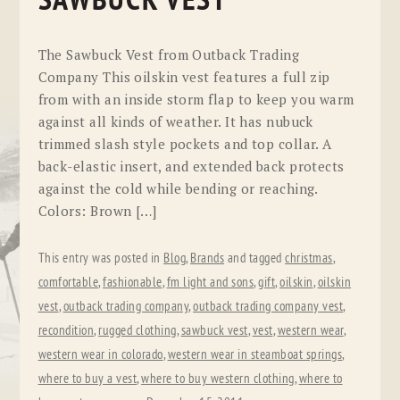
SAWBUCK VEST
The Sawbuck Vest from Outback Trading
Company This oilskin vest features a full zip
from with an inside storm flap to keep you warm
against all kinds of weather. It has nubuck
trimmed slash style pockets and top collar. A
back-elastic insert, and extended back protects
against the cold while bending or reaching.
Colors: Brown […]
This entry was posted in
Blog
,
Brands
and tagged
christmas
,
comfortable
,
fashionable
,
fm light and sons
,
gift
,
oilskin
,
oilskin
vest
,
outback trading company
,
outback trading company vest
,
recondition
,
rugged clothing
,
sawbuck vest
,
vest
,
western wear
,
western wear in colorado
,
western wear in steamboat springs
,
where to buy a vest
,
where to buy western clothing
,
where to