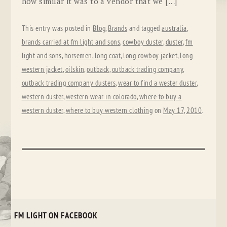
how similar it was to a vendor that we […]
This entry was posted in
Blog
,
Brands
and tagged
australia
,
brands carried at fm light and sons
,
cowboy duster
,
duster
,
fm
light and sons
,
horsemen
,
long coat
,
long cowboy jacket
,
long
western jacket
,
oilskin
,
outback
,
outback trading company
,
outback trading company dusters
,
wear to find a wester duster
,
western duster
,
western wear in colorado
,
where to buy a
western duster
,
where to buy western clothing
on
May 17, 2010
.
FM LIGHT ON FACEBOOK