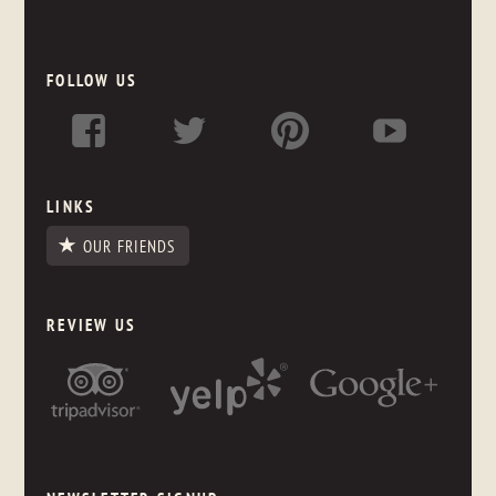
FOLLOW US
LINKS
OUR FRIENDS
REVIEW US