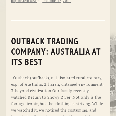
buy western wear
on
December 15, 2011
.
OUTBACK TRADING
COMPANY: AUSTRALIA AT
ITS BEST
Outback (out’back), n. 1. isolated rural country,
esp. of Australia. 2. harsh, untamed environment.
3. beyond civilization Our family recently
watched Return to Snowy River. Not only is the
footage iconic, but the clothing is striking. While
we watched it, we noticed the costuming, and