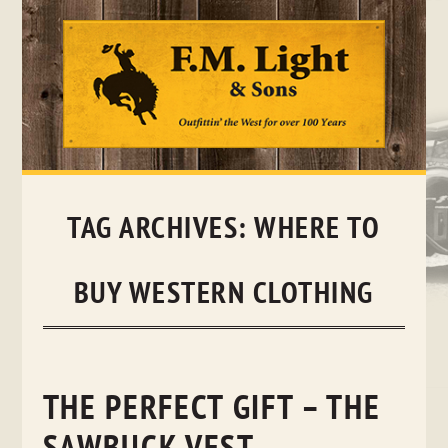
Skip
to
content
TAG ARCHIVES:
WHERE TO
BUY WESTERN CLOTHING
THE PERFECT GIFT – THE