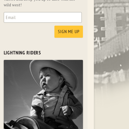
wild west!
LIGHTNING RIDERS