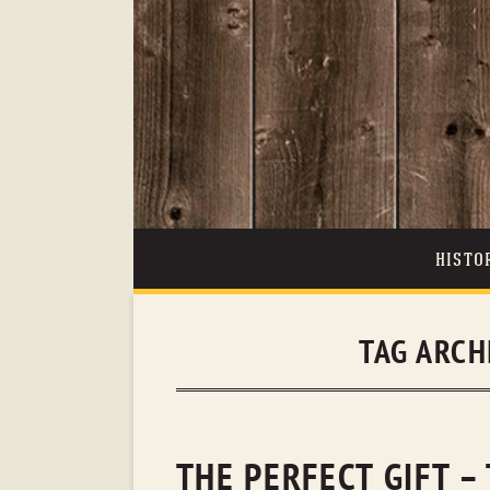
HISTO
TAG ARCH
THE PERFECT GIFT –