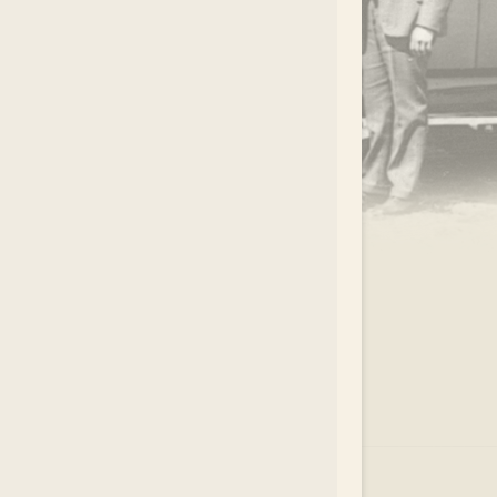
.
EAR