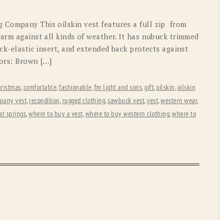
OLD GRINGO
OUTBACK TRADING CO
 Company This oilskin vest features a full zip from
PENDLETON
ROCKMOUNT RANCHW
arm against all kinds of weather. It has nubuck trimmed
ack-elastic insert, and extended back protects against
RYAN MICHAEL
SCULLY
lors: Brown […]
STETSON
TONY LAMA
hristmas
,
comfortable
,
fashionable
,
fm light and sons
,
gift
,
oilskin
,
oilskin
UGG
WOOLRICH
pany vest
,
recondition
,
rugged clothing
,
sawbuck vest
,
vest
,
western wear
,
t springs
,
where to buy a vest
,
where to buy western clothing
,
where to