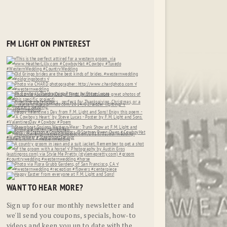
FM LIGHT ON PINTEREST
WANT TO HEAR MORE?
Sign up for our monthly newsletter and
we'll send you coupons, specials, how-to
videos and keep you up to date with the