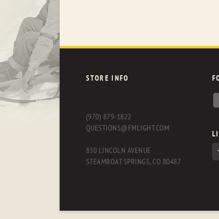
STORE INFO
F
(970) 879-1822
QUESTIONS@FMLIGHT.COM
L
830 LINCOLN AVENUE
STEAMBOAT SPRINGS, CO 80487