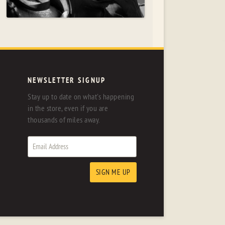
NEWSLETTER SIGNUP
Stay up to date on what's happening
in the store, even if you are
thousands of miles away.