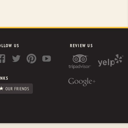
OLLOW US
REVIEW US
INKS
OUR FRIENDS