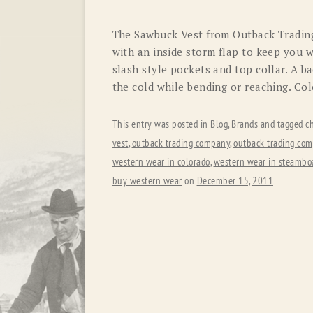
The Sawbuck Vest from Outback Trading
with an inside storm flap to keep you w
slash style pockets and top collar. A b
the cold while bending or reaching. Co
This entry was posted in
Blog
,
Brands
and tagged
c
vest
,
outback trading company
,
outback trading com
western wear in colorado
,
western wear in steamboa
buy western wear
on
December 15, 2011
.