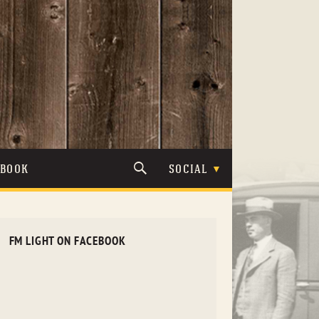
TBOOK
SOCIAL
FM LIGHT ON FACEBOOK