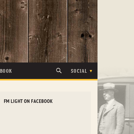
TBOOK
SOCIAL
FM LIGHT ON FACEBOOK