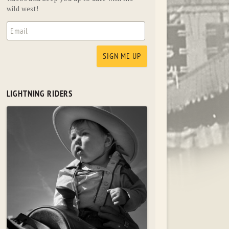
wild west!
LIGHTNING RIDERS