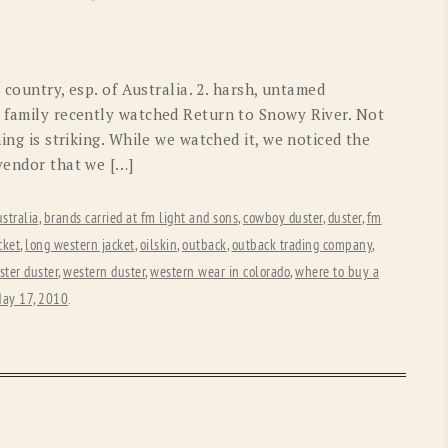
OLD GRINGO
OUTBACK TRADING CO
PENDLETON
ROCKMOUNT RANCHW
 country, esp. of Australia. 2. harsh, untamed
RYAN MICHAEL
SCULLY
r family recently watched Return to Snowy River. Not
hing is striking. While we watched it, we noticed the
STETSON
TONY LAMA
 vendor that we […]
UGG
WOOLRICH
stralia
,
brands carried at fm light and sons
,
cowboy duster
,
duster
,
fm
cket
,
long western jacket
,
oilskin
,
outback
,
outback trading company
,
ster duster
,
western duster
,
western wear in colorado
,
where to buy a
ay 17, 2010
.