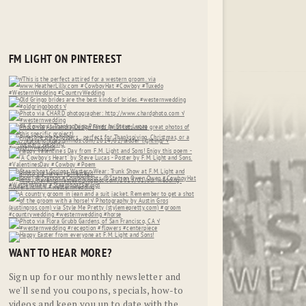
FM LIGHT ON PINTEREST
WANT TO HEAR MORE?
Sign up for our monthly newsletter and
we'll send you coupons, specials, how-to
videos and keep you up to date with the