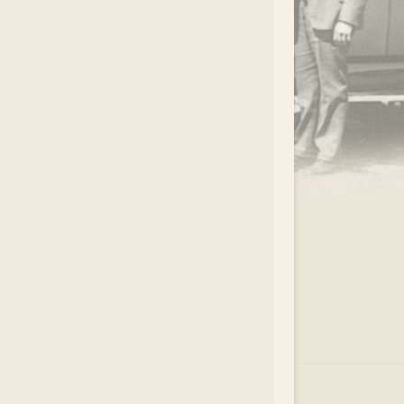
.
EAR