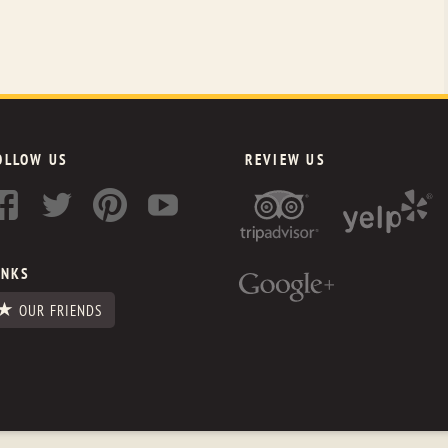
OLLOW US
REVIEW US
INKS
OUR FRIENDS