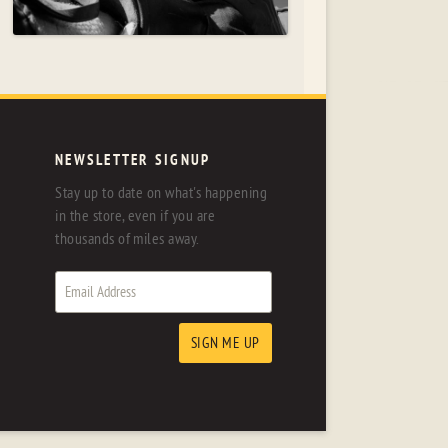
NEWSLETTER SIGNUP
Stay up to date on what's happening
in the store, even if you are
thousands of miles away.