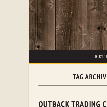
HISTO
TAG ARCHIV
OUTBACK TRADING C