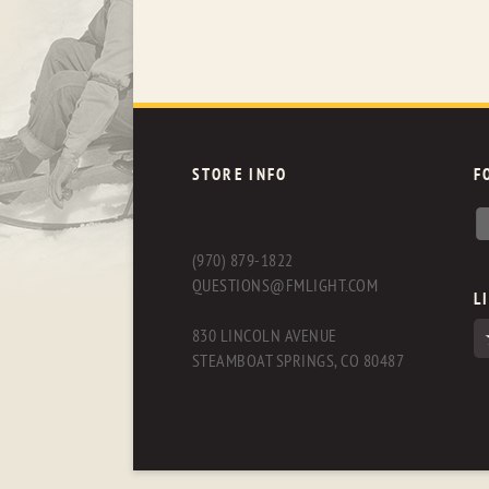
STORE INFO
F
(970) 879-1822
QUESTIONS@FMLIGHT.COM
L
830 LINCOLN AVENUE
STEAMBOAT SPRINGS, CO 80487