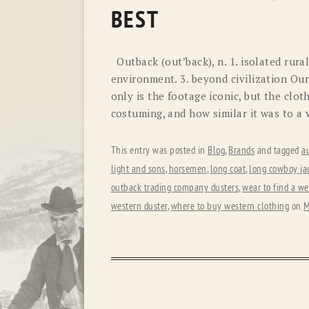
BEST
Outback (out’back), n. 1. isolated rural
environment. 3. beyond civilization Ou
only is the footage iconic, but the clot
costuming, and how similar it was to a
This entry was posted in
Blog
,
Brands
and tagged
au
light and sons
,
horsemen
,
long coat
,
long cowboy ja
outback trading company dusters
,
wear to find a we
western duster
,
where to buy western clothing
on
M