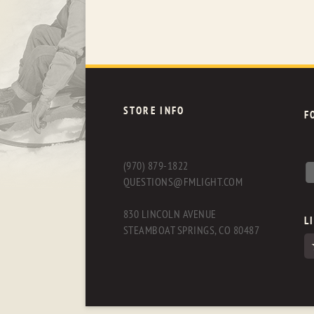
STORE INFO
F
(970) 879-1822
QUESTIONS@FMLIGHT.COM
830 LINCOLN AVENUE
L
STEAMBOAT SPRINGS, CO 80487