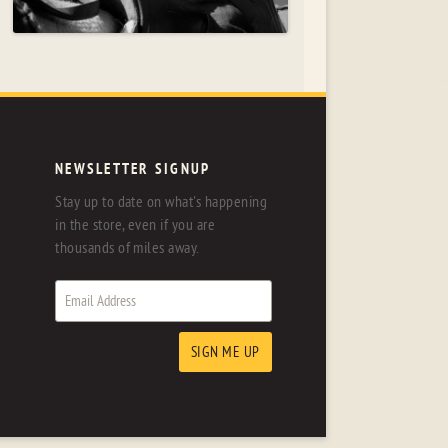
NEWSLETTER SIGNUP
Stay up to date on what's happening
in the store, even if you are
thousands of miles away.