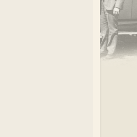
.
EAR