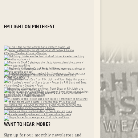
FM LIGHT ON PINTEREST
WANT TO HEAR MORE?
Sign up for our monthly newsletter and