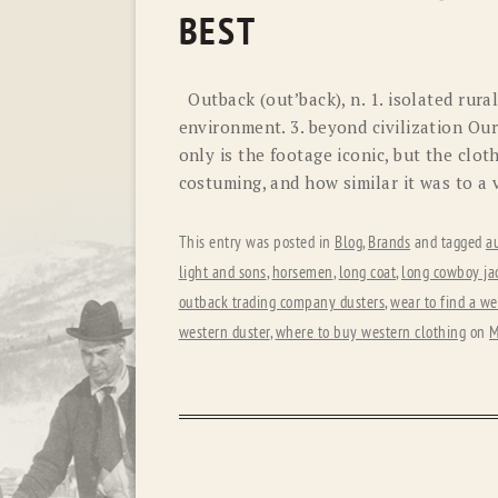
BEST
Outback (out’back), n. 1. isolated rural
environment. 3. beyond civilization Ou
only is the footage iconic, but the clot
costuming, and how similar it was to a
This entry was posted in
Blog
,
Brands
and tagged
au
light and sons
,
horsemen
,
long coat
,
long cowboy ja
outback trading company dusters
,
wear to find a we
western duster
,
where to buy western clothing
on
M