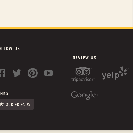
OLLOW US
REVIEW US
INKS
OUR FRIENDS