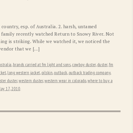
OLD GRINGO
OUTBACK TRADING CO
PENDLETON
ROCKMOUNT RANCHW
 country, esp. of Australia. 2. harsh, untamed
RYAN MICHAEL
SCULLY
r family recently watched Return to Snowy River. Not
hing is striking. While we watched it, we noticed the
STETSON
TONY LAMA
 vendor that we […]
UGG
WOOLRICH
stralia
,
brands carried at fm light and sons
,
cowboy duster
,
duster
,
fm
cket
,
long western jacket
,
oilskin
,
outback
,
outback trading company
,
ster duster
,
western duster
,
western wear in colorado
,
where to buy a
ay 17, 2010
.