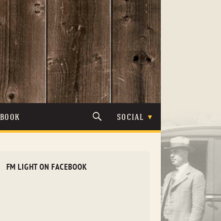
TBOOK
SOCIAL
FM LIGHT ON FACEBOOK