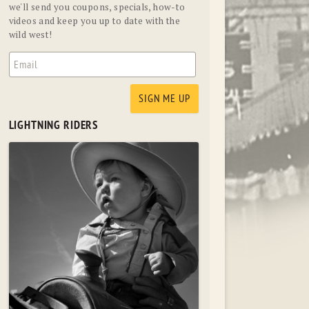
we'll send you coupons, specials, how-to
videos and keep you up to date with the
wild west!
LIGHTNING RIDERS