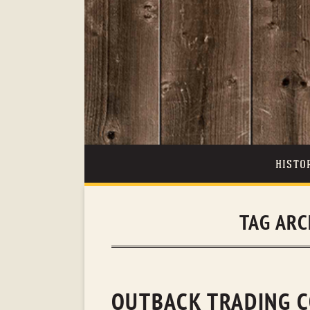
HISTO
TAG ARC
OUTBACK TRADING C