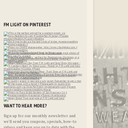
FM LIGHT ON PINTEREST
WANT TO HEAR MORE?
Sign up for our monthly newsletter and
we'll send you coupons, specials, how-to
videos and keep you up to date with the