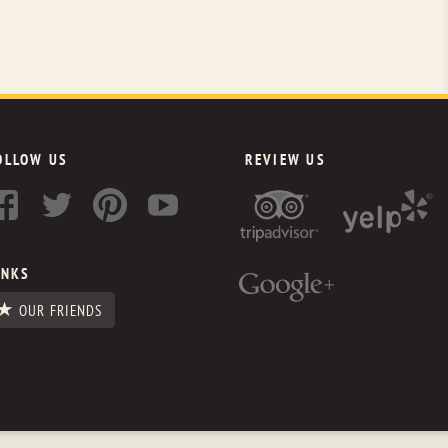
OLLOW US
REVIEW US
INKS
OUR FRIENDS