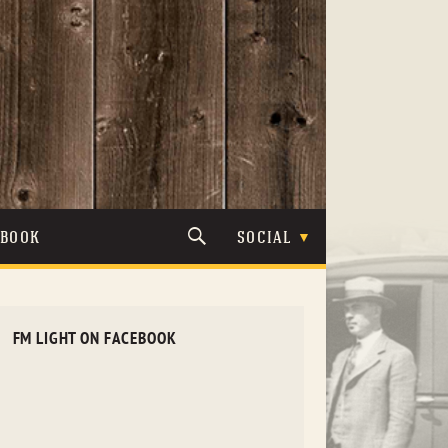
TBOOK
SOCIAL
FM LIGHT ON FACEBOOK