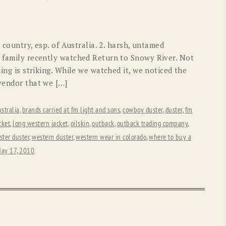
OLD GRINGO
OUTBACK TRADING CO
PENDLETON
ROCKMOUNT RANCHW
 country, esp. of Australia. 2. harsh, untamed
RYAN MICHAEL
SCULLY
r family recently watched Return to Snowy River. Not
hing is striking. While we watched it, we noticed the
STETSON
TONY LAMA
 vendor that we […]
UGG
WOOLRICH
stralia
,
brands carried at fm light and sons
,
cowboy duster
,
duster
,
fm
cket
,
long western jacket
,
oilskin
,
outback
,
outback trading company
,
ster duster
,
western duster
,
western wear in colorado
,
where to buy a
ay 17, 2010
.