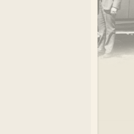
.
EAR