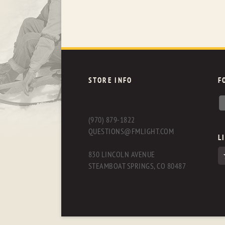
STORE INFO
F
(970) 879-1822
QUESTIONS@FMLIGHT.COM
L
830 LINCOLN AVENUE
STEAMBOAT SPRINGS, CO 80487