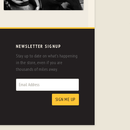
NEWSLETTER SIGNUP
Stay up to date on what's happening
in the store, even if you are
thousands of miles away.