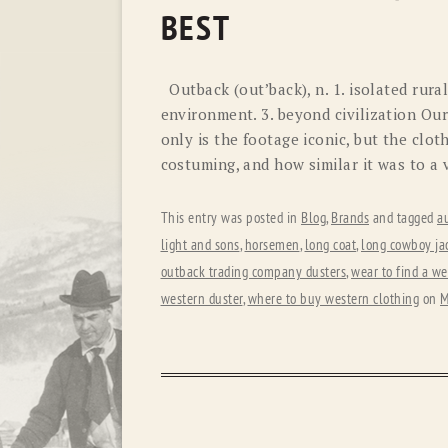
BEST
Outback (out’back), n. 1. isolated rural
environment. 3. beyond civilization Ou
only is the footage iconic, but the clot
costuming, and how similar it was to a
This entry was posted in
Blog
,
Brands
and tagged
au
light and sons
,
horsemen
,
long coat
,
long cowboy ja
outback trading company dusters
,
wear to find a we
western duster
,
where to buy western clothing
on
M