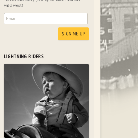
wild west!
LIGHTNING RIDERS