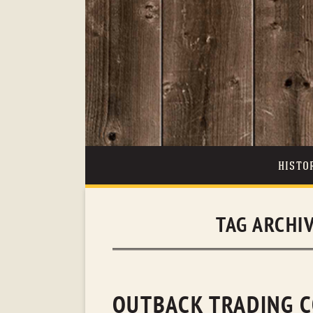
HISTO
TAG ARCHI
OUTBACK TRADING C