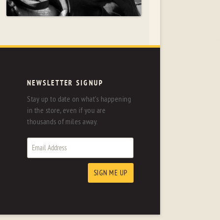
NEWSLETTER SIGNUP
Stay up to date on what's happening
in the store, even if you are
thousands of miles away.