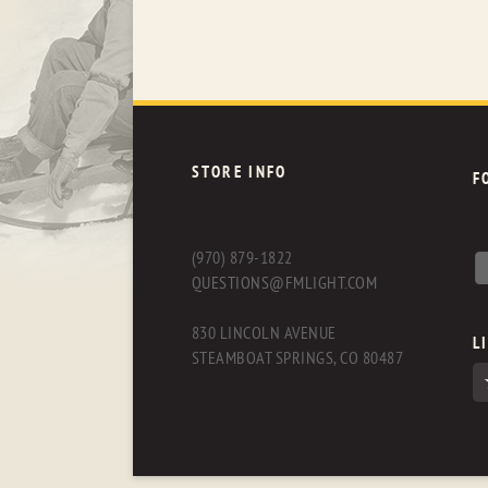
STORE INFO
F
(970) 879-1822
QUESTIONS@FMLIGHT.COM
830 LINCOLN AVENUE
L
STEAMBOAT SPRINGS, CO 80487