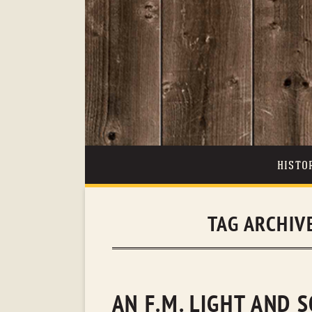
HISTO
TAG ARCHIV
AN F.M. LIGHT AND 