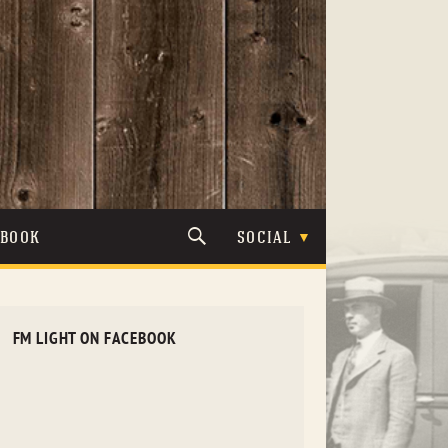
TBOOK
SOCIAL
FM LIGHT ON FACEBOOK