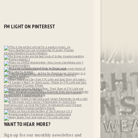
FM LIGHT ON PINTEREST
WANT TO HEAR MORE?
Sign up for our monthly newsletter and