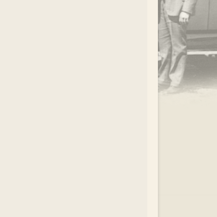
.
EAR