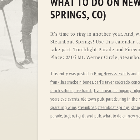
WHAT TO DO ON NEW
SPRINGS, CO)
It’s time to ring in another year. And, 
Steamboat Springs! Use this calendar t
take part. Torchlight Parade and Fire
Place: 2305 Mt. Werner Circle, Steambo
This entry was posted in
Blog
,
News & Events
and 
franklins smoke n bones
,
carl's taver
,
colorado
,
conc
ranch saloon
,
live bands
,
live music
,
mahogany ridge
years eve events
,
old town pub
,
parade
,
ring in the
sparkling wine
,
steamboat
,
steamboat springs
,
strin
parade
,
tugboat grill and pub
,
what to do on new ye