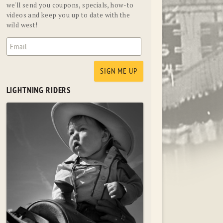
we'll send you coupons, specials, how-to
videos and keep you up to date with the
wild west!
LIGHTNING RIDERS