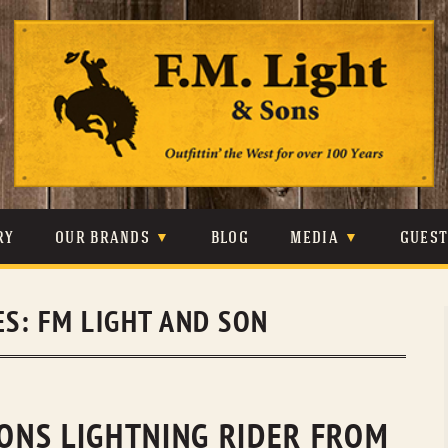
Skip
to
content
RY
OUR BRANDS
BLOG
MEDIA
GUES
CARHARTT
CRAIGHEAD
VIDEOS
ES:
FM LIGHT AND SON
JOHNSON & HELD
LEVIS
PHOTOS
LIBERTY BLACK
LUCCHESE
PRESS
MINNETONKA
O’FARRELL
SONS LIGHTNING RIDER FROM