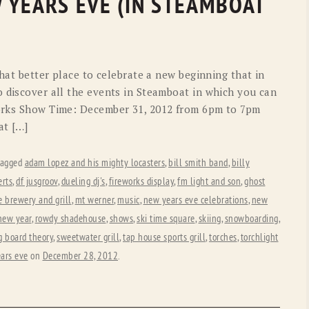
 YEARS EVE (IN STEAMBOAT
what better place to celebrate a new beginning that in
o discover all the events in Steamboat in which you can
works Show Time: December 31, 2012 from 6pm to 7pm
at […]
tagged
adam lopez and his mighty locasters
,
bill smith band
,
billy
erts
,
df jusgroov
,
dueling dj's
,
fireworks display
,
fm light and son
,
ghost
 brewery and grill
,
mt werner
,
music
,
new years eve celebrations
,
new
 new year
,
rowdy shadehouse
,
shows
,
ski time square
,
skiing
,
snowboarding
,
g board theory
,
sweetwater grill
,
tap house sports grill
,
torches
,
torchlight
ars eve
on
December 28, 2012
.