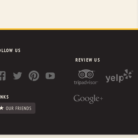
OLLOW US
REVIEW US
INKS
OUR FRIENDS