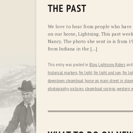
THE PAST
We love to hear from people who have v
on our horse, Lightning. This past we
Nancy. The photo she sent in is from 1
from Indiana in the […]
This entry was posted in
Blog
,
Lightning Riders
and
historical markers
,
fm light
,
fm light and son
,
fm lig
downtown steamboat
,
horse on main street in stea
photography
,
pictures
,
steamboat springs
,
western 