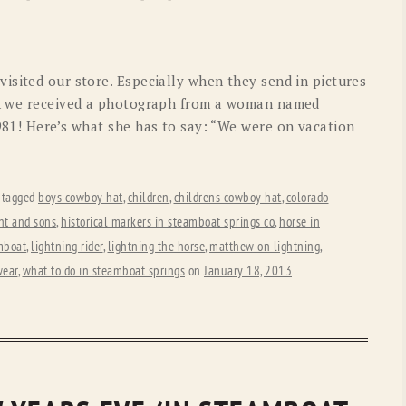
OLD GRINGO
OUTBACK TRADING CO
PENDLETON
ROCKMOUNT RANCHW
isited our store. Especially when they send in pictures
RYAN MICHAEL
SCULLY
ek we received a photograph from a woman named
981! Here’s what she has to say: “We were on vacation
STETSON
TONY LAMA
UGG
WOOLRICH
 tagged
boys cowboy hat
,
children
,
childrens cowboy hat
,
colorado
ht and sons
,
historical markers in steamboat springs co
,
horse in
mboat
,
lightning rider
,
lightning the horse
,
matthew on lightning
,
wear
,
what to do in steamboat springs
on
January 18, 2013
.