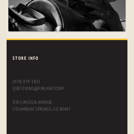
STORE INFO
(970) 879-1822
QUESTIONS@FMLIGHT.COM
830 LINCOLN AVENUE
STEAMBOAT SPRINGS, CO 80487