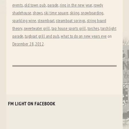
events
,
old town pub
,
parade
,
ring in the new year
,
rowdy
shadehouse
,
shows
,
ski time square
,
skiing
,
snowboarding
,
sparkling wine
,
steamboat
,
steamboat springs
,
string board
theory
,
sweetwater grill
,
tap house sports grill
,
torches
,
torchlight
parade
,
tugboat grill and pub
,
what to do on new years eve
on
December 28, 2012
.
FM LIGHT ON FACEBOOK