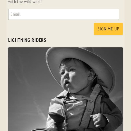
with the wild west!
LIGHTNING RIDERS