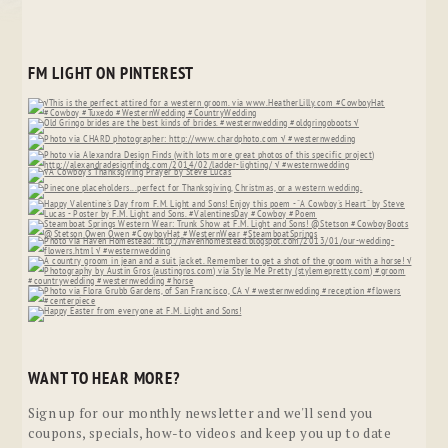
FM LIGHT ON PINTEREST
WANT TO HEAR MORE?
Sign up for our monthly newsletter and we'll send you
coupons, specials, how-to videos and keep you up to date