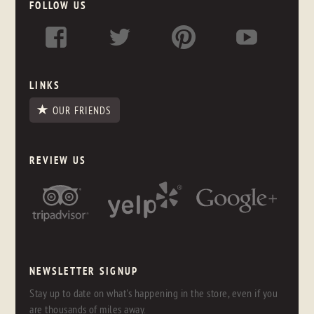
FOLLOW US
LINKS
OUR FRIENDS
REVIEW US
NEWSLETTER SIGNUP
Stay up to date on what's happening in the store, even if you
are thousands of miles away.