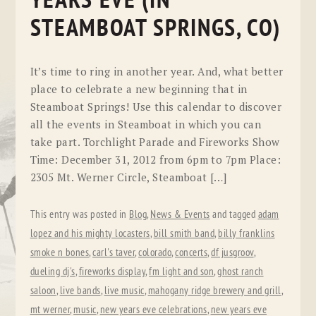
YEARS EVE (IN
STEAMBOAT SPRINGS, CO)
It’s time to ring in another year. And, what better
place to celebrate a new beginning that in
Steamboat Springs! Use this calendar to discover
all the events in Steamboat in which you can
take part. Torchlight Parade and Fireworks Show
Time: December 31, 2012 from 6pm to 7pm Place:
2305 Mt. Werner Circle, Steamboat […]
This entry was posted in
Blog
,
News & Events
and tagged
adam
lopez and his mighty locasters
,
bill smith band
,
billy franklins
smoke n bones
,
carl's taver
,
colorado
,
concerts
,
df jusgroov
,
dueling dj's
,
fireworks display
,
fm light and son
,
ghost ranch
saloon
,
live bands
,
live music
,
mahogany ridge brewery and grill
,
mt werner
,
music
,
new years eve celebrations
,
new years eve