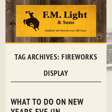
Skip
to
content
TAG ARCHIVES:
FIREWORKS
DISPLAY
WHAT TO DO ON NEW