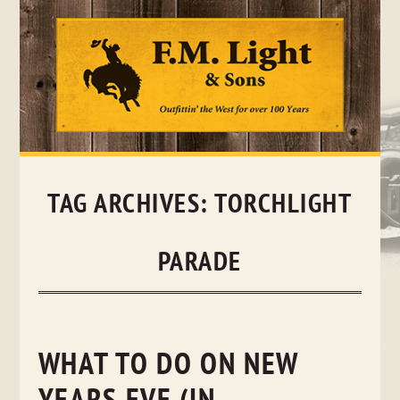
Skip
to
content
TAG ARCHIVES:
TORCHLIGHT
PARADE
WHAT TO DO ON NEW