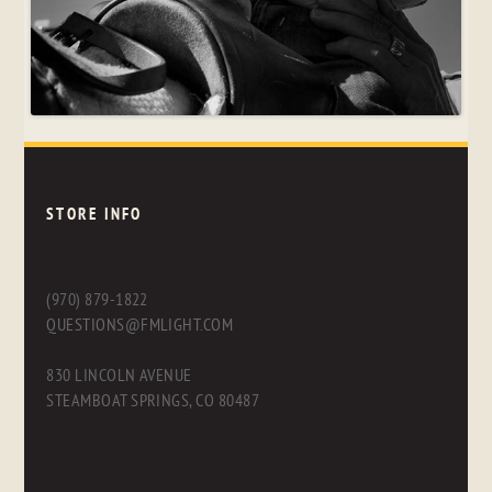
STORE INFO
(970) 879-1822
QUESTIONS@FMLIGHT.COM
830 LINCOLN AVENUE
STEAMBOAT SPRINGS, CO 80487