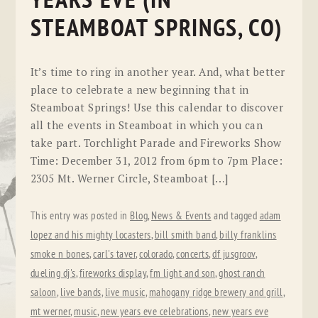
YEARS EVE (IN
STEAMBOAT SPRINGS, CO)
It’s time to ring in another year. And, what better
place to celebrate a new beginning that in
Steamboat Springs! Use this calendar to discover
all the events in Steamboat in which you can
take part. Torchlight Parade and Fireworks Show
Time: December 31, 2012 from 6pm to 7pm Place:
2305 Mt. Werner Circle, Steamboat […]
This entry was posted in
Blog
,
News & Events
and tagged
adam
lopez and his mighty locasters
,
bill smith band
,
billy franklins
smoke n bones
,
carl's taver
,
colorado
,
concerts
,
df jusgroov
,
dueling dj's
,
fireworks display
,
fm light and son
,
ghost ranch
saloon
,
live bands
,
live music
,
mahogany ridge brewery and grill
,
mt werner
,
music
,
new years eve celebrations
,
new years eve