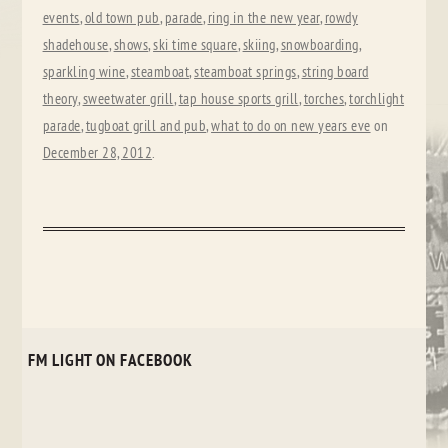
events
,
old town pub
,
parade
,
ring in the new year
,
rowdy
shadehouse
,
shows
,
ski time square
,
skiing
,
snowboarding
,
sparkling wine
,
steamboat
,
steamboat springs
,
string board
theory
,
sweetwater grill
,
tap house sports grill
,
torches
,
torchlight
parade
,
tugboat grill and pub
,
what to do on new years eve
on
December 28, 2012
.
FM LIGHT ON FACEBOOK