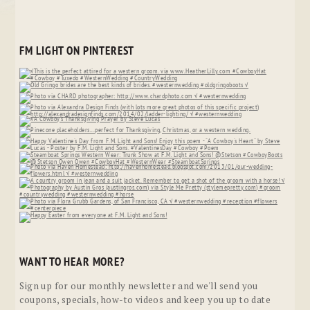
FM LIGHT ON PINTEREST
WANT TO HEAR MORE?
Sign up for our monthly newsletter and we'll send you
coupons, specials, how-to videos and keep you up to date