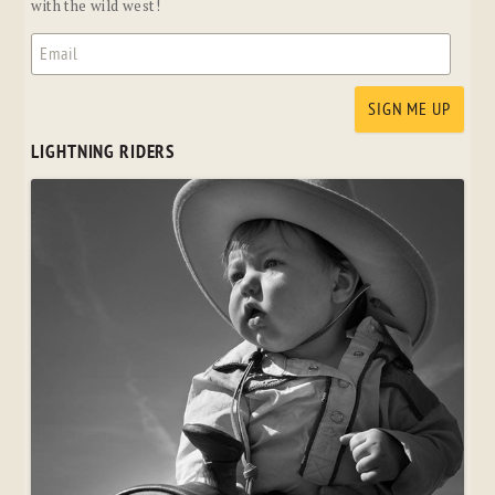
with the wild west!
LIGHTNING RIDERS