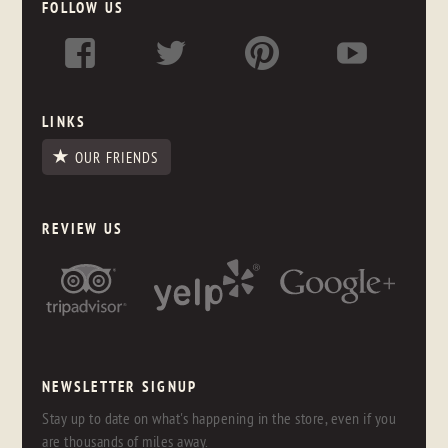
FOLLOW US
LINKS
OUR FRIENDS
REVIEW US
NEWSLETTER SIGNUP
Stay up to date on what's happening in the store, even if you
are thousands of miles away.