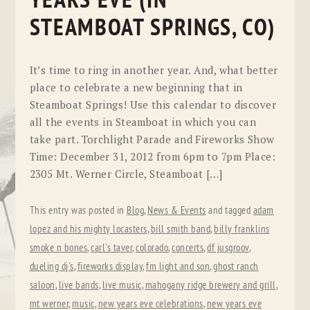
YEARS EVE (IN
STEAMBOAT SPRINGS, CO)
It’s time to ring in another year. And, what better
place to celebrate a new beginning that in
Steamboat Springs! Use this calendar to discover
all the events in Steamboat in which you can
take part. Torchlight Parade and Fireworks Show
Time: December 31, 2012 from 6pm to 7pm Place:
2305 Mt. Werner Circle, Steamboat […]
This entry was posted in
Blog
,
News & Events
and tagged
adam
lopez and his mighty locasters
,
bill smith band
,
billy franklins
smoke n bones
,
carl's taver
,
colorado
,
concerts
,
df jusgroov
,
dueling dj's
,
fireworks display
,
fm light and son
,
ghost ranch
saloon
,
live bands
,
live music
,
mahogany ridge brewery and grill
,
mt werner
,
music
,
new years eve celebrations
,
new years eve