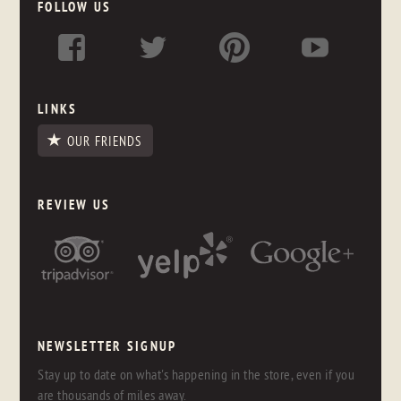
FOLLOW US
LINKS
OUR FRIENDS
REVIEW US
NEWSLETTER SIGNUP
Stay up to date on what's happening in the store, even if you
are thousands of miles away.