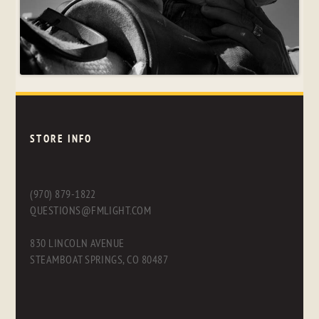
STORE INFO
(970) 879-1822
QUESTIONS@FMLIGHT.COM
830 LINCOLN AVENUE
STEAMBOAT SPRINGS, CO 80487