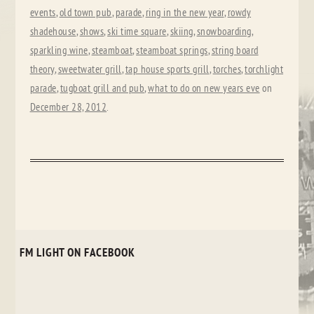
events
,
old town pub
,
parade
,
ring in the new year
,
rowdy
shadehouse
,
shows
,
ski time square
,
skiing
,
snowboarding
,
sparkling wine
,
steamboat
,
steamboat springs
,
string board
theory
,
sweetwater grill
,
tap house sports grill
,
torches
,
torchlight
parade
,
tugboat grill and pub
,
what to do on new years eve
on
December 28, 2012
.
FM LIGHT ON FACEBOOK