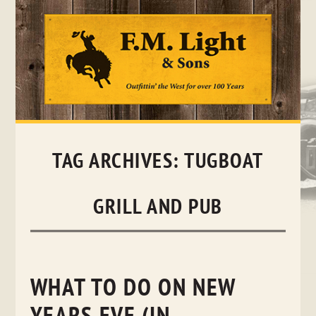
Skip
to
content
TAG ARCHIVES:
TUGBOAT
GRILL AND PUB
WHAT TO DO ON NEW