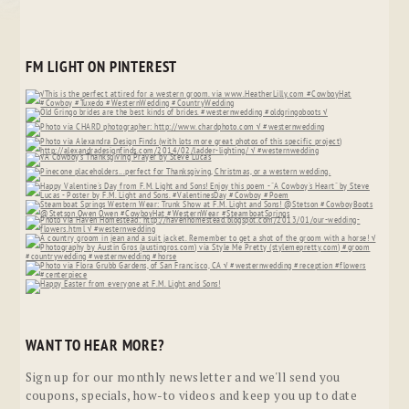
FM LIGHT ON PINTEREST
WANT TO HEAR MORE?
Sign up for our monthly newsletter and we'll send you
coupons, specials, how-to videos and keep you up to date