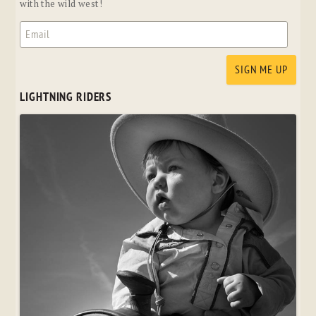
with the wild west!
LIGHTNING RIDERS