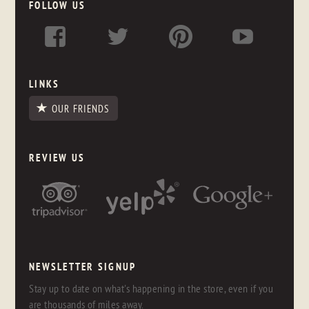
FOLLOW US
LINKS
OUR FRIENDS
REVIEW US
NEWSLETTER SIGNUP
Stay up to date on what's happening in the store, even if you
are thousands of miles away.