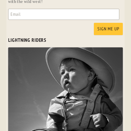
with the wild west!
LIGHTNING RIDERS