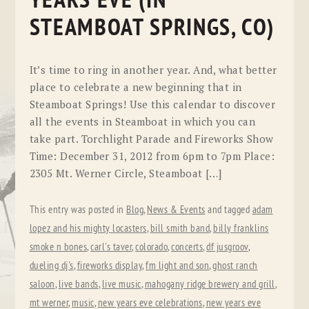
YEARS EVE (IN
STEAMBOAT SPRINGS, CO)
It’s time to ring in another year. And, what better
place to celebrate a new beginning that in
Steamboat Springs! Use this calendar to discover
all the events in Steamboat in which you can
take part. Torchlight Parade and Fireworks Show
Time: December 31, 2012 from 6pm to 7pm Place:
2305 Mt. Werner Circle, Steamboat […]
This entry was posted in
Blog
,
News & Events
and tagged
adam
lopez and his mighty locasters
,
bill smith band
,
billy franklins
smoke n bones
,
carl's taver
,
colorado
,
concerts
,
df jusgroov
,
dueling dj's
,
fireworks display
,
fm light and son
,
ghost ranch
saloon
,
live bands
,
live music
,
mahogany ridge brewery and grill
,
mt werner
,
music
,
new years eve celebrations
,
new years eve