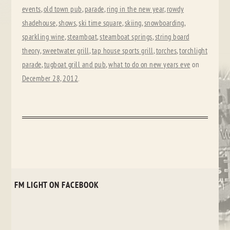
events
,
old town pub
,
parade
,
ring in the new year
,
rowdy
shadehouse
,
shows
,
ski time square
,
skiing
,
snowboarding
,
sparkling wine
,
steamboat
,
steamboat springs
,
string board
theory
,
sweetwater grill
,
tap house sports grill
,
torches
,
torchlight
parade
,
tugboat grill and pub
,
what to do on new years eve
on
December 28, 2012
.
FM LIGHT ON FACEBOOK