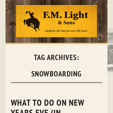
Skip
to
content
TAG ARCHIVES:
SNOWBOARDING
WHAT TO DO ON NEW