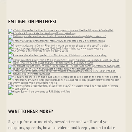
FM LIGHT ON PINTEREST
WANT TO HEAR MORE?
Sign up for our monthly newsletter and we'll send you
coupons, specials, how-to videos and keep you up to date