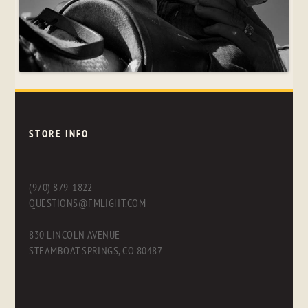
STORE INFO
(970) 879-1822
QUESTIONS@FMLIGHT.COM
830 LINCOLN AVENUE
STEAMBOAT SPRINGS, CO 80487