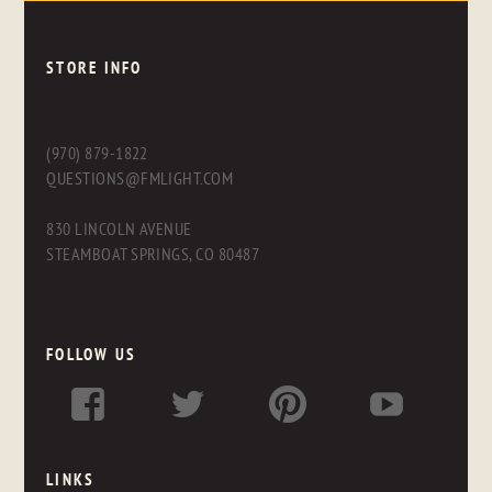
STORE INFO
(970) 879-1822
QUESTIONS@FMLIGHT.COM
830 LINCOLN AVENUE
STEAMBOAT SPRINGS, CO 80487
FOLLOW US
LINKS