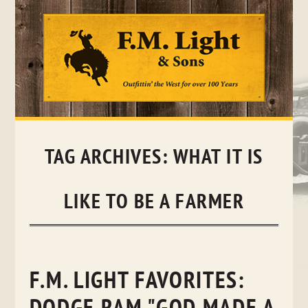
Skip
to
content
TAG ARCHIVES:
WHAT IT IS
LIKE TO BE A FARMER
F.M. LIGHT FAVORITES: