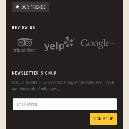
OUR FRIENDS
REVIEW US
NEWSLETTER SIGNUP
Stay up to date on what's happening in the store, even if you
are thousands of miles away.