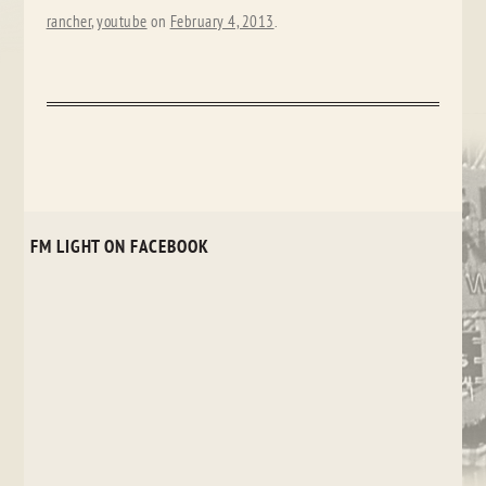
rancher
,
youtube
on
February 4, 2013
.
FM LIGHT ON FACEBOOK