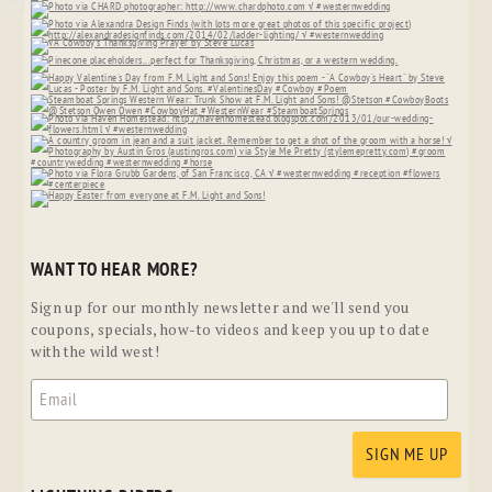
WANT TO HEAR MORE?
Sign up for our monthly newsletter and we'll send you
coupons, specials, how-to videos and keep you up to date
with the wild west!