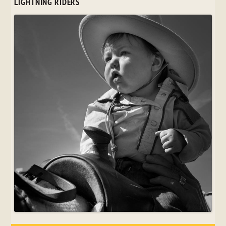
LIGHTNING RIDERS