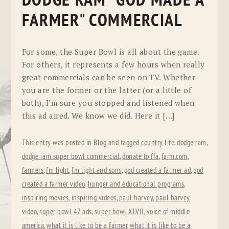
DODGE RAM "GOD MADE A
FARMER" COMMERCIAL
For some, the Super Bowl is all about the game.
For others, it represents a few hours when really
great commercials can be seen on TV. Whether
you are the former or the latter (or a little of
both), I’m sure you stopped and listened when
this ad aired. We know we did. Here it […]
This entry was posted in
Blog
and tagged
country life
,
dodge ram
,
dodge ram super bowl commercial
,
donate to ffa
,
farm.com
,
farmers
,
fm light
,
fm light and sons
,
god created a farmer ad
,
god
created a farmer video
,
hunger and educational programs
,
inspiring movies
,
inspiring videos
,
paul harvey
,
paul harvey
video
,
super bowl 47 ads
,
super bowl XLVII
,
voice of middle
america
,
what it is like to be a farmer
,
what it is like to be a