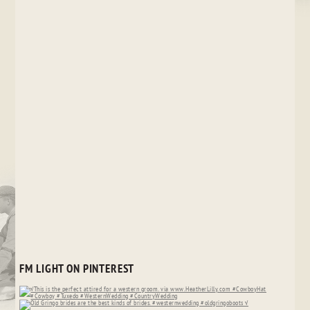
FM LIGHT ON PINTEREST