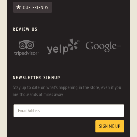
OUR FRIENDS
REVIEW US
NEWSLETTER SIGNUP
Stay up to date on what's happening in the store, even if you
are thousands of miles away.