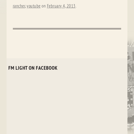
rancher
,
youtube
on
February 4, 2013
.
FM LIGHT ON FACEBOOK