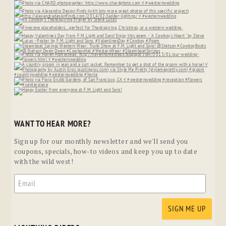
WANT TO HEAR MORE?
Sign up for our monthly newsletter and we'll send you
coupons, specials, how-to videos and keep you up to date
with the wild west!