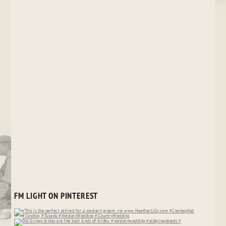
FM LIGHT ON PINTEREST