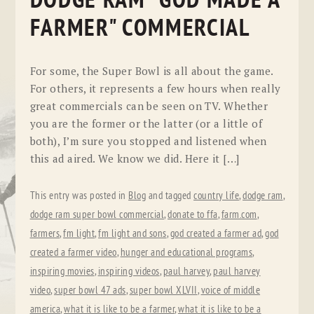
DODGE RAM "GOD MADE A
FARMER" COMMERCIAL
For some, the Super Bowl is all about the game.
For others, it represents a few hours when really
great commercials can be seen on TV. Whether
you are the former or the latter (or a little of
both), I’m sure you stopped and listened when
this ad aired. We know we did. Here it […]
This entry was posted in
Blog
and tagged
country life
,
dodge ram
,
dodge ram super bowl commercial
,
donate to ffa
,
farm.com
,
farmers
,
fm light
,
fm light and sons
,
god created a farmer ad
,
god
created a farmer video
,
hunger and educational programs
,
inspiring movies
,
inspiring videos
,
paul harvey
,
paul harvey
video
,
super bowl 47 ads
,
super bowl XLVII
,
voice of middle
america
,
what it is like to be a farmer
,
what it is like to be a