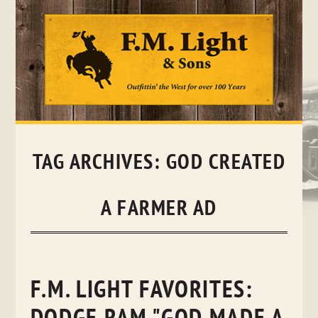
Skip
to
content
TAG ARCHIVES:
GOD CREATED
A FARMER AD
F.M. LIGHT FAVORITES: