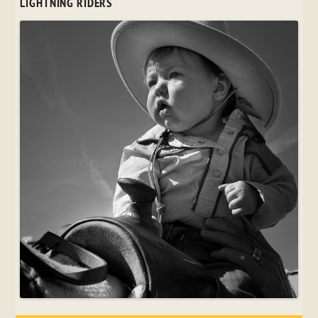
LIGHTNING RIDERS