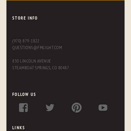
STORE INFO
(970) 879-1822
QUESTIONS@FMLIGHT.COM
830 LINCOLN AVENUE
STEAMBOAT SPRINGS, CO 80487
FOLLOW US
LINKS