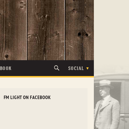
TBOOK
SOCIAL
FM LIGHT ON FACEBOOK