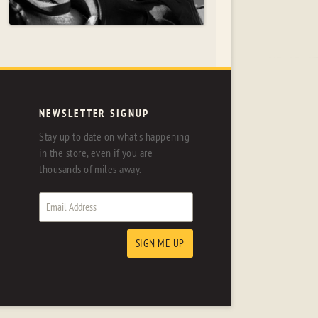
NEWSLETTER SIGNUP
Stay up to date on what's happening
in the store, even if you are
thousands of miles away.