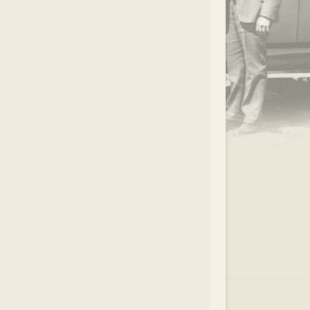
.
EAR