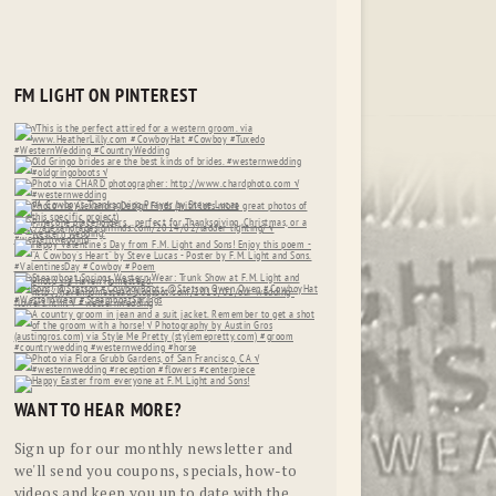
FM LIGHT ON PINTEREST
WANT TO HEAR MORE?
Sign up for our monthly newsletter and
we'll send you coupons, specials, how-to
videos and keep you up to date with the