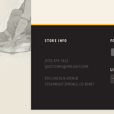
STORE INFO
F
(970) 879-1822
QUESTIONS@FMLIGHT.COM
L
830 LINCOLN AVENUE
STEAMBOAT SPRINGS, CO 80487