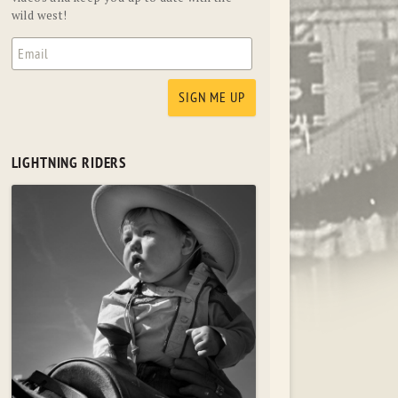
wild west!
LIGHTNING RIDERS