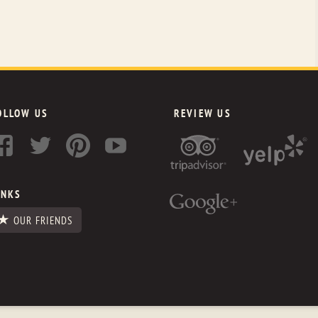
OLLOW US
REVIEW US
INKS
OUR FRIENDS