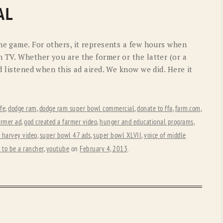
OLD GRINGO
OUTBACK TRADING CO
AL
PENDLETON
ROCKMOUNT RANCHW
he game. For others, it represents a few hours when
RYAN MICHAEL
SCULLY
 TV. Whether you are the former or the latter (or a
d listened when this ad aired. We know we did. Here it
STETSON
TONY LAMA
UGG
WOOLRICH
ife
,
dodge ram
,
dodge ram super bowl commercial
,
donate to ffa
,
farm.com
,
armer ad
,
god created a farmer video
,
hunger and educational programs
,
 harvey video
,
super bowl 47 ads
,
super bowl XLVII
,
voice of middle
e to be a rancher
,
youtube
on
February 4, 2013
.