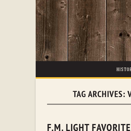
HISTO
TAG ARCHIVES:
F.M. LIGHT FAVORIT