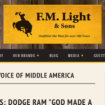
Skip
to
content
RY
OUR BRANDS
BLOG
MEDIA
GUES
CARHARTT
CRAIGHEAD
VIDEOS
VOICE OF MIDDLE AMERICA
JOHNSON & HELD
LEVIS
PHOTOS
LIBERTY BLACK
LUCCHESE
PRESS
MINNETONKA
O’FARRELL
ES: DODGE RAM "GOD MADE A