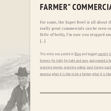
FARMER" COMMERCI
For some, the Super Bowl is all about t
really great commercials can be seen on
little of both), I’m sure you stopped an
[…]
This entry was posted in
Blog
and tagged
country l
farmers
,
fm light
,
fm light and sons
,
god created a f
inspiring movies
,
inspiring videos
,
paul harvey
,
paul
america
,
what it is like to be a farmer
,
what it is lik