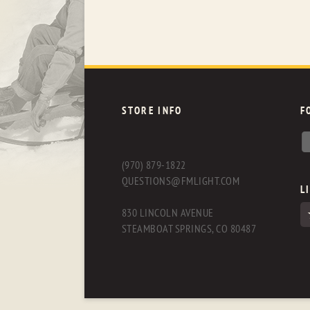
STORE INFO
F
(970) 879-1822
QUESTIONS@FMLIGHT.COM
L
830 LINCOLN AVENUE
STEAMBOAT SPRINGS, CO 80487