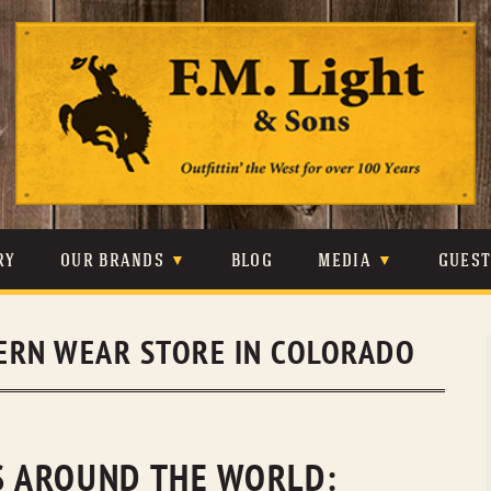
Skip
to
content
RY
OUR BRANDS
BLOG
MEDIA
GUES
CARHARTT
CRAIGHEAD
VIDEOS
ERN WEAR STORE IN COLORADO
JOHNSON & HELD
LEVIS
PHOTOS
LIBERTY BLACK
LUCCHESE
PRESS
MINNETONKA
O’FARRELL
NS AROUND THE WORLD: