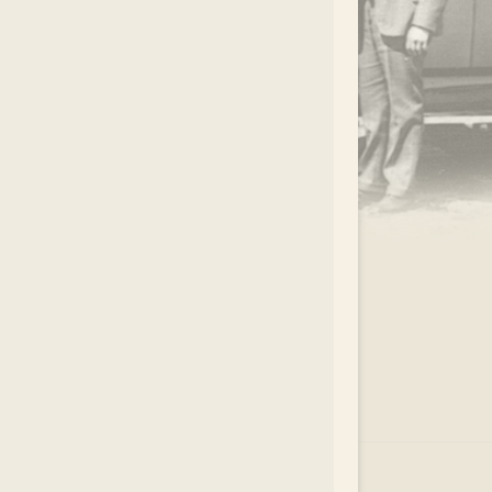
.
EAR