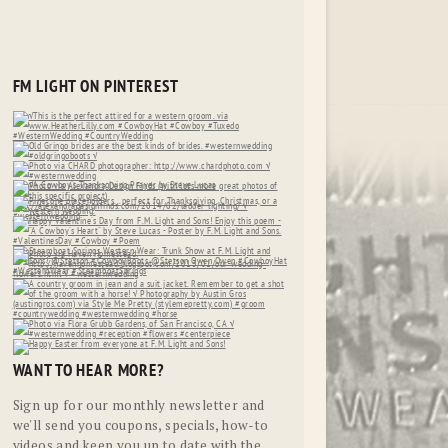
FM LIGHT ON PINTEREST
WANT TO HEAR MORE?
Sign up for our monthly newsletter and
we'll send you coupons, specials, how-to
videos and keep you up to date with the