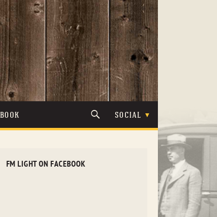
TBOOK
SOCIAL
FM LIGHT ON FACEBOOK