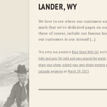
LANDER, WY
We love to see where our customers and
much that we’ve dedicated pages on our
these of course, include our famous hor
our customers in our Around […]
This entry was posted in
Blog
,
Share With Us!
and t
light and sons
,
fm light and sons around the world
,
share your photo
,
submit your own photo
,
western 
colorado
,
wyoming
on
March 29, 2013
.