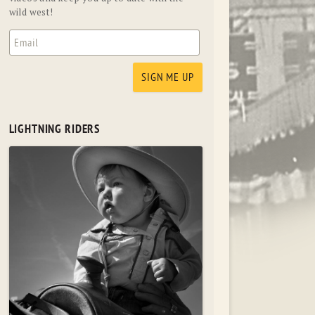
wild west!
LIGHTNING RIDERS