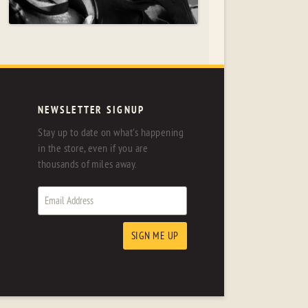
NEWSLETTER SIGNUP
Stay up to date on what's happening
in the store, even if you are
thousands of miles away.