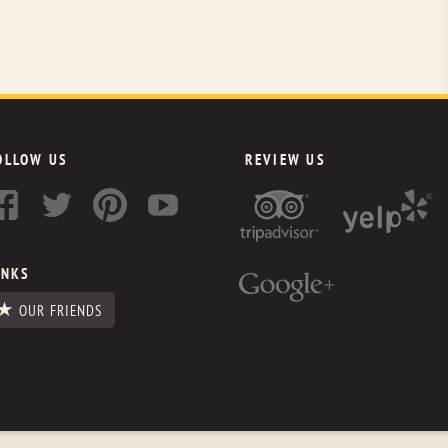
OLLOW US
REVIEW US
INKS
OUR FRIENDS