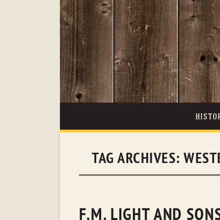
HISTO
TAG ARCHIVES:
WEST
F.M. LIGHT AND SO