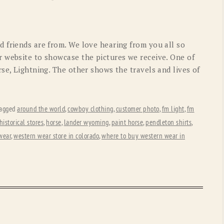
OLD GRINGO
OUTBACK TRADING CO
PENDLETON
ROCKMOUNT RANCHW
 friends are from. We love hearing from you all so
RYAN MICHAEL
SCULLY
 website to showcase the pictures we receive. One of
se, Lightning. The other shows the travels and lives of
STETSON
TONY LAMA
UGG
WOOLRICH
agged
around the world
,
cowboy clothing
,
customer photo
,
fm light
,
fm
historical stores
,
horse
,
lander wyoming
,
paint horse
,
pendleton shirts
,
wear
,
western wear store in colorado
,
where to buy western wear in