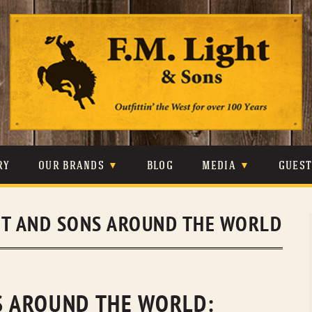
Skip
to
content
RY
OUR BRANDS
BLOG
MEDIA
GUES
CARHARTT
CRAIGHEAD
VIDEOS
HT AND SONS AROUND THE WORLD
JOHNSON & HELD
LEVIS
PHOTOS
LIBERTY BLACK
LUCCHESE
PRESS
MINNETONKA
O’FARRELL
NS AROUND THE WORLD: