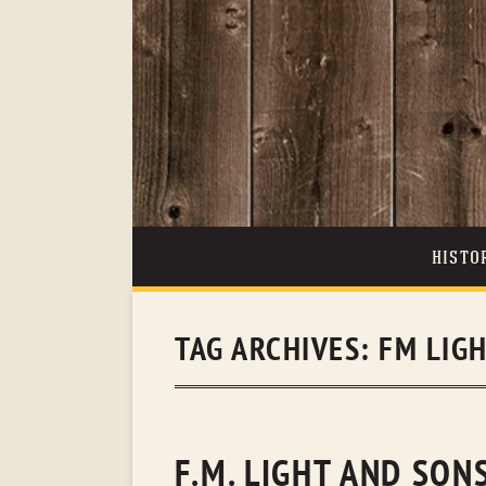
HISTO
TAG ARCHIVES:
FM LIG
F.M. LIGHT AND SO