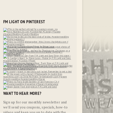
FM LIGHT ON PINTEREST
WANT TO HEAR MORE?
Sign up for our monthly newsletter and
we'll send you coupons, specials, how-to
videos and keep you up to date with the