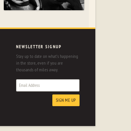
NEWSLETTER SIGNUP
Stay up to date on what's happening
in the store, even if you are
thousands of miles away.