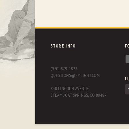
STORE INFO
F
(970) 879-1822
QUESTIONS@FMLIGHT.COM
L
830 LINCOLN AVENUE
STEAMBOAT SPRINGS, CO 80487