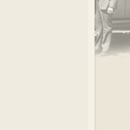
.
EAR