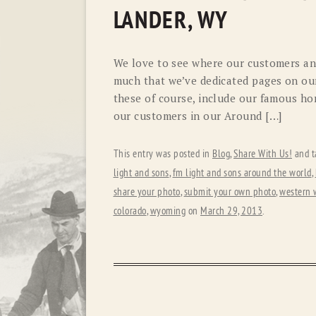
LANDER, WY
We love to see where our customers and
much that we’ve dedicated pages on our
these of course, include our famous hor
our customers in our Around […]
This entry was posted in
Blog
,
Share With Us!
and t
light and sons
,
fm light and sons around the world
,
share your photo
,
submit your own photo
,
western 
colorado
,
wyoming
on
March 29, 2013
.