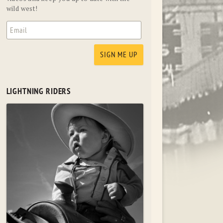
wild west!
LIGHTNING RIDERS