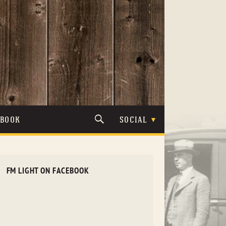
TBOOK
SOCIAL
FM LIGHT ON FACEBOOK