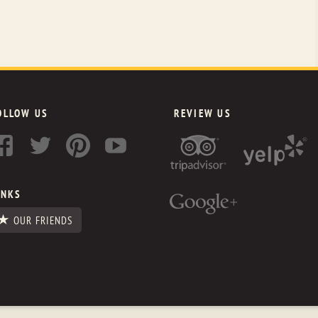
OLLOW US
REVIEW US
INKS
OUR FRIENDS