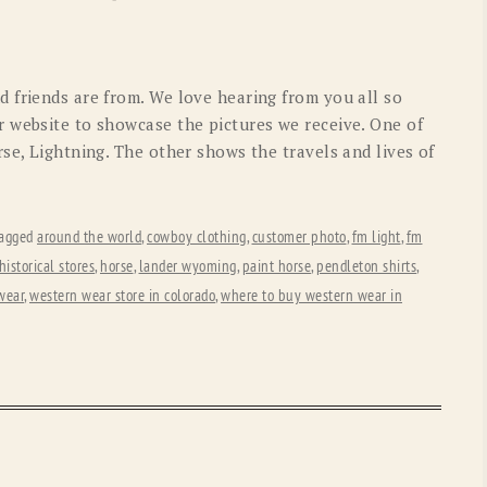
OLD GRINGO
OUTBACK TRADING CO
PENDLETON
ROCKMOUNT RANCHW
 friends are from. We love hearing from you all so
RYAN MICHAEL
SCULLY
 website to showcase the pictures we receive. One of
se, Lightning. The other shows the travels and lives of
STETSON
TONY LAMA
UGG
WOOLRICH
agged
around the world
,
cowboy clothing
,
customer photo
,
fm light
,
fm
historical stores
,
horse
,
lander wyoming
,
paint horse
,
pendleton shirts
,
wear
,
western wear store in colorado
,
where to buy western wear in