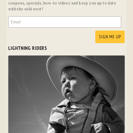
coupons, specials, how-to videos and keep you up to date
with the wild west!
LIGHTNING RIDERS