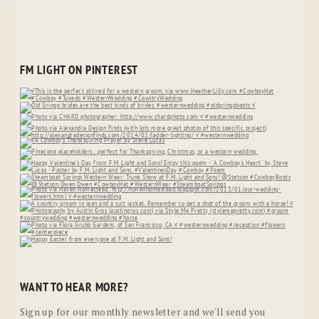
FM LIGHT ON PINTEREST
WANT TO HEAR MORE?
Sign up for our monthly newsletter and we'll send you