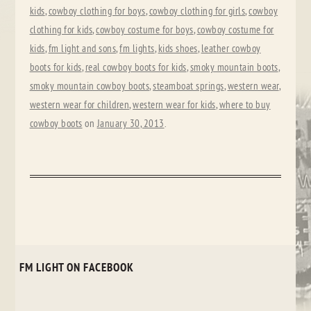
kids
,
cowboy clothing for boys
,
cowboy clothing for girls
,
cowboy
clothing for kids
,
cowboy costume for boys
,
cowboy costume for
kids
,
fm light and sons
,
fm lights
,
kids shoes
,
leather cowboy
boots for kids
,
real cowboy boots for kids
,
smoky mountain boots
,
smoky mountain cowboy boots
,
steamboat springs
,
western wear
,
western wear for children
,
western wear for kids
,
where to buy
cowboy boots
on
January 30, 2013
.
FM LIGHT ON FACEBOOK