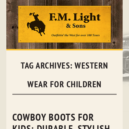
Skip
to
content
TAG ARCHIVES:
WESTERN
WEAR FOR CHILDREN
COWBOY BOOTS FOR