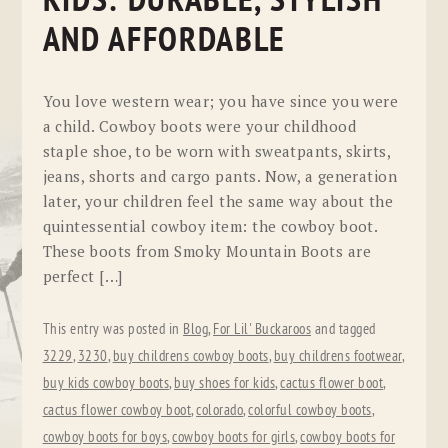
KIDS: DURABLE, STYLISH
AND AFFORDABLE
You love western wear; you have since you were
a child. Cowboy boots were your childhood
staple shoe, to be worn with sweatpants, skirts,
jeans, shorts and cargo pants. Now, a generation
later, your children feel the same way about the
quintessential cowboy item: the cowboy boot.
These boots from Smoky Mountain Boots are
perfect […]
This entry was posted in
Blog
,
For Lil' Buckaroos
and tagged
3229
,
3230
,
buy childrens cowboy boots
,
buy childrens footwear
,
buy kids cowboy boots
,
buy shoes for kids
,
cactus flower boot
,
cactus flower cowboy boot
,
colorado
,
colorful cowboy boots
,
cowboy boots for boys
,
cowboy boots for girls
,
cowboy boots for