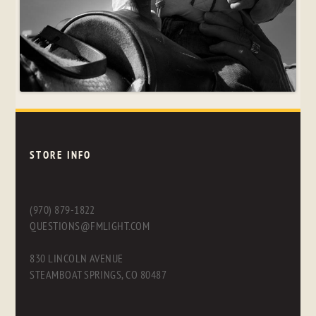
STORE INFO
(970) 879-1822
QUESTIONS@FMLIGHT.COM
830 LINCOLN AVENUE
STEAMBOAT SPRINGS, CO 80487