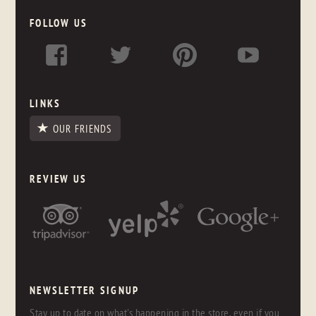
FOLLOW US
LINKS
OUR FRIENDS
REVIEW US
NEWSLETTER SIGNUP
Stay up to date on what's happening in the store, even if you