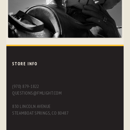
STORE INFO
(970) 879-1822
QUESTIONS@FMLIGHT.COM
830 LINCOLN AVENUE
STEAMBOAT SPRINGS, CO 80487