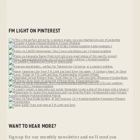
FM LIGHT ON PINTEREST
WANT TO HEAR MORE?
Sign up for our monthly newsletter and we'll send you