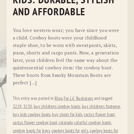
KIDS: DURABLE, STYLISH
AND AFFORDABLE
You love western wear; you have since you were
a child. Cowboy boots were your childhood
staple shoe, to be worn with sweatpants, skirts,
jeans, shorts and cargo pants. Now, a generation
later, your children feel the same way about the
quintessential cowboy item: the cowboy boot.
These boots from Smoky Mountain Boots are
perfect […]
This entry was posted in
Blog
,
For Lil' Buckaroos
and tagged
3229
,
3230
,
buy childrens cowboy boots
,
buy childrens footwear
,
buy kids cowboy boots
,
buy shoes for kids
,
cactus flower boot
,
cactus flower cowboy boot
,
colorado
,
colorful cowboy boots
,
cowboy boots for boys
,
cowboy boots for girls
,
cowboy boots for