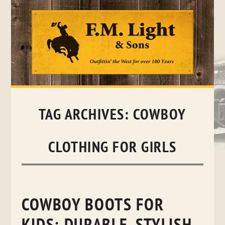
Skip
to
content
TAG ARCHIVES:
COWBOY
CLOTHING FOR GIRLS
COWBOY BOOTS FOR