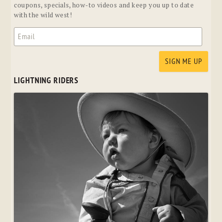
coupons, specials, how-to videos and keep you up to date
with the wild west!
LIGHTNING RIDERS