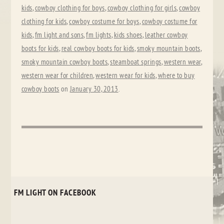
kids
,
cowboy clothing for boys
,
cowboy clothing for girls
,
cowboy
clothing for kids
,
cowboy costume for boys
,
cowboy costume for
kids
,
fm light and sons
,
fm lights
,
kids shoes
,
leather cowboy
boots for kids
,
real cowboy boots for kids
,
smoky mountain boots
,
smoky mountain cowboy boots
,
steamboat springs
,
western wear
,
western wear for children
,
western wear for kids
,
where to buy
cowboy boots
on
January 30, 2013
.
FM LIGHT ON FACEBOOK