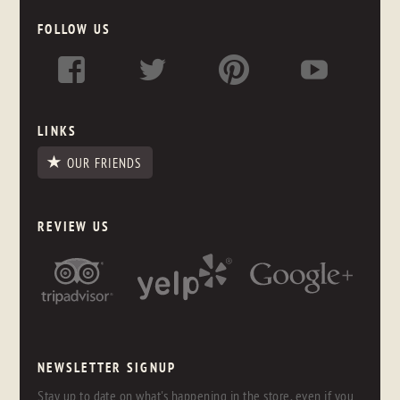
FOLLOW US
LINKS
OUR FRIENDS
REVIEW US
NEWSLETTER SIGNUP
Stay up to date on what's happening in the store, even if you