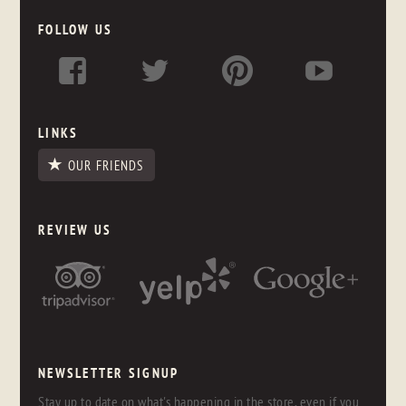
FOLLOW US
LINKS
OUR FRIENDS
REVIEW US
NEWSLETTER SIGNUP
Stay up to date on what's happening in the store, even if you