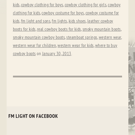
kids
,
cowboy clothing for boys
,
cowboy clothing for girls
,
cowboy
clothing for kids
,
cowboy costume for boys
,
cowboy costume for
kids
,
fm light and sons
,
fm lights
,
kids shoes
,
leather cowboy
boots for kids
,
real cowboy boots for kids
,
smoky mountain boots
,
smoky mountain cowboy boots
,
steamboat springs
,
western wear
,
western wear for children
,
western wear for kids
,
where to buy
cowboy boots
on
January 30, 2013
.
FM LIGHT ON FACEBOOK