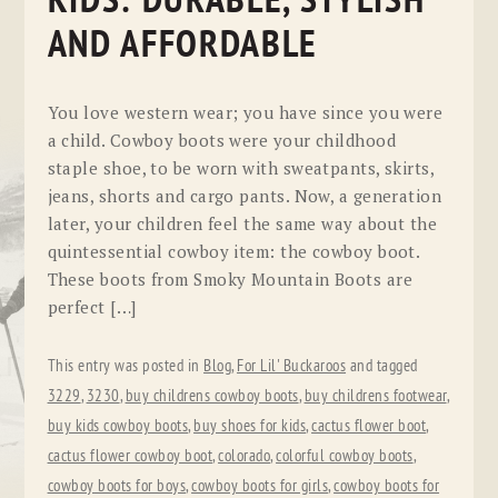
KIDS: DURABLE, STYLISH
AND AFFORDABLE
You love western wear; you have since you were
a child. Cowboy boots were your childhood
staple shoe, to be worn with sweatpants, skirts,
jeans, shorts and cargo pants. Now, a generation
later, your children feel the same way about the
quintessential cowboy item: the cowboy boot.
These boots from Smoky Mountain Boots are
perfect […]
This entry was posted in
Blog
,
For Lil' Buckaroos
and tagged
3229
,
3230
,
buy childrens cowboy boots
,
buy childrens footwear
,
buy kids cowboy boots
,
buy shoes for kids
,
cactus flower boot
,
cactus flower cowboy boot
,
colorado
,
colorful cowboy boots
,
cowboy boots for boys
,
cowboy boots for girls
,
cowboy boots for