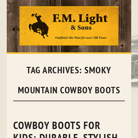
Skip
to
content
TAG ARCHIVES:
SMOKY
MOUNTAIN COWBOY BOOTS
COWBOY BOOTS FOR