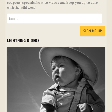
coupons, specials, how-to videos and keep you up to date
with the wild west!
LIGHTNING RIDERS