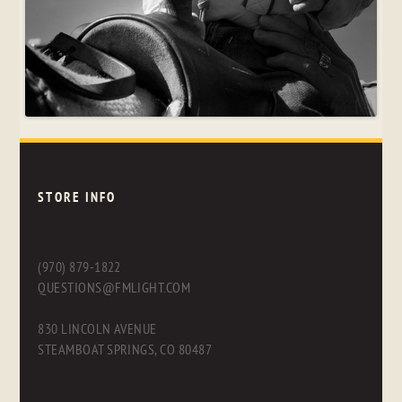
STORE INFO
(970) 879-1822
QUESTIONS@FMLIGHT.COM
830 LINCOLN AVENUE
STEAMBOAT SPRINGS, CO 80487