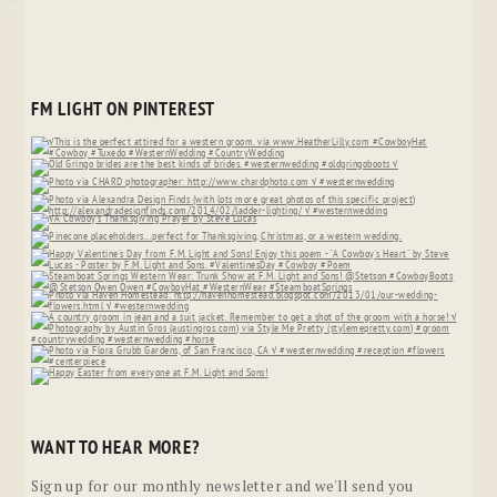
FM LIGHT ON PINTEREST
WANT TO HEAR MORE?
Sign up for our monthly newsletter and we'll send you