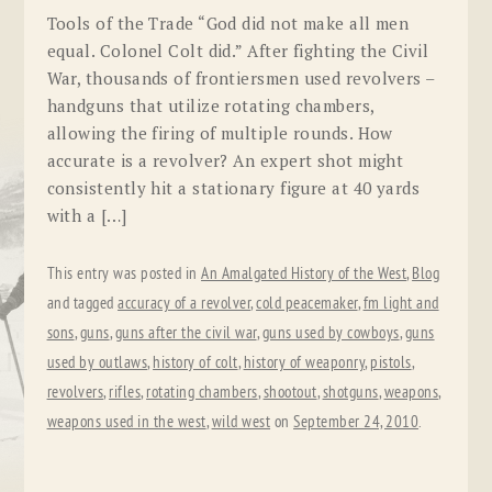
Tools of the Trade “God did not make all men
equal. Colonel Colt did.” After fighting the Civil
War, thousands of frontiersmen used revolvers –
handguns that utilize rotating chambers,
allowing the firing of multiple rounds. How
accurate is a revolver? An expert shot might
consistently hit a stationary figure at 40 yards
with a […]
This entry was posted in
An Amalgated History of the West
,
Blog
and tagged
accuracy of a revolver
,
cold peacemaker
,
fm light and
sons
,
guns
,
guns after the civil war
,
guns used by cowboys
,
guns
used by outlaws
,
history of colt
,
history of weaponry
,
pistols
,
revolvers
,
rifles
,
rotating chambers
,
shootout
,
shotguns
,
weapons
,
weapons used in the west
,
wild west
on
September 24, 2010
.