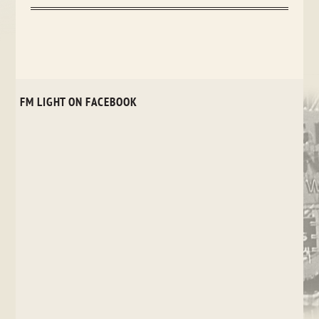
FM LIGHT ON FACEBOOK