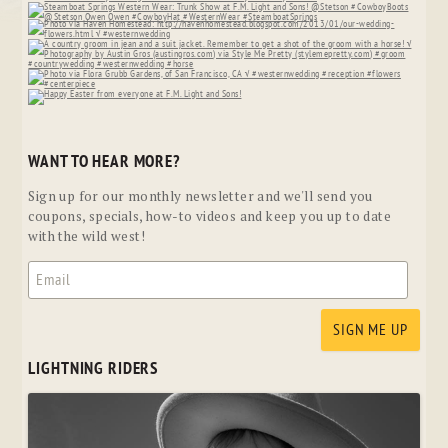
WANT TO HEAR MORE?
Sign up for our monthly newsletter and we'll send you
coupons, specials, how-to videos and keep you up to date
with the wild west!
LIGHTNING RIDERS