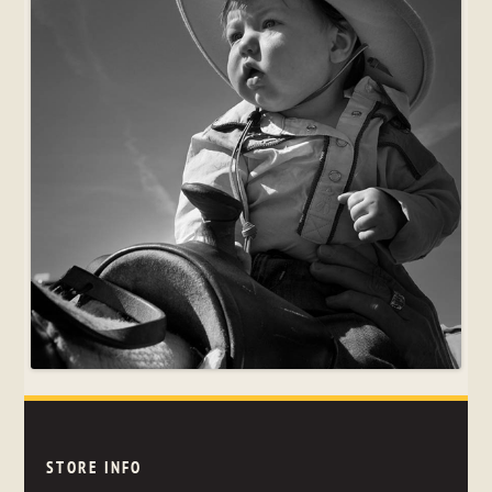
STORE INFO