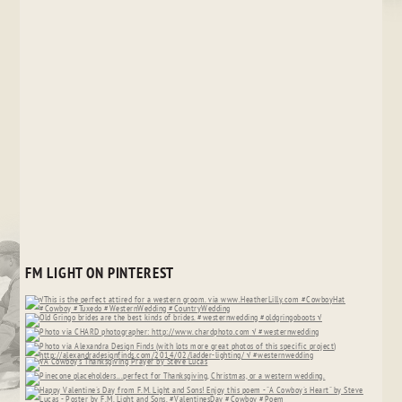
FM LIGHT ON PINTEREST