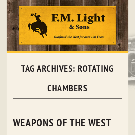
Skip
to
content
TAG ARCHIVES:
ROTATING
CHAMBERS
WEAPONS OF THE WEST