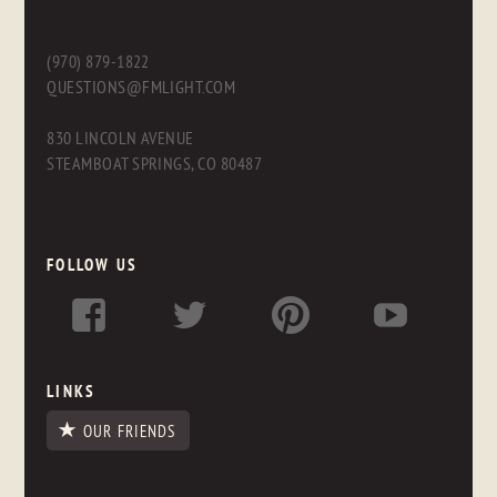
(970) 879-1822
QUESTIONS@FMLIGHT.COM
830 LINCOLN AVENUE
STEAMBOAT SPRINGS, CO 80487
FOLLOW US
LINKS
OUR FRIENDS