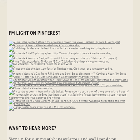
FM LIGHT ON PINTEREST
WANT TO HEAR MORE?
Sign up for our monthly newsletter and we'll send you