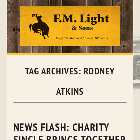
Skip
to
content
TAG ARCHIVES:
RODNEY
ATKINS
NEWS FLASH: CHARITY