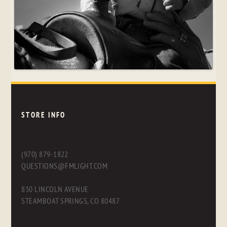
STORE INFO
(970) 879-1822
QUESTIONS@FMLIGHT.COM
830 LINCOLN AVENUE
STEAMBOAT SPRINGS, CO 80487