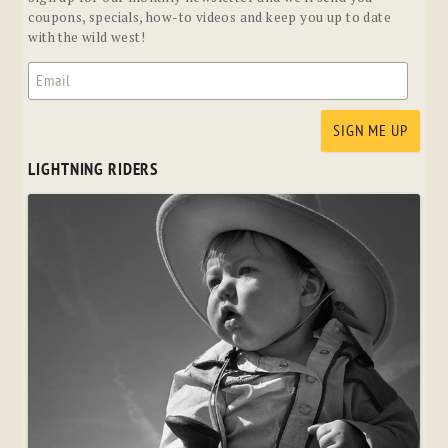
coupons, specials, how-to videos and keep you up to date
with the wild west!
LIGHTNING RIDERS