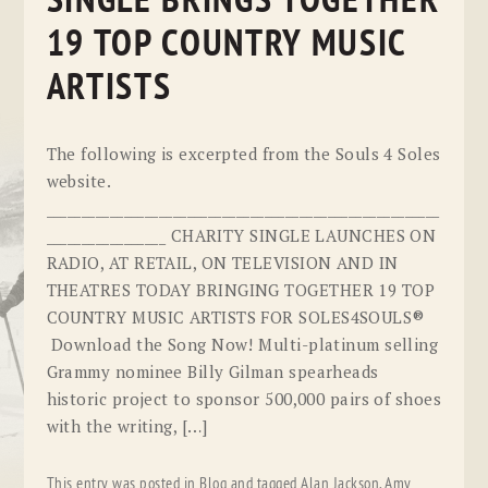
SINGLE BRINGS TOGETHER
19 TOP COUNTRY MUSIC
ARTISTS
The following is excerpted from the Souls 4 Soles
website.
________________________________________________________
_________________ CHARITY SINGLE LAUNCHES ON
RADIO, AT RETAIL, ON TELEVISION AND IN
THEATRES TODAY BRINGING TOGETHER 19 TOP
COUNTRY MUSIC ARTISTS FOR SOLES4SOULS®
Download the Song Now! Multi-platinum selling
Grammy nominee Billy Gilman spearheads
historic project to sponsor 500,000 pairs of shoes
with the writing, […]
This entry was posted in
Blog
and tagged
Alan Jackson
,
Amy