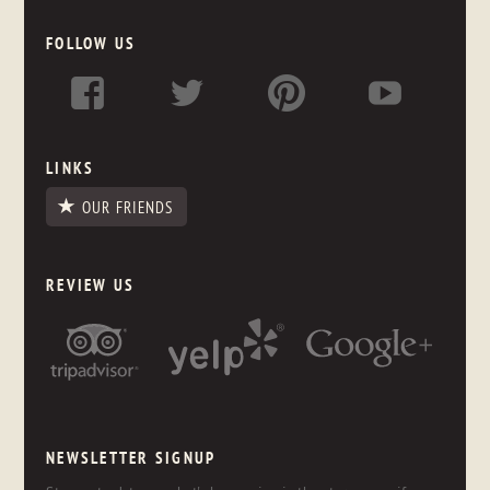
FOLLOW US
LINKS
OUR FRIENDS
REVIEW US
NEWSLETTER SIGNUP