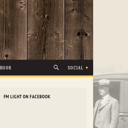
TBOOK
SOCIAL
FM LIGHT ON FACEBOOK