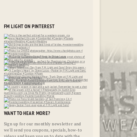
FM LIGHT ON PINTEREST
WANT TO HEAR MORE?
Sign up for our monthly newsletter and
we'll send you coupons, specials, how-to
videos and keep you up to date with the