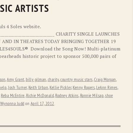
OLD GRINGO
OUTBACK TRADING CO
SIC ARTISTS
PENDLETON
ROCKMOUNT RANCHW
ls 4 Soles website.
RYAN MICHAEL
SCULLY
_________________________________ CHARITY SINGLE LAUNCHES
ON AND IN THEATRES TODAY BRINGING TOGETHER 19
STETSON
TONY LAMA
ES4SOULS® Download the Song Now! Multi-platinum
UGG
WOOLRICH
earheads historic project to sponsor 500,000 pairs of
son
,
Amy Grant
,
billy gilman
,
charity
,
country music stars
,
Craig Morgan
,
help
,
Josh Turner
,
Keith Urban
,
Kellie Pickler
,
Kenny Rogers
,
LeAnn Rimes
,
,
Reba McEntire
,
Richie McDonald
,
Rodney Atkins
,
Ronnie Milsap
,
shoe
,
Wynonna Judd
on
April 17, 2012
.