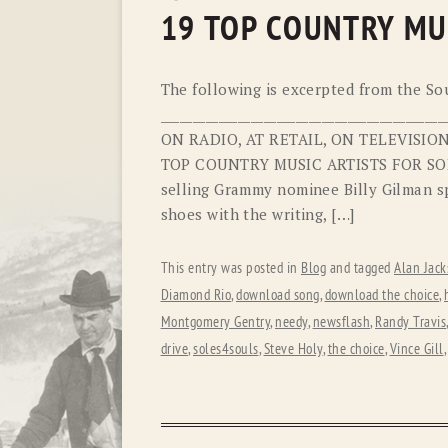
19 TOP COUNTRY MU
The following is excerpted from the Sou
________________________________________
ON RADIO, AT RETAIL, ON TELEVISI
TOP COUNTRY MUSIC ARTISTS FOR SOL
selling Grammy nominee Billy Gilman sp
shoes with the writing, […]
This entry was posted in
Blog
and tagged
Alan Jack
Diamond Rio
,
download song
,
download the choice
,
Montgomery Gentry
,
needy
,
newsflash
,
Randy Travis
drive
,
soles4souls
,
Steve Holy
,
the choice
,
Vince Gill