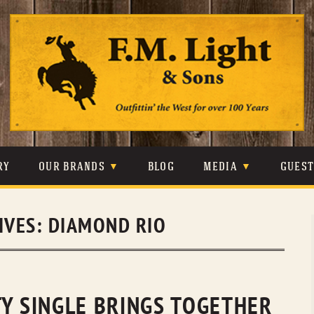
Skip
to
content
RY
OUR BRANDS
BLOG
MEDIA
GUES
CARHARTT
CRAIGHEAD
VIDEOS
IVES:
DIAMOND RIO
JOHNSON & HELD
LEVIS
PHOTOS
LIBERTY BLACK
LUCCHESE
PRESS
MINNETONKA
O’FARRELL
TY SINGLE BRINGS TOGETHER