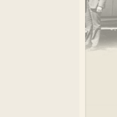
.
EAR