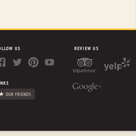
OLLOW US
REVIEW US
INKS
OUR FRIENDS