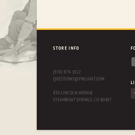
STORE INFO
F
(970) 879-1822
QUESTIONS@FMLIGHT.COM
L
830 LINCOLN AVENUE
STEAMBOAT SPRINGS, CO 80487