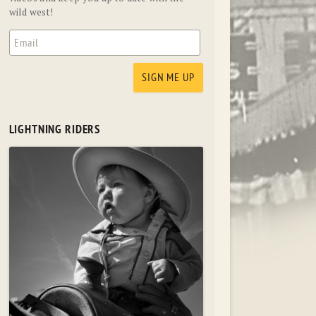
wild west!
LIGHTNING RIDERS