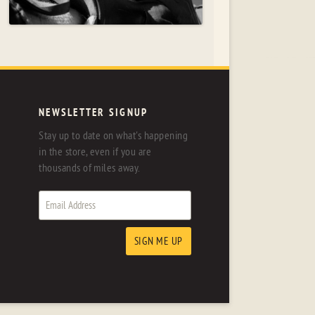
NEWSLETTER SIGNUP
Stay up to date on what's happening
in the store, even if you are
thousands of miles away.