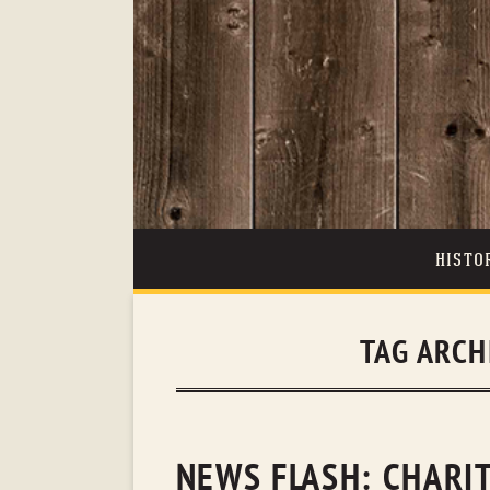
HISTO
TAG ARCH
NEWS FLASH: CHARI