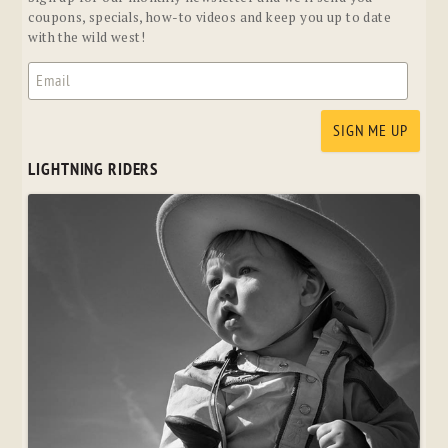
coupons, specials, how-to videos and keep you up to date
with the wild west!
LIGHTNING RIDERS