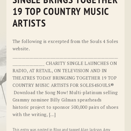
SINGLE BRINGS TOGETHER
19 TOP COUNTRY MUSIC
ARTISTS
The following is excerpted from the Souls 4 Soles
website.
________________________________________________________
_________________ CHARITY SINGLE LAUNCHES ON
RADIO, AT RETAIL, ON TELEVISION AND IN
THEATRES TODAY BRINGING TOGETHER 19 TOP
COUNTRY MUSIC ARTISTS FOR SOLES4SOULS®
Download the Song Now! Multi-platinum selling
Grammy nominee Billy Gilman spearheads
historic project to sponsor 500,000 pairs of shoes
with the writing, […]
This entry was posted in
Blog
and tagged
Alan Jackson
,
Amy