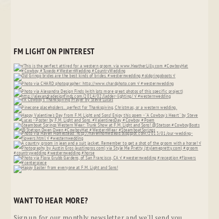
FM LIGHT ON PINTEREST
WANT TO HEAR MORE?
Sign up for our monthly newsletter and we'll send you