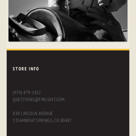
STORE INFO
(970) 879-1822
QUESTIONS@FMLIGHT.COM
830 LINCOLN AVENUE
STEAMBOAT SPRINGS, CO 80487