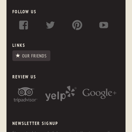
FOLLOW US
LINKS
OUR FRIENDS
REVIEW US
NEWSLETTER SIGNUP