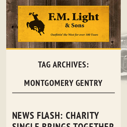
Skip
to
content
TAG ARCHIVES:
MONTGOMERY GENTRY
NEWS FLASH: CHARITY