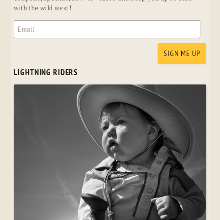
with the wild west!
LIGHTNING RIDERS