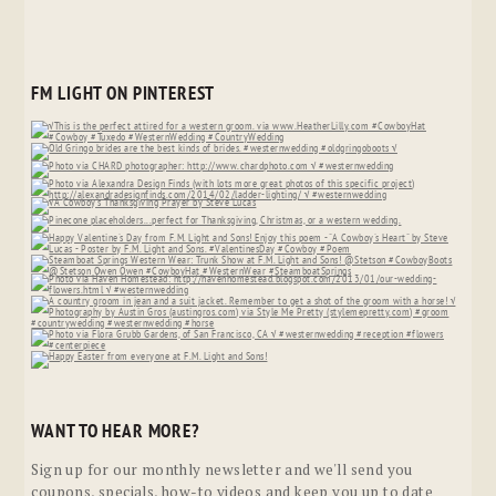
FM LIGHT ON PINTEREST
WANT TO HEAR MORE?
Sign up for our monthly newsletter and we'll send you
coupons, specials, how-to videos and keep you up to date