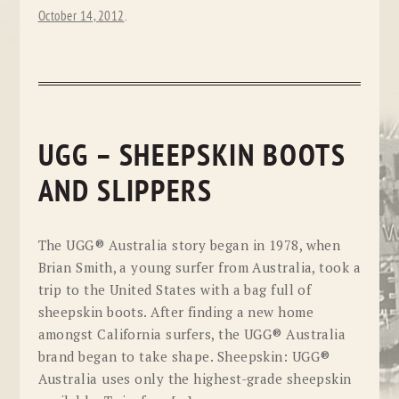
October 14, 2012
.
UGG – SHEEPSKIN BOOTS
AND SLIPPERS
The UGG® Australia story began in 1978, when
Brian Smith, a young surfer from Australia, took a
trip to the United States with a bag full of
sheepskin boots. After finding a new home
amongst California surfers, the UGG® Australia
brand began to take shape. Sheepskin: UGG®
Australia uses only the highest-grade sheepskin