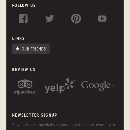
FOLLOW US
LINKS
OUR FRIENDS
REVIEW US
NEWSLETTER SIGNUP
Stay up to date on what's happening in the store, even if you