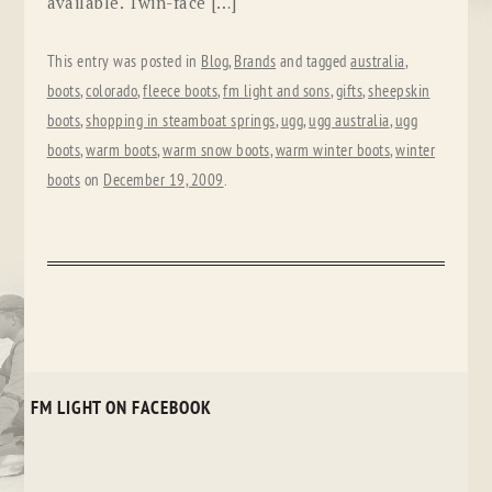
available. Twin-face […]
This entry was posted in
Blog
,
Brands
and tagged
australia
,
boots
,
colorado
,
fleece boots
,
fm light and sons
,
gifts
,
sheepskin
boots
,
shopping in steamboat springs
,
ugg
,
ugg australia
,
ugg
boots
,
warm boots
,
warm snow boots
,
warm winter boots
,
winter
boots
on
December 19, 2009
.
FM LIGHT ON FACEBOOK