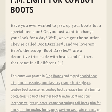
F.M. LIGHT FOR COWBOY
BOOTS
Have you ever wanted to jazz up your boots for a
special occasion? Or, you just want to change
your look for a day? Well, we’ve got the solution.
They’re called BootDazzles®, and we love ’em!
Here’s the scoop: Boot Dazzles® are a
decorative trim made with beads and feathers
that come in all different […]
This entry was posted in
Blog
,
Brands
and tagged
beaded boot
trim
,
boot accessories
,
boot dazzlers
,
change boot style
,
co
,
cowboy boot accessories
,
cowboy boots
,
creative trim
,
diy trim for
boots
,
dress up boots
,
feather boot trim
,
fm light and sons
,
inexpensive
,
jazz up boots
,
steamboat springs
,
tall boots
,
trim for
boots
,
trim for cowboy boots
,
uggs
,
western wear
,
winter boots
on