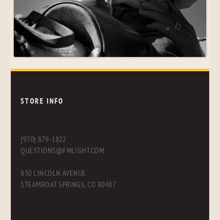
STORE INFO
(970) 879-1822
QUESTIONS@FMLIGHT.COM
830 LINCOLN AVENUE
STEAMBOAT SPRINGS, CO 80487