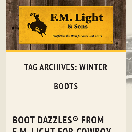
Skip
to
content
TAG ARCHIVES:
WINTER
BOOTS
BOOT DAZZLES® FROM