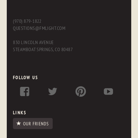
(970) 879-1822
QUESTIONS@FMLIGHT.COM
830 LINCOLN AVENUE
STEAMBOAT SPRINGS, CO 80487
FOLLOW US
LINKS
OUR FRIENDS