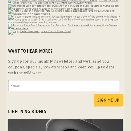
WANT TO HEAR MORE?
Sign up for our monthly newsletter and we'll send you
coupons, specials, how-to videos and keep you up to date
with the wild west!
LIGHTNING RIDERS