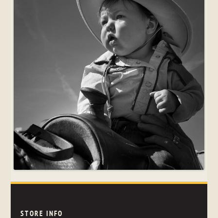
STORE INFO