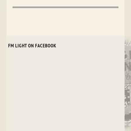
FM LIGHT ON FACEBOOK