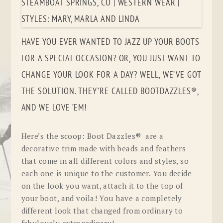
HAVE YOU EVER WANTED TO JAZZ UP YOUR BOOTS
FOR A SPECIAL OCCASION? OR, YOU JUST WANT TO
CHANGE YOUR LOOK FOR A DAY? WELL, WE’VE GOT
THE SOLUTION. THEY’RE CALLED BOOTDAZZLES®,
AND WE LOVE ’EM!
Here’s the scoop: Boot Dazzles® are a
decorative trim made with beads and feathers
that come in all different colors and styles, so
each one is unique to the customer. You decide
on the look you want, attach it to the top of
your boot, and voila! You have a completely
different look that changed from ordinary to
fabulously extraordinary!