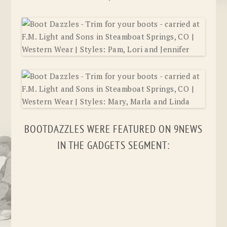
BOOTDAZZLES WERE FEATURED ON 9NEWS
IN THE GADGETS SEGMENT: