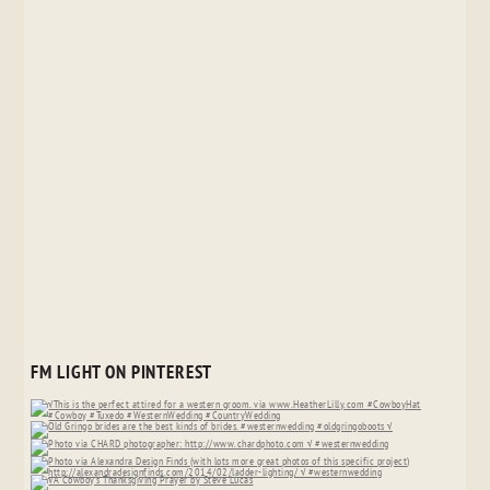
FM LIGHT ON PINTEREST