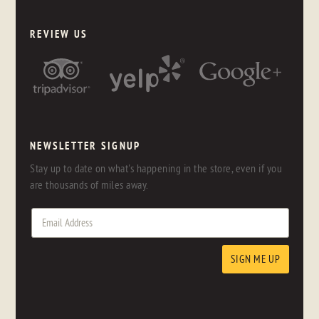
REVIEW US
NEWSLETTER SIGNUP
Stay up to date on what's happening in the store, even if you
are thousands of miles away.