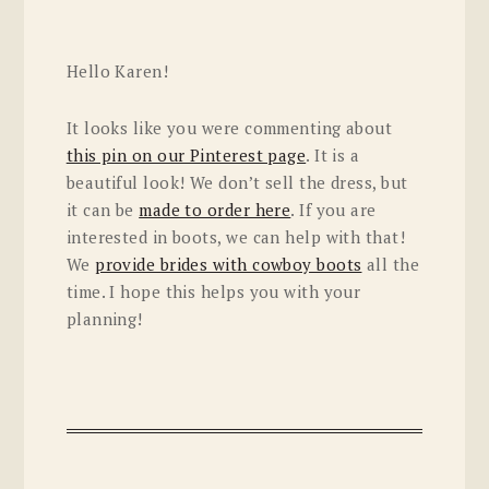
Hello Karen!
It looks like you were commenting about
this pin on our Pinterest page
. It is a
beautiful look! We don’t sell the dress, but
it can be
made to order here
. If you are
interested in boots, we can help with that!
We
provide brides with cowboy boots
all the
time. I hope this helps you with your
planning!