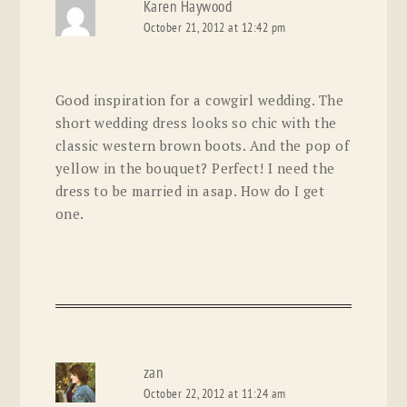
Karen Haywood
October 21, 2012 at 12:42 pm
Good inspiration for a cowgirl wedding. The
short wedding dress looks so chic with the
classic western brown boots. And the pop of
yellow in the bouquet? Perfect! I need the
dress to be married in asap. How do I get
one.
zan
October 22, 2012 at 11:24 am