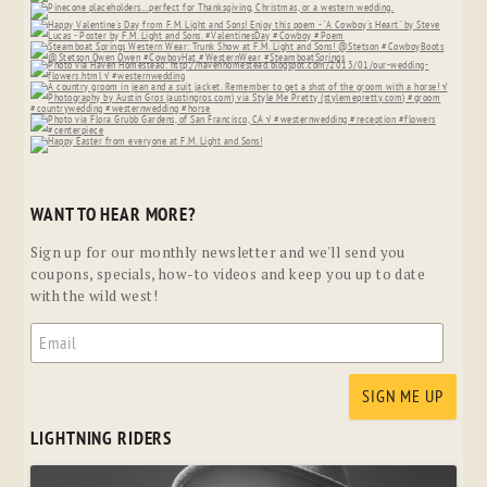
WANT TO HEAR MORE?
Sign up for our monthly newsletter and we'll send you
coupons, specials, how-to videos and keep you up to date
with the wild west!
LIGHTNING RIDERS