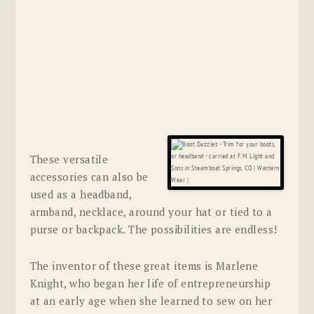
These versatile
accessories can also be
used as a headband,
armband, necklace, around your hat or tied to a
purse or backpack. The possibilities are endless!
The inventor of these great items is Marlene
Knight, who began her life of entrepreneurship
at an early age when she learned to sew on her