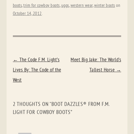
boots
,
trim for cowboy boots
,
uggs
,
western wear
,
winter boots
on
October 14, 2012
.
POST
←
The Code F.M. Light’s
Meet Big Jake: The World's
NAVIGATION
Lives By: The Code of the
Tallest Horse
→
West
2 THOUGHTS ON “
BOOT DAZZLES® FROM F.M.
LIGHT FOR COWBOY BOOTS
”