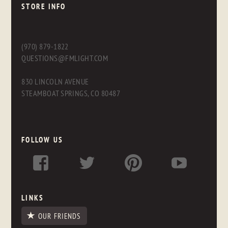
STORE INFO
(970) 879-1822
QUESTIONS@FMLIGHT.COM
830 LINCOLN AVENUE
STEAMBOAT SPRINGS, CO 80487
FOLLOW US
LINKS
OUR FRIENDS