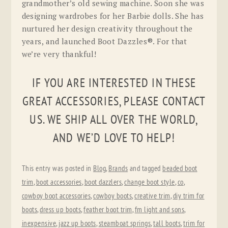
grandmother’s old sewing machine. Soon she was
designing wardrobes for her Barbie dolls. She has
nurtured her design creativity throughout the
years, and launched Boot Dazzles®. For that
we’re very thankful!
IF YOU ARE INTERESTED IN THESE
GREAT ACCESSORIES, PLEASE CONTACT
US. WE SHIP ALL OVER THE WORLD,
AND WE’D LOVE TO HELP!
This entry was posted in
Blog
,
Brands
and tagged
beaded boot
trim
,
boot accessories
,
boot dazzlers
,
change boot style
,
co
,
cowboy boot accessories
,
cowboy boots
,
creative trim
,
diy trim for
boots
,
dress up boots
,
feather boot trim
,
fm light and sons
,
inexpensive
,
jazz up boots
,
steamboat springs
,
tall boots
,
trim for