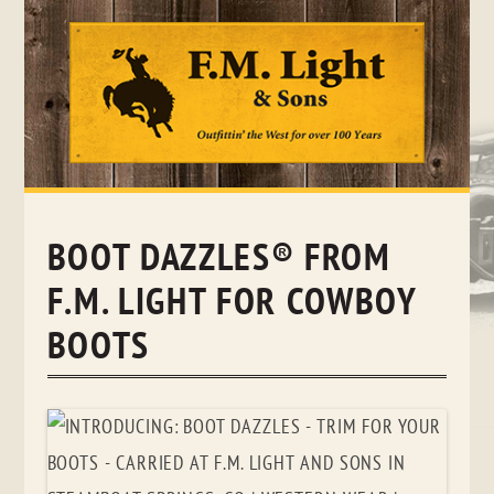
Skip
to
content
BOOT DAZZLES® FROM
F.M. LIGHT FOR COWBOY
BOOTS