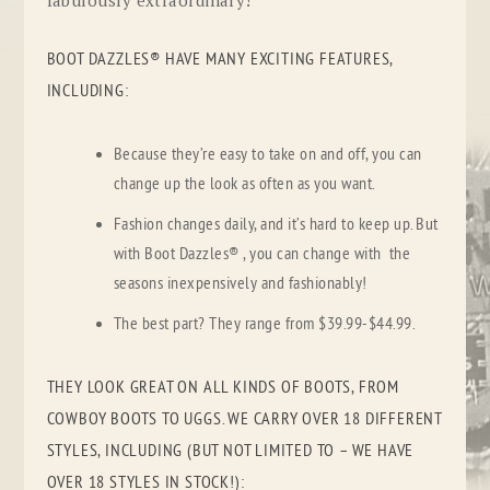
BOOT DAZZLES® HAVE MANY EXCITING FEATURES,
INCLUDING:
Because they’re easy to take on and off, you can
change up the look as often as you want.
Fashion changes daily, and it’s hard to keep up. But
with Boot Dazzles® , you can change with the
seasons inexpensively and fashionably!
The best part? They range from $39.99-$44.99.
THEY LOOK GREAT ON ALL KINDS OF BOOTS, FROM
COWBOY BOOTS TO UGGS. WE CARRY OVER 18 DIFFERENT
STYLES, INCLUDING (
BUT NOT LIMITED TO – WE HAVE
OVER 18 STYLES IN STOCK!
):