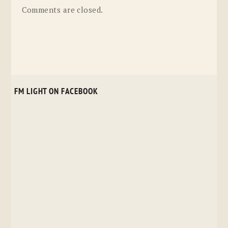
Comments are closed.
FM LIGHT ON FACEBOOK