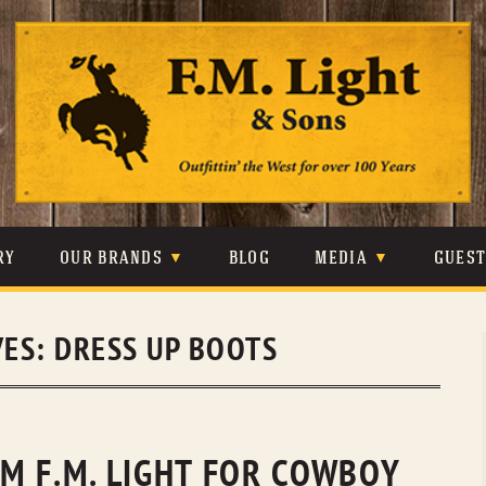
Skip
to
content
RY
OUR BRANDS
BLOG
MEDIA
GUES
CARHARTT
CRAIGHEAD
VIDEOS
VES:
DRESS UP BOOTS
JOHNSON & HELD
LEVIS
PHOTOS
LIBERTY BLACK
LUCCHESE
PRESS
MINNETONKA
O’FARRELL
M F.M. LIGHT FOR COWBOY