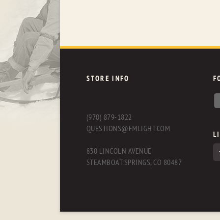
STORE INFO
F
(970) 879-1822
QUESTIONS@FMLIGHT.COM
L
830 LINCOLN AVENUE
STEAMBOAT SPRINGS, CO 80487