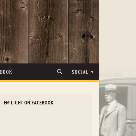
TBOOK
SOCIAL
FM LIGHT ON FACEBOOK