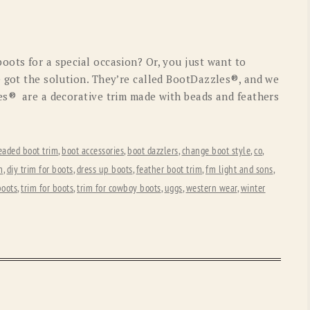
OLD GRINGO
OUTBACK TRADING CO
PENDLETON
ROCKMOUNT RANCHW
oots for a special occasion? Or, you just want to
RYAN MICHAEL
SCULLY
e got the solution. They’re called BootDazzles®, and we
es® are a decorative trim made with beads and feathers
STETSON
TONY LAMA
UGG
WOOLRICH
eaded boot trim
,
boot accessories
,
boot dazzlers
,
change boot style
,
co
,
m
,
diy trim for boots
,
dress up boots
,
feather boot trim
,
fm light and sons
,
boots
,
trim for boots
,
trim for cowboy boots
,
uggs
,
western wear
,
winter