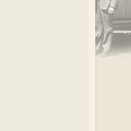
.
EAR