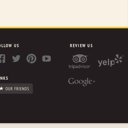
OLLOW US
REVIEW US
INKS
OUR FRIENDS