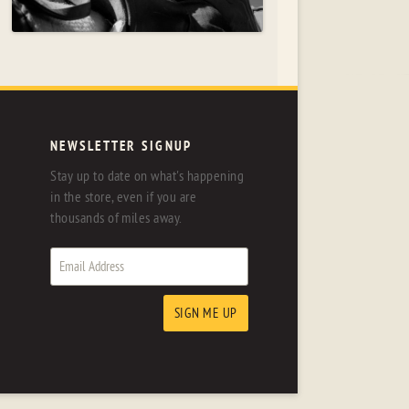
NEWSLETTER SIGNUP
Stay up to date on what's happening
in the store, even if you are
thousands of miles away.