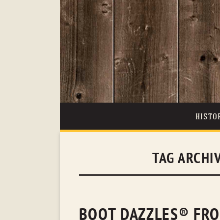
HISTO
TAG ARCHI
BOOT DAZZLES® FRO