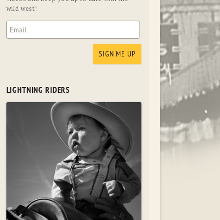
wild west!
LIGHTNING RIDERS