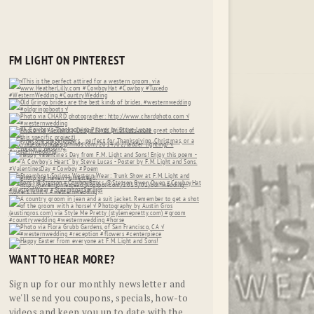
FM LIGHT ON PINTEREST
WANT TO HEAR MORE?
Sign up for our monthly newsletter and
we'll send you coupons, specials, how-to
videos and keep you up to date with the