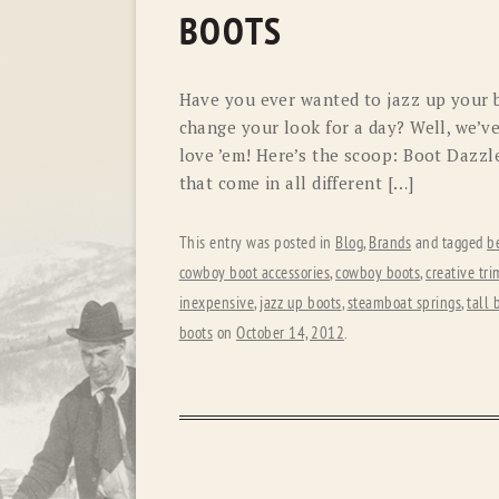
BOOTS
Have you ever wanted to jazz up your b
change your look for a day? Well, we’v
love ’em! Here’s the scoop: Boot Dazzl
that come in all different […]
This entry was posted in
Blog
,
Brands
and tagged
b
cowboy boot accessories
,
cowboy boots
,
creative tri
inexpensive
,
jazz up boots
,
steamboat springs
,
tall 
boots
on
October 14, 2012
.