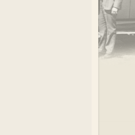
.
EAR