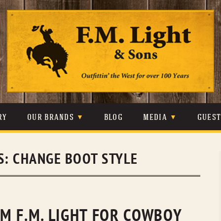
Skip
to
content
RY
OUR BRANDS
BLOG
MEDIA
GUES
CARHARTT
CRAIGHEAD
VIDEOS
S:
CHANGE BOOT STYLE
JOHNSON & HELD
LEVIS
PHOTOS
LIBERTY BLACK
LUCCHESE
PRESS
MINNETONKA
O’FARRELL
M F.M. LIGHT FOR COWBOY