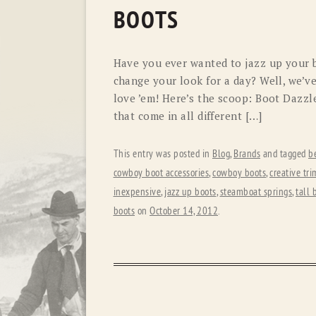
BOOTS
Have you ever wanted to jazz up your b
change your look for a day? Well, we’v
love ’em! Here’s the scoop: Boot Dazzl
that come in all different […]
This entry was posted in
Blog
,
Brands
and tagged
b
cowboy boot accessories
,
cowboy boots
,
creative tri
inexpensive
,
jazz up boots
,
steamboat springs
,
tall 
boots
on
October 14, 2012
.