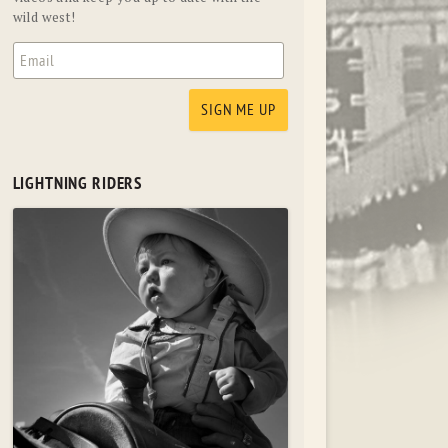
wild west!
LIGHTNING RIDERS