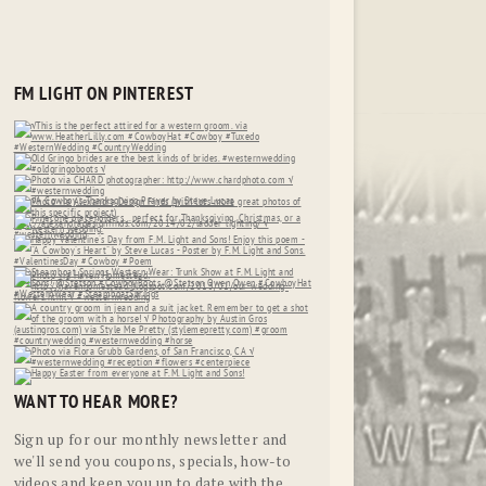
FM LIGHT ON PINTEREST
WANT TO HEAR MORE?
Sign up for our monthly newsletter and
we'll send you coupons, specials, how-to
videos and keep you up to date with the