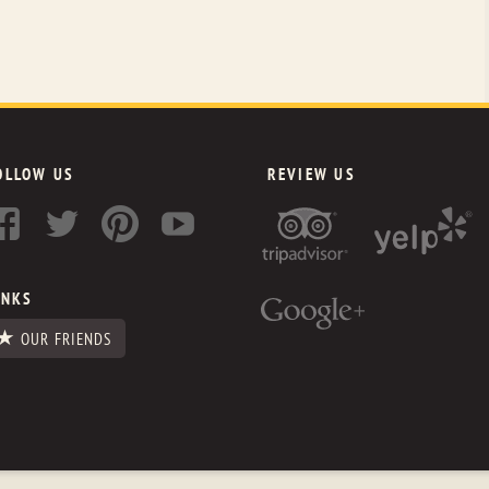
OLLOW US
REVIEW US
INKS
OUR FRIENDS