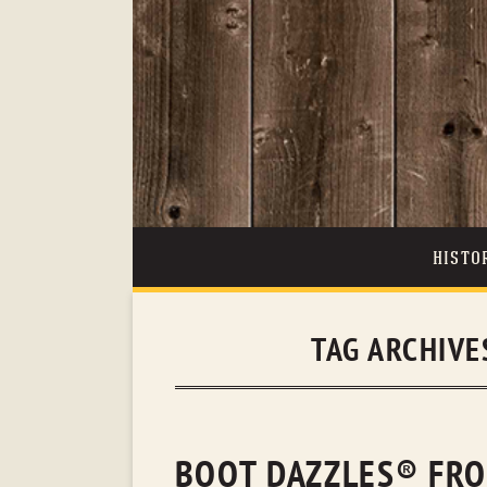
HISTO
TAG ARCHIVE
BOOT DAZZLES® FRO