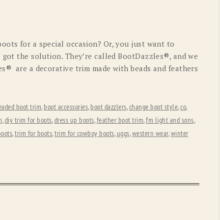
OLD GRINGO
OUTBACK TRADING CO
PENDLETON
ROCKMOUNT RANCHW
oots for a special occasion? Or, you just want to
RYAN MICHAEL
SCULLY
e got the solution. They’re called BootDazzles®, and we
es® are a decorative trim made with beads and feathers
STETSON
TONY LAMA
UGG
WOOLRICH
eaded boot trim
,
boot accessories
,
boot dazzlers
,
change boot style
,
co
,
m
,
diy trim for boots
,
dress up boots
,
feather boot trim
,
fm light and sons
,
boots
,
trim for boots
,
trim for cowboy boots
,
uggs
,
western wear
,
winter