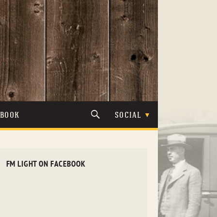
TBOOK
SOCIAL
FM LIGHT ON FACEBOOK