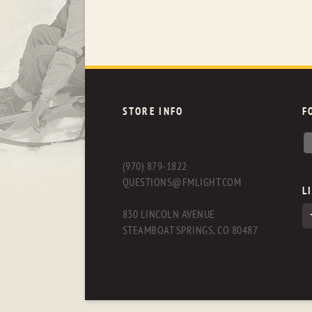
STORE INFO
F
(970) 879-1822
QUESTIONS@FMLIGHT.COM
L
830 LINCOLN AVENUE
STEAMBOAT SPRINGS, CO 80487