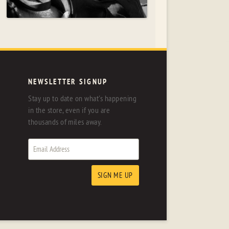
NEWSLETTER SIGNUP
Stay up to date on what's happening
in the store, even if you are
thousands of miles away.