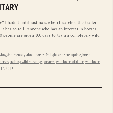
OLD GRINGO
OUTBACK TRADING CO
NTARY
PENDLETON
ROCKMOUNT RANCHW
? I hadn’t until just now, when I watched the trailer
RYAN MICHAEL
SCULLY
it has to tell! Anyone who has an interest in horses
00 people are given 100 days to train a completely wild
STETSON
TONY LAMA
UGG
WOOLRICH
wboy
,
documentary about horses
,
fm light and sons update
,
horse
 horses
,
training wild mustangs
,
western
,
wild horse wild ride
,
wild horse
 14, 2012
.