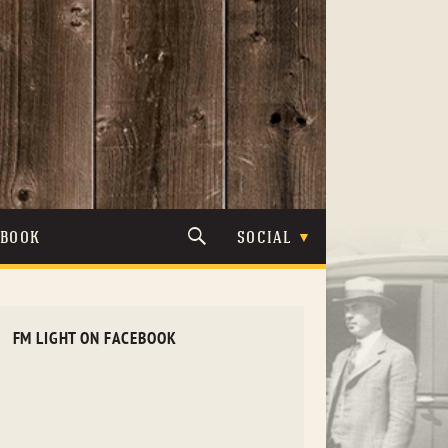
TBOOK
SOCIAL
FM LIGHT ON FACEBOOK