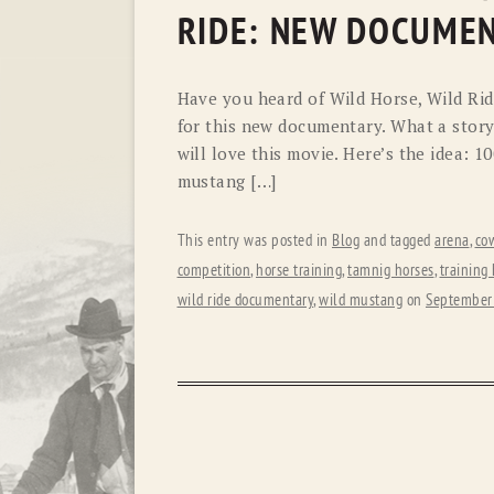
RIDE: NEW DOCUME
Have you heard of Wild Horse, Wild Ride
for this new documentary. What a story 
will love this movie. Here’s the idea: 1
mustang […]
This entry was posted in
Blog
and tagged
arena
,
co
competition
,
horse training
,
tamnig horses
,
training
wild ride documentary
,
wild mustang
on
September