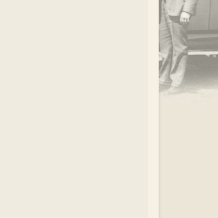
.
EAR