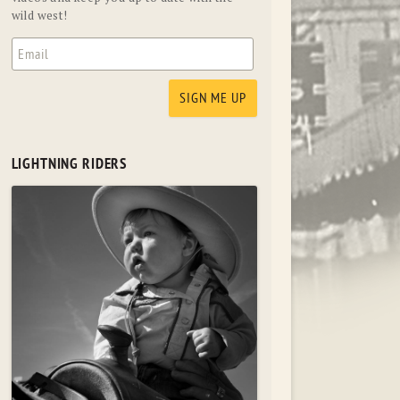
wild west!
LIGHTNING RIDERS