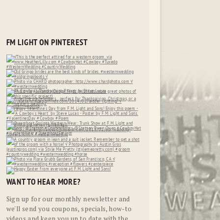
FM LIGHT ON PINTEREST
WANT TO HEAR MORE?
Sign up for our monthly newsletter and
we'll send you coupons, specials, how-to
videos and keep you up to date with the