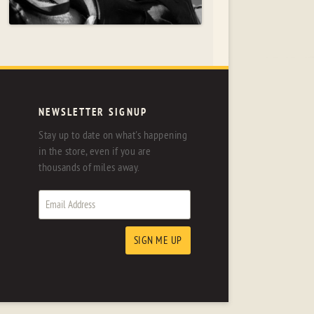
NEWSLETTER SIGNUP
Stay up to date on what's happening
in the store, even if you are
thousands of miles away.