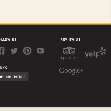
OLLOW US
REVIEW US
INKS
OUR FRIENDS