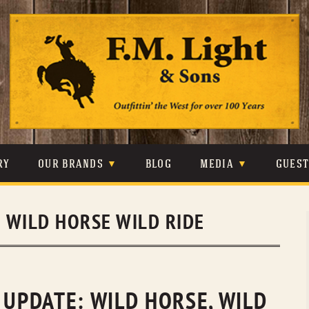
Skip
to
content
RY
OUR BRANDS
BLOG
MEDIA
GUES
CARHARTT
CRAIGHEAD
VIDEOS
:
WILD HORSE WILD RIDE
JOHNSON & HELD
LEVIS
PHOTOS
LIBERTY BLACK
LUCCHESE
PRESS
MINNETONKA
O’FARRELL
 UPDATE: WILD HORSE, WILD