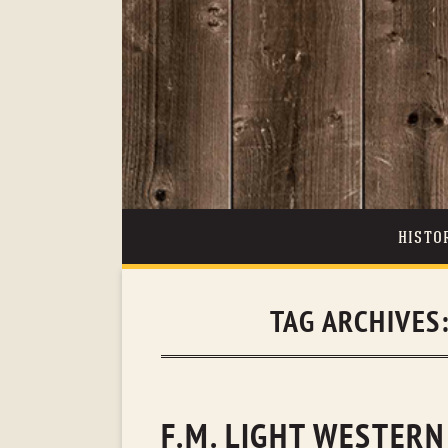
HISTO
TAG ARCHIVES
F.M. LIGHT WESTERN