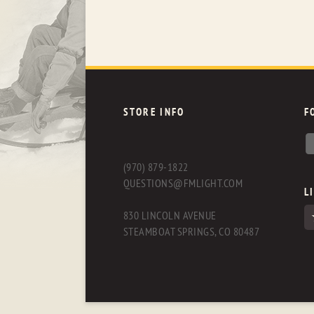
STORE INFO
F
(970) 879-1822
QUESTIONS@FMLIGHT.COM
L
830 LINCOLN AVENUE
STEAMBOAT SPRINGS, CO 80487