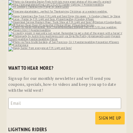
WANT TO HEAR MORE?
Sign up for our monthly newsletter and we'll send you
coupons, specials, how-to videos and keep you up to date
with the wild west!
LIGHTNING RIDERS