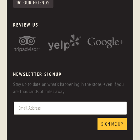
OUR FRIENDS
REVIEW US
NEWSLETTER SIGNUP
Stay up to date on what's happening in the store, even if you
are thousands of miles away.