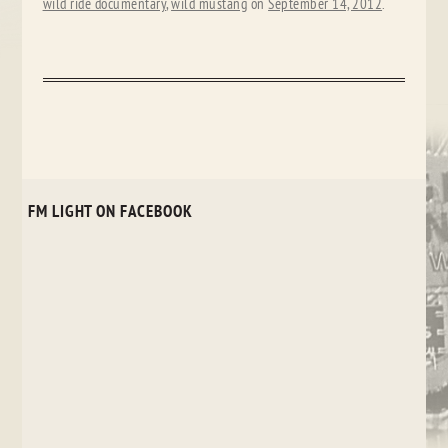
wild ride documentary
,
wild mustang
on
September 14, 2012
.
FM LIGHT ON FACEBOOK