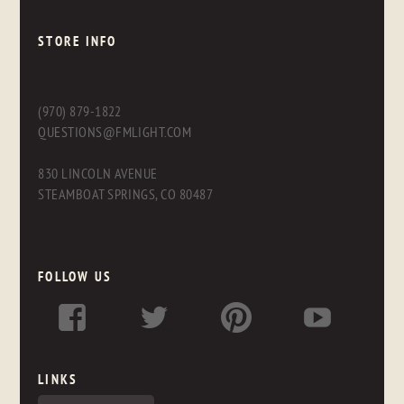
STORE INFO
(970) 879-1822
QUESTIONS@FMLIGHT.COM
830 LINCOLN AVENUE
STEAMBOAT SPRINGS, CO 80487
FOLLOW US
LINKS