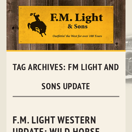
Skip
to
content
TAG ARCHIVES:
FM LIGHT AND
SONS UPDATE
F.M. LIGHT WESTERN