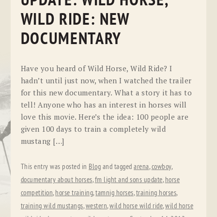
UPDATE: WILD HORSE,
WILD RIDE: NEW
DOCUMENTARY
Have you heard of Wild Horse, Wild Ride? I
hadn’t until just now, when I watched the trailer
for this new documentary. What a story it has to
tell! Anyone who has an interest in horses will
love this movie. Here’s the idea: 100 people are
given 100 days to train a completely wild
mustang […]
This entry was posted in
Blog
and tagged
arena
,
cowboy
,
documentary about horses
,
fm light and sons update
,
horse
competition
,
horse training
,
tamnig horses
,
training horses
,
training wild mustangs
,
western
,
wild horse wild ride
,
wild horse