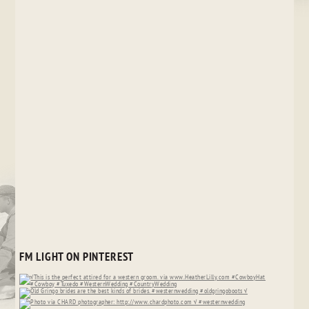
FM LIGHT ON PINTEREST