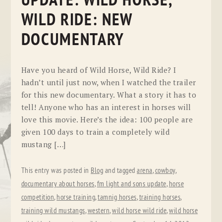
UPDATE: WILD HORSE,
WILD RIDE: NEW
DOCUMENTARY
Have you heard of Wild Horse, Wild Ride? I
hadn’t until just now, when I watched the trailer
for this new documentary. What a story it has to
tell! Anyone who has an interest in horses will
love this movie. Here’s the idea: 100 people are
given 100 days to train a completely wild
mustang […]
This entry was posted in
Blog
and tagged
arena
,
cowboy
,
documentary about horses
,
fm light and sons update
,
horse
competition
,
horse training
,
tamnig horses
,
training horses
,
training wild mustangs
,
western
,
wild horse wild ride
,
wild horse