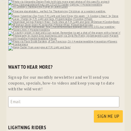
WANT TO HEAR MORE?
Sign up for our monthly newsletter and we'll send you
coupons, specials, how-to videos and keep you up to date
with the wild west!
LIGHTNING RIDERS