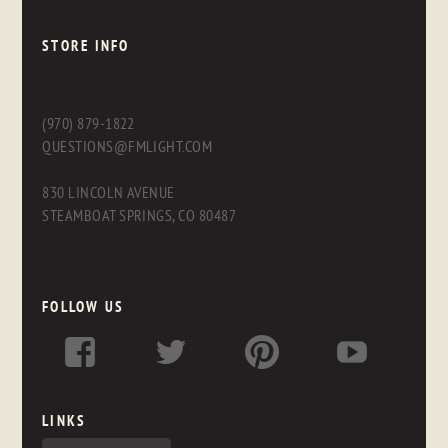
STORE INFO
(970) 879-1822
QUESTIONS@FMLIGHT.COM
830 LINCOLN AVENUE
STEAMBOAT SPRINGS, CO 80487
FOLLOW US
LINKS