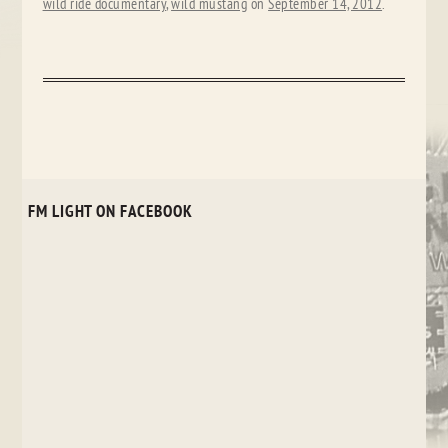
wild ride documentary
,
wild mustang
on
September 14, 2012
.
FM LIGHT ON FACEBOOK