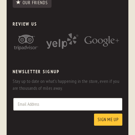
OUR FRIENDS
REVIEW US
NEWSLETTER SIGNUP
Stay up to date on what's happening in the store, even if you
are thousands of miles away.