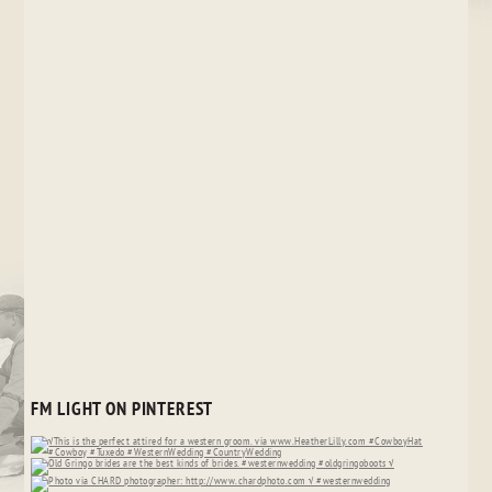
FM LIGHT ON PINTEREST