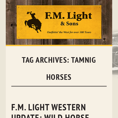
Skip
to
content
TAG ARCHIVES:
TAMNIG
HORSES
F.M. LIGHT WESTERN