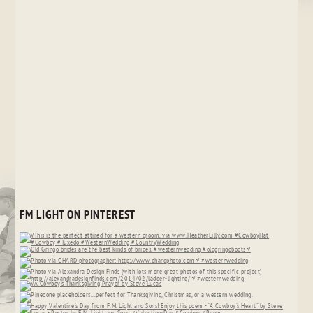
FM LIGHT ON PINTEREST