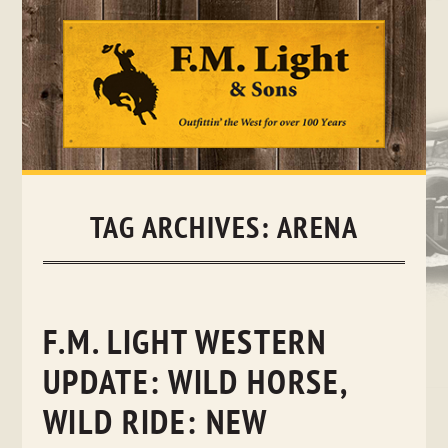
Skip
to
content
TAG ARCHIVES:
ARENA
F.M. LIGHT WESTERN
UPDATE: WILD HORSE,
WILD RIDE: NEW