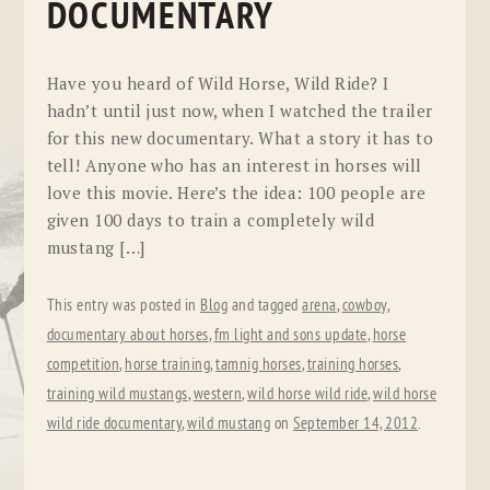
DOCUMENTARY
Have you heard of Wild Horse, Wild Ride? I
hadn’t until just now, when I watched the trailer
for this new documentary. What a story it has to
tell! Anyone who has an interest in horses will
love this movie. Here’s the idea: 100 people are
given 100 days to train a completely wild
mustang […]
This entry was posted in
Blog
and tagged
arena
,
cowboy
,
documentary about horses
,
fm light and sons update
,
horse
competition
,
horse training
,
tamnig horses
,
training horses
,
training wild mustangs
,
western
,
wild horse wild ride
,
wild horse
wild ride documentary
,
wild mustang
on
September 14, 2012
.