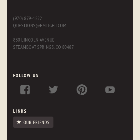
(970) 879-1822
QUESTIONS@FMLIGHT.COM
830 LINCOLN AVENUE
STEAMBOAT SPRINGS, CO 80487
FOLLOW US
LINKS
OUR FRIENDS