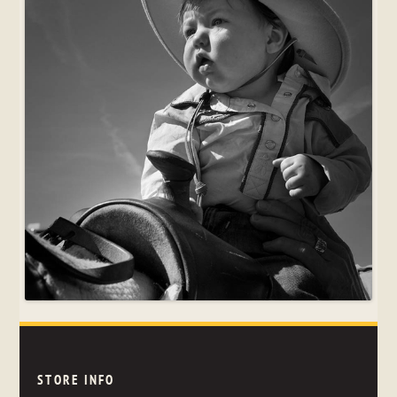
STORE INFO