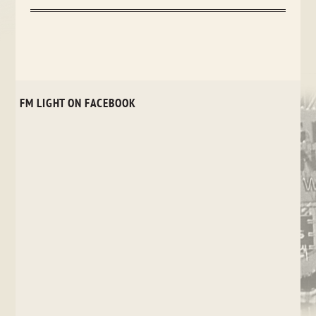
FM LIGHT ON FACEBOOK