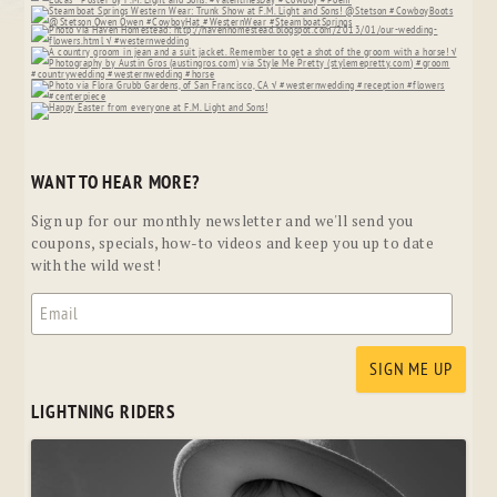
WANT TO HEAR MORE?
Sign up for our monthly newsletter and we'll send you
coupons, specials, how-to videos and keep you up to date
with the wild west!
LIGHTNING RIDERS