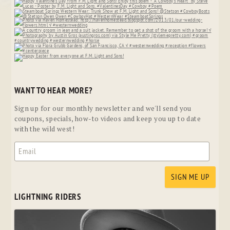
WANT TO HEAR MORE?
Sign up for our monthly newsletter and we'll send you
coupons, specials, how-to videos and keep you up to date
with the wild west!
LIGHTNING RIDERS