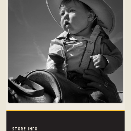
STORE INFO