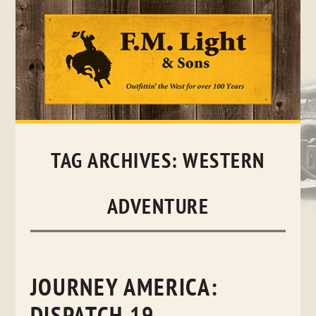
Skip
to
content
TAG ARCHIVES:
WESTERN
ADVENTURE
JOURNEY AMERICA: