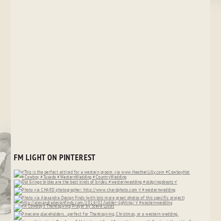
FM LIGHT ON PINTEREST