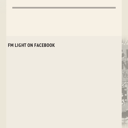
FM LIGHT ON FACEBOOK