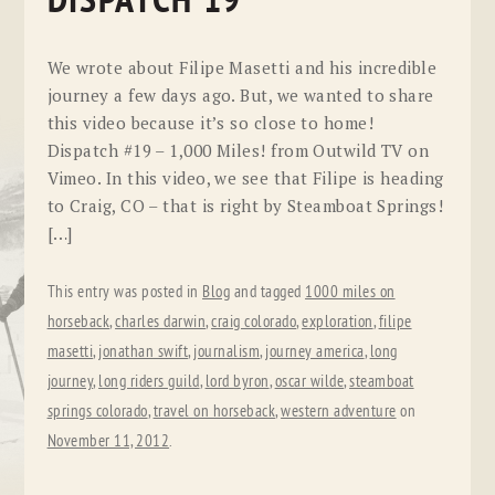
DISPATCH 19
We wrote about Filipe Masetti and his incredible
journey a few days ago. But, we wanted to share
this video because it’s so close to home!
Dispatch #19 – 1,000 Miles! from Outwild TV on
Vimeo. In this video, we see that Filipe is heading
to Craig, CO – that is right by Steamboat Springs!
[…]
This entry was posted in
Blog
and tagged
1000 miles on
horseback
,
charles darwin
,
craig colorado
,
exploration
,
filipe
masetti
,
jonathan swift
,
journalism
,
journey america
,
long
journey
,
long riders guild
,
lord byron
,
oscar wilde
,
steamboat
springs colorado
,
travel on horseback
,
western adventure
on
November 11, 2012
.