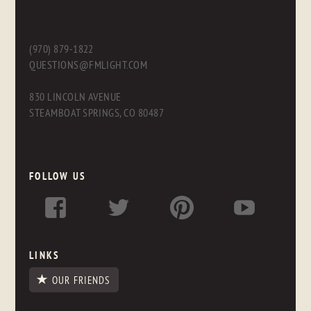
(970) 879-1822
QUESTIONS@FMLIGHT.COM
830 LINCOLN AVENUE
STEAMBOAT SPRINGS, CO 80487
FOLLOW US
LINKS
OUR FRIENDS