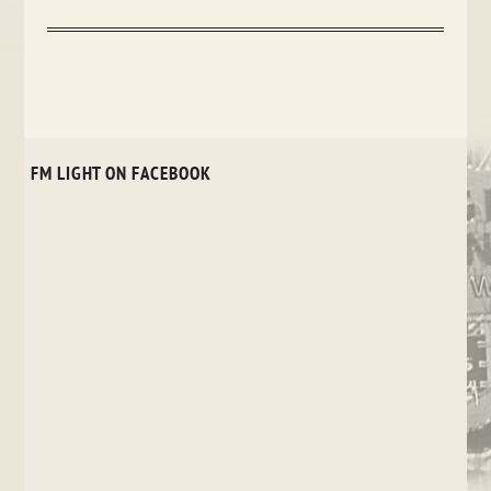
FM LIGHT ON FACEBOOK