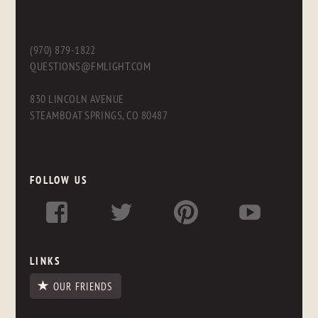
(970) 879-1822
QUESTIONS@FMLIGHT.COM
830 LINCOLN AVENUE
STEAMBOAT SPRINGS, CO 80487
FOLLOW US
LINKS
OUR FRIENDS