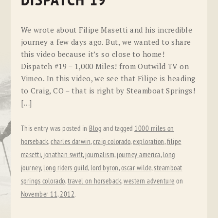
DISPATCH 19
We wrote about Filipe Masetti and his incredible
journey a few days ago. But, we wanted to share
this video because it’s so close to home!
Dispatch #19 – 1,000 Miles! from Outwild TV on
Vimeo. In this video, we see that Filipe is heading
to Craig, CO – that is right by Steamboat Springs!
[…]
This entry was posted in
Blog
and tagged
1000 miles on
horseback
,
charles darwin
,
craig colorado
,
exploration
,
filipe
masetti
,
jonathan swift
,
journalism
,
journey america
,
long
journey
,
long riders guild
,
lord byron
,
oscar wilde
,
steamboat
springs colorado
,
travel on horseback
,
western adventure
on
November 11, 2012
.