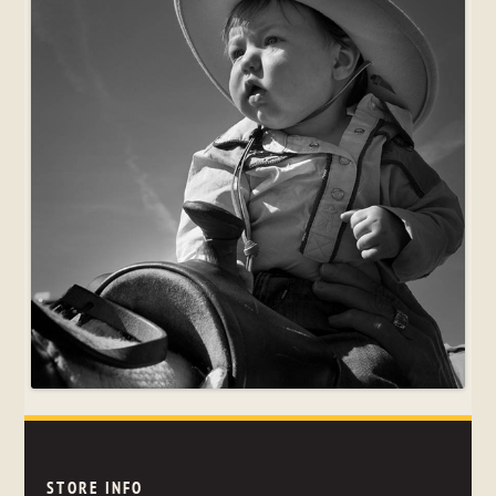
STORE INFO