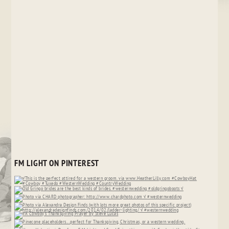
FM LIGHT ON PINTEREST