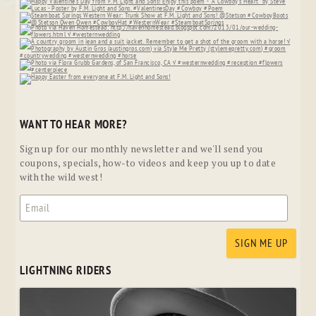
WANT TO HEAR MORE?
Sign up for our monthly newsletter and we'll send you
coupons, specials, how-to videos and keep you up to date
with the wild west!
LIGHTNING RIDERS