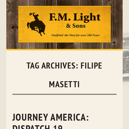
Skip
to
content
TAG ARCHIVES:
FILIPE
MASETTI
JOURNEY AMERICA: