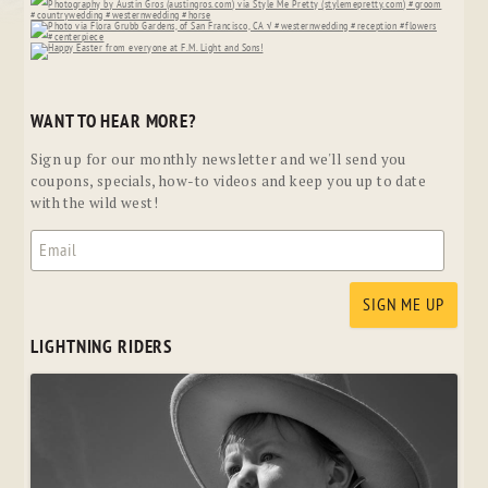
WANT TO HEAR MORE?
Sign up for our monthly newsletter and we'll send you
coupons, specials, how-to videos and keep you up to date
with the wild west!
LIGHTNING RIDERS