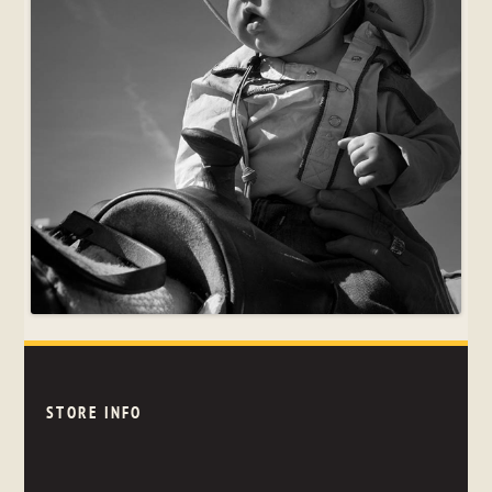
STORE INFO