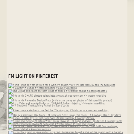
FM LIGHT ON PINTEREST