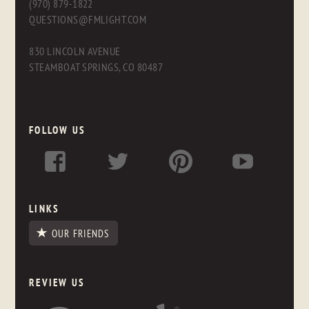
(970) 879-1822
QUESTIONS@FMLIGHT.COM
830 LINCOLN AVENUE
STEAMBOAT SPRINGS, CO 80487
FOLLOW US
LINKS
OUR FRIENDS
REVIEW US