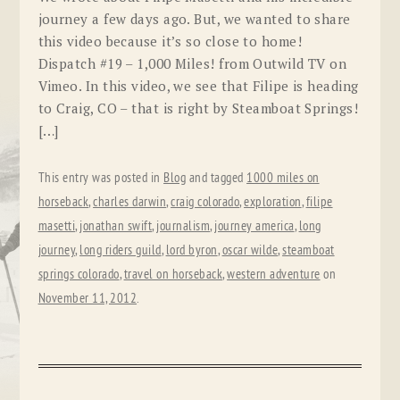
journey a few days ago. But, we wanted to share
this video because it’s so close to home!
Dispatch #19 – 1,000 Miles! from Outwild TV on
Vimeo. In this video, we see that Filipe is heading
to Craig, CO – that is right by Steamboat Springs!
[…]
This entry was posted in
Blog
and tagged
1000 miles on
horseback
,
charles darwin
,
craig colorado
,
exploration
,
filipe
masetti
,
jonathan swift
,
journalism
,
journey america
,
long
journey
,
long riders guild
,
lord byron
,
oscar wilde
,
steamboat
springs colorado
,
travel on horseback
,
western adventure
on
November 11, 2012
.