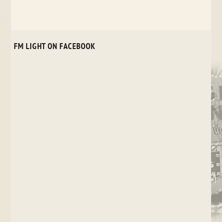
FM LIGHT ON FACEBOOK