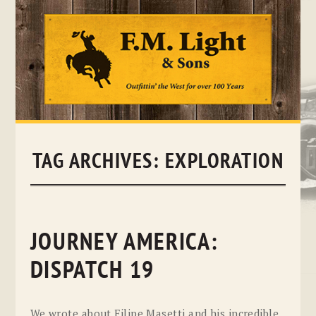
Skip
to
content
TAG ARCHIVES:
EXPLORATION
JOURNEY AMERICA:
DISPATCH 19
We wrote about Filipe Masetti and his incredible