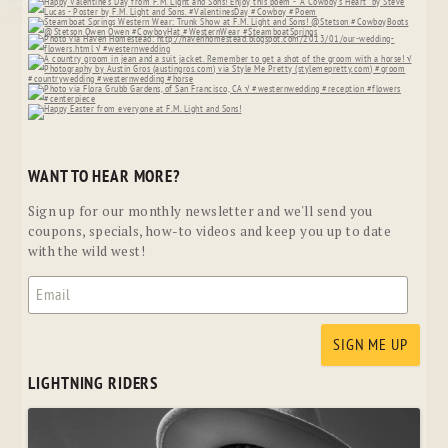
WANT TO HEAR MORE?
Sign up for our monthly newsletter and we'll send you
coupons, specials, how-to videos and keep you up to date
with the wild west!
LIGHTNING RIDERS