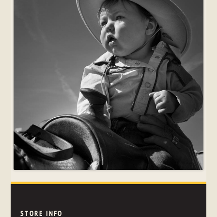
STORE INFO