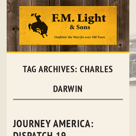
Skip
to
content
TAG ARCHIVES:
CHARLES
DARWIN
JOURNEY AMERICA: