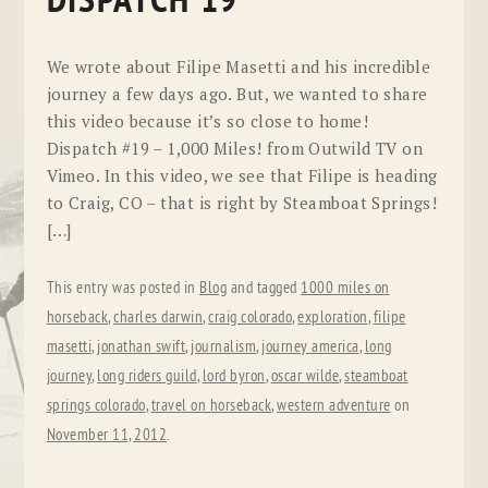
DISPATCH 19
We wrote about Filipe Masetti and his incredible
journey a few days ago. But, we wanted to share
this video because it’s so close to home!
Dispatch #19 – 1,000 Miles! from Outwild TV on
Vimeo. In this video, we see that Filipe is heading
to Craig, CO – that is right by Steamboat Springs!
[…]
This entry was posted in
Blog
and tagged
1000 miles on
horseback
,
charles darwin
,
craig colorado
,
exploration
,
filipe
masetti
,
jonathan swift
,
journalism
,
journey america
,
long
journey
,
long riders guild
,
lord byron
,
oscar wilde
,
steamboat
springs colorado
,
travel on horseback
,
western adventure
on
November 11, 2012
.