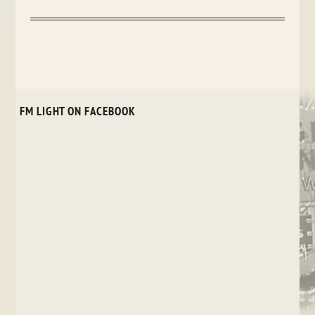
FM LIGHT ON FACEBOOK