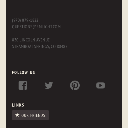
(970) 879-1822
QUESTIONS@FMLIGHT.COM
830 LINCOLN AVENUE
STEAMBOAT SPRINGS, CO 80487
FOLLOW US
LINKS
OUR FRIENDS