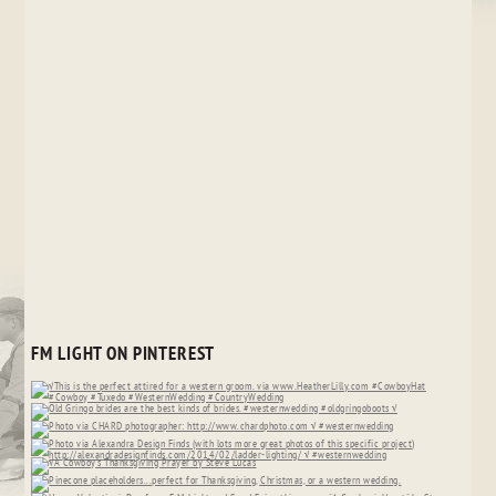
FM LIGHT ON PINTEREST