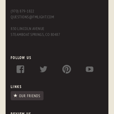
(970) 879-1822
QUESTIONS@FMLIGHT.COM
830 LINCOLN AVENUE
STEAMBOAT SPRINGS, CO 80487
FOLLOW US
LINKS
OUR FRIENDS