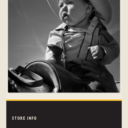
STORE INFO