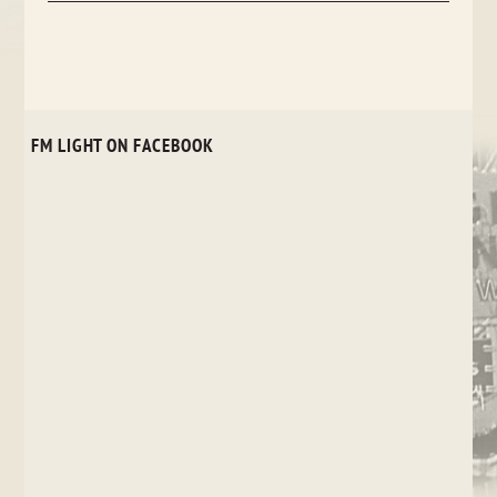
FM LIGHT ON FACEBOOK