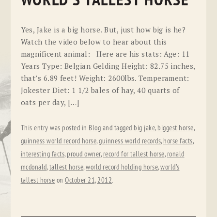
WORLD'S TALLEST HORSE
Yes, Jake is a big horse. But, just how big is he?
Watch the video below to hear about this
magnificent animal: Here are his stats: Age: 11
Years Type: Belgian Gelding Height: 82.75 inches,
that’s 6.89 feet! Weight: 2600lbs. Temperament:
Jokester Diet: 1 1/2 bales of hay, 40 quarts of
oats per day, […]
This entry was posted in
Blog
and tagged
big jake
,
biggest horse
,
guinness world record horse
,
guinness world records
,
horse facts
,
interesting facts
,
proud owner
,
record for tallest horse
,
ronald
mcdonald
,
tallest horse
,
world record holding horse
,
world's
tallest horse
on
October 21, 2012
.