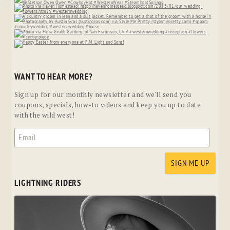
WANT TO HEAR MORE?
Sign up for our monthly newsletter and we'll send you
coupons, specials, how-to videos and keep you up to date
with the wild west!
LIGHTNING RIDERS