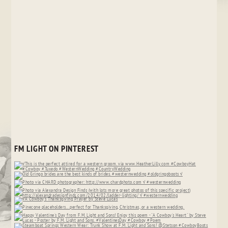
FM LIGHT ON PINTEREST