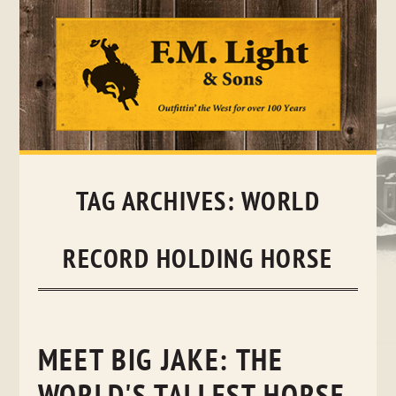
Skip
to
content
TAG ARCHIVES:
WORLD
RECORD HOLDING HORSE
MEET BIG JAKE: THE